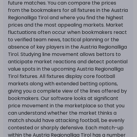
future matches. You can compare the prices
from the bookmakers for all fixtures in the Austria
Regionalliga Tirol and where you find the highest
prices and the most appealing markets. Market
fluctuations often occur when bookmakers react
to verified team news, tactical planning or the
absence of key players in the Austria Regionalliga
Tirol. Studying line movement allows bettors to
anticipate market reactions and detect potential
value spots in the upcoming Austria Regionalliga
Tirol fixtures. All fixtures display core football
markets along with extended betting options,
giving you a complete view of the lines offered by
bookmakers. Our software looks at significant
price movement in the marketplace so that you
can understand whether the market thinks a
match should have attacking football, be evenly
contested or sharply defensive. Each match-up
within the Austria Regionalliga Tirol has a number