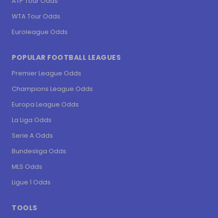
ATP Tour Odds
WTA Tour Odds
Euroleague Odds
POPULAR FOOTBALL LEAGUES
Premier League Odds
Champions League Odds
Europa League Odds
La Liga Odds
Serie A Odds
Bundesliga Odds
MLS Odds
Ligue 1 Odds
TOOLS