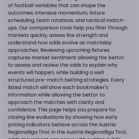
of football variables that can shape the
outcomes; intensive momentum, fixture
scheduling, team rotations, and tactical match-
ups. Our comparison tools help you filter through
markets quickly, assess line strength and
understand how odds evolve as matchday
approaches. Reviewing upcoming fixtures
captures market sentiment allowing the bettor
to assess and review the odds to explain why
events will happen, while building a well
structured pre-match betting strategies. Every
listed match will show each bookmaker's
information while allowing the bettor to
approach the matches with clarity and
confidence. This page helps you prepare for
closing line evaluations by showing how early
pricing indicators behave across the Austria
Regionalliga Tirol. In the Austria Regionalliga Tirol,