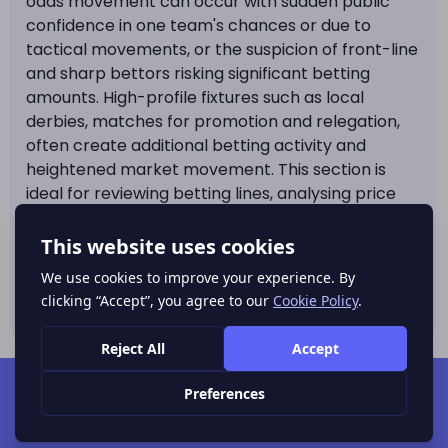
odds movement can occur with sudden public
confidence in one team's chances or due to
tactical movements, or the suspicion of front-line
and sharp bettors risking significant betting
amounts. High-profile fixtures such as local
derbies, matches for promotion and relegation,
often create additional betting activity and
heightened market movement. This section is
ideal for reviewing betting lines, analysing price
movement and selecting the most profitable
markets before placing a bet. With detailed odds
comparison, market tracking and pre-match
insights, OddsRun gives bettors everything
needed for smarter football betting.
POPULAR SPORTS
Football Odds