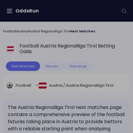
OddsRun
Football
Austria
Austria Regionalliga Tirol
Next Matches
Football Austria Regionalliga Tirol Betting
Odds
Next Matches
Results
Standings
-
Football
Austria
/
Austria Regionalliga Tirol
The Austria Regionalliga Tirol next matches page
contains a comprehensive preview of the football
fixtures taking place in Austria to provide bettors
with a reliable starting point when analysing