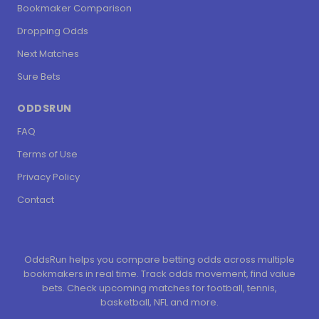
Bookmaker Comparison
Dropping Odds
Next Matches
Sure Bets
ODDSRUN
FAQ
Terms of Use
Privacy Policy
Contact
OddsRun helps you compare betting odds across multiple
bookmakers in real time. Track odds movement, find value
bets. Check upcoming matches for football, tennis,
basketball, NFL and more.