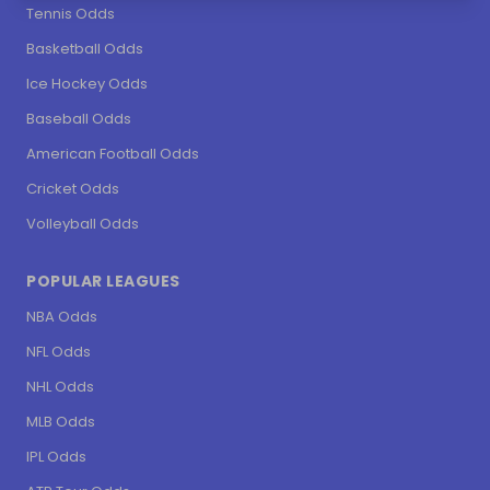
Tennis Odds
Basketball Odds
Ice Hockey Odds
Baseball Odds
American Football Odds
Cricket Odds
Volleyball Odds
POPULAR LEAGUES
NBA Odds
NFL Odds
NHL Odds
MLB Odds
IPL Odds