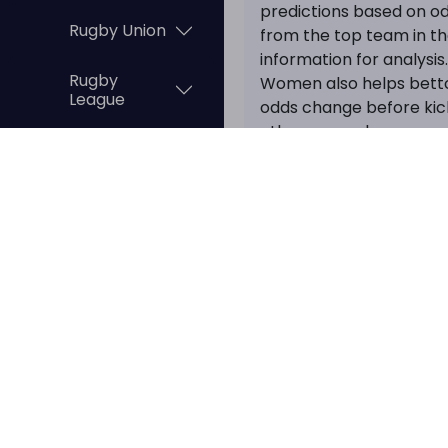
predictions based on o
Rugby Union
from the top team in t
information for analysis
Rugby
Women also helps bettor
League
odds change before kick
others move because of 
Futsal
There is often a little m
the top of the table, m
By researching early od
informed on fixtures an
OddsRun, you get a com
Women, supported by a
POPULAR SPO
Football Odds