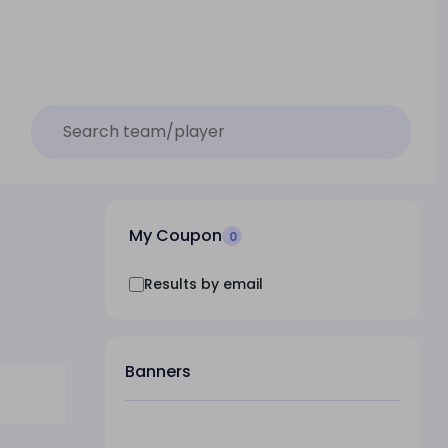
My Coupon
0
Results by email
Banners