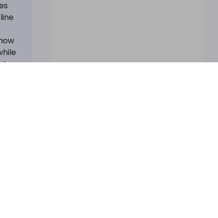
es
line
 how
while
et.
ms at
ket.
Football
–
Australia
With
No other leagues in this region
ts.
 FOOTBALL
TOOLS
Bookmaker Comparison
gue Odds