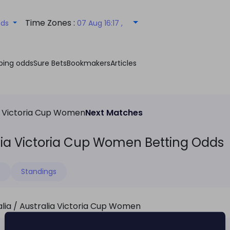
Time Zones :
dds
07 Aug 16:17
,
ping odds
Sure Bets
Bookmakers
Articles
a Victoria Cup Women
Next Matches
alia Victoria Cup Women Betting Odds
s
Standings
lia
/
Australia Victoria Cup Women