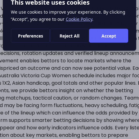
Victoria Cup Women fixtures in Australia provide a comp
ed football matches, allowing bettors to prepare early for
-match betting opportunities. You will be able to quickly
le sportsbooks to see the highest available price for ho
l Australia Victoria Cup Women fixtures. Football odds in
Women often react to breaking news such as injuries,
cisions, rotation updates and verified lineup announcem
ovement enables bettors to locate markets where the
ispriced an outcome and can now see potential value. E
ustralia Victoria Cup Women schedule includes major foo
1X2, Asian handicap, goal totals and other popular lines. 
ts, we provide bettors insight on whether the betting
ng matchups, tactical caution, or random changes. Team
nd may be facing form fluctuations, heavy scheduling, fati
le of the lineup which can influence the odds provided by
rm supports smarter betting decisions by showing wher
pear and how early indicators influence odds. Every list
tion about key markets, enabling bettors to prepare