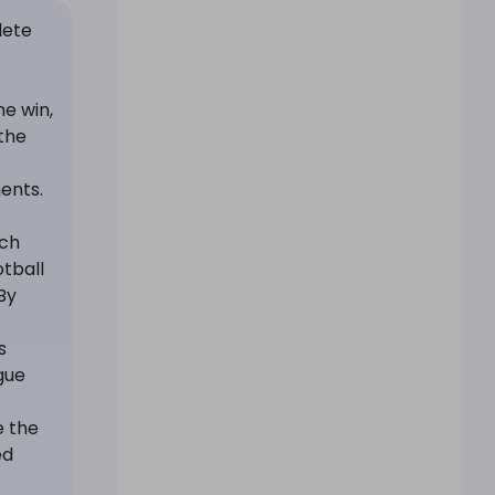
lete
me win,
 the
ents.
ach
tball
By
s
gue
e the
ed