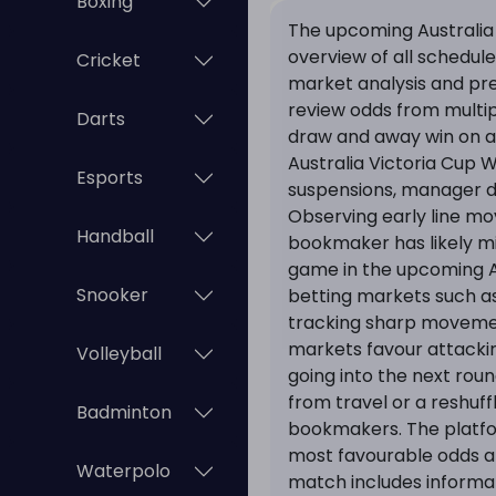
Boxing
The upcoming Australia 
overview of all schedul
Cricket
market analysis and pre
review odds from multip
Darts
draw and away win on al
Australia Victoria Cup 
Esports
suspensions, manager de
Observing early line m
Handball
bookmaker has likely m
game in the upcoming A
Snooker
betting markets such as 
tracking sharp movemen
markets favour attacki
Volleyball
going into the next rou
from travel or a reshuff
Badminton
bookmakers. The platfo
most favourable odds ap
Waterpolo
match includes informa