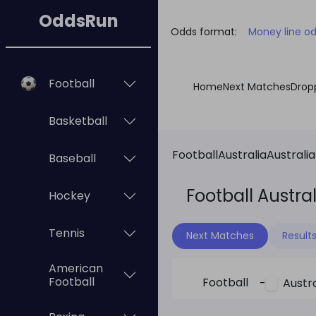
OddsRun
Odds format:
Money line o
Football
Home
Next Matches
Drop
Basketball
Football
Australia
Australi
Baseball
Football Austr
Hockey
Tennis
Next Matches
Result
American
Football
Football
-
Austra