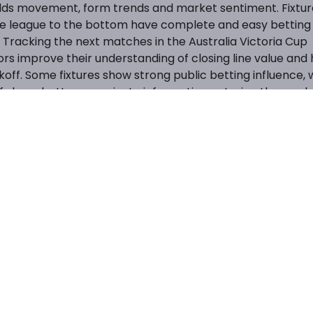
dds movement, form trends and market sentiment. Fixtur
he league to the bottom have complete and easy betting 
. Tracking the next matches in the Australia Victoria Cup
s improve their understanding of closing line value and
off. Some fixtures show strong public betting influence, 
sharp bettors or private information entering the mark
ore volatility for games with local derbies or pairs of tea
aking them particularly informative when gauging the mar
ds and monitoring market activity, bettors will be more
d which provide better options to consider for wagering. 
plete next-match preview for the Australia Victoria Cup
ccurate bookmaker data and transparent market insigh
RTS
POPULAR LEAGUES
POPULAR
LEAGUES
NBA Odds
Premier Lea