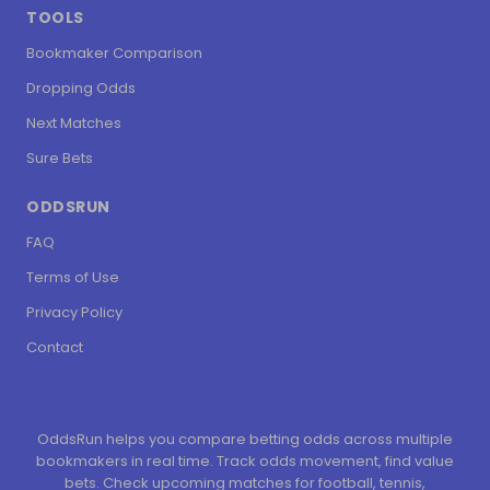
TOOLS
Bookmaker Comparison
Dropping Odds
Next Matches
Sure Bets
ODDSRUN
FAQ
Terms of Use
Privacy Policy
Contact
OddsRun helps you compare betting odds across multiple
bookmakers in real time. Track odds movement, find value
bets. Check upcoming matches for football, tennis,