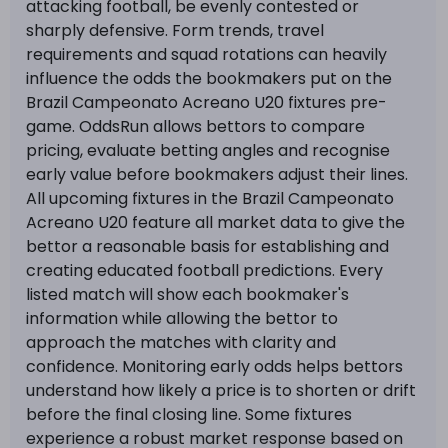
attacking football, be evenly contested or
sharply defensive. Form trends, travel
requirements and squad rotations can heavily
influence the odds the bookmakers put on the
Brazil Campeonato Acreano U20 fixtures pre-
game. OddsRun allows bettors to compare
pricing, evaluate betting angles and recognise
early value before bookmakers adjust their lines.
All upcoming fixtures in the Brazil Campeonato
Acreano U20 feature all market data to give the
bettor a reasonable basis for establishing and
creating educated football predictions. Every
listed match will show each bookmaker's
information while allowing the bettor to
approach the matches with clarity and
confidence. Monitoring early odds helps bettors
understand how likely a price is to shorten or drift
before the final closing line. Some fixtures
experience a robust market response based on