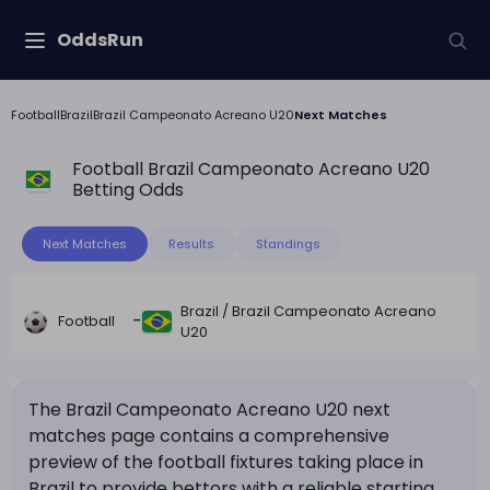
OddsRun
Football
Brazil
Brazil Campeonato Acreano U20
Next Matches
Football Brazil Campeonato Acreano U20
Betting Odds
Next Matches
Results
Standings
Brazil
/
Brazil Campeonato Acreano
-
Football
U20
The Brazil Campeonato Acreano U20 next
matches page contains a comprehensive
preview of the football fixtures taking place in
Brazil to provide bettors with a reliable starting