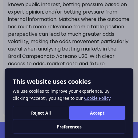
known public interest, betting pressure based on
expert opinion, and/or betting pressure from
internal information. Matches where the outcome
has much more relevance from a table position
perspective can lead to much greater odds
volatility, making the odds movement particularly
useful when analysing betting markets in the
Brazil Campeonato Acreano U20. With clear
access to odds, market data and fixture
information, bettors can prepare a structured
and informed approach for the next round.
OddsRun ensures a comprehensive next-match
preview for the Brazil Campeonato Acreano U20,
combining bookie comparison with transparent
betting insights.
POPULAR SPORTS