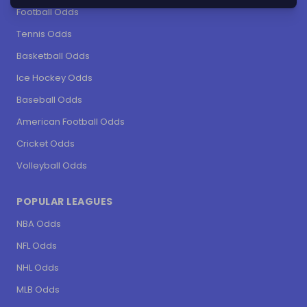
Football Odds
Tennis Odds
Basketball Odds
Ice Hockey Odds
Baseball Odds
American Football Odds
Cricket Odds
Volleyball Odds
POPULAR LEAGUES
NBA Odds
NFL Odds
NHL Odds
MLB Odds