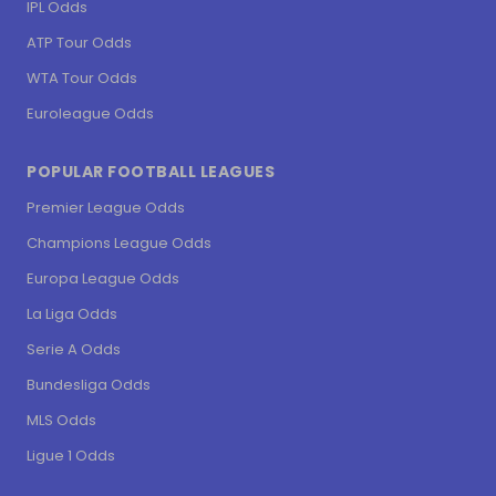
IPL Odds
ATP Tour Odds
WTA Tour Odds
Euroleague Odds
POPULAR FOOTBALL LEAGUES
Premier League Odds
Champions League Odds
Europa League Odds
La Liga Odds
Serie A Odds
Bundesliga Odds
MLS Odds
Ligue 1 Odds