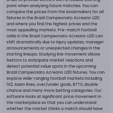
point when analysing future matches. You can
compare the prices from the bookmakers for all
fixtures in the Brazil Campeonato Acreano U20
and where you find the highest prices and the
most appealing markets. Pre-match football
odds in the Brazil Campeonato Acreano U20 can
shift dramatically due to injury updates, manager
announcements or unexpected changes in the
starting lineups. Studying line movement allows
bettors to anticipate market reactions and
detect potential value spots in the upcoming
Brazil Campeonato Acreano U20 fixtures. You can
explore wide-ranging football markets including
1X2, Asian lines, over/under goals, BTTS, double
chance and many more betting categories. Our
software looks at significant price movement in
the marketplace so that you can understand
whether the market thinks a match should have