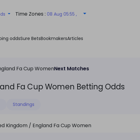
Time Zones :
dds
08 Aug 05:55
,
ping odds
Sure Bets
Bookmakers
Articles
ngland Fa Cup Women
Next Matches
gland Fa Cup Women Betting Odds
s
Standings
ed Kingdom
/
England Fa Cup Women