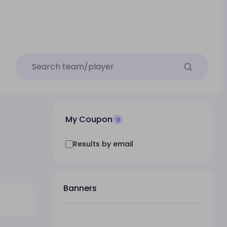
My Coupon
0
Results by email
Banners