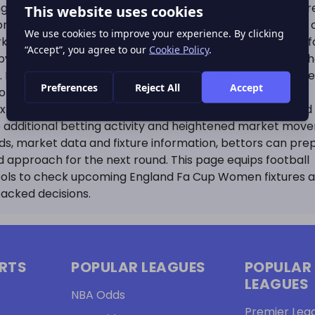
ng educated football predictions. Every matchup is cover
ming England Fa Cup Women football match shows full 
ket movement per game. This page helps you prepare f
s by showing how early pricing indicators behave across t
Not only do betting markets react to injury and team ne
rom a wide opinion, and rumours also impact the market
fixtures such as local derbies, matches for promotion and
e additional betting activity and heightened market mov
ds, market data and fixture information, bettors can pre
 approach for the next round. This page equips football
tools to check upcoming England Fa Cup Women fixtures 
acked decisions.
RTS
POPULAR LEAGUES
POPULAR
LEAGUES
NBA Odds
Premier Lea