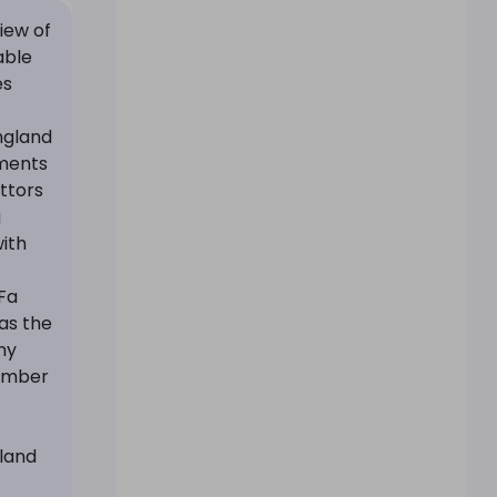
iew of
able
es
ngland
ements
ttors
g
with
 Fa
as the
ny
number
gland