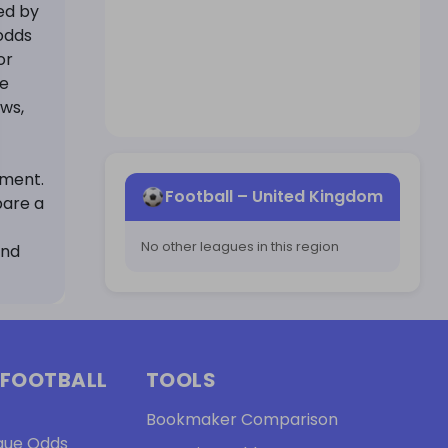
ed by
odds
or
he
ws,
ement.
Football
–
United Kingdom
pare a
No other leagues in this region
and
 FOOTBALL
TOOLS
Bookmaker Comparison
gue Odds