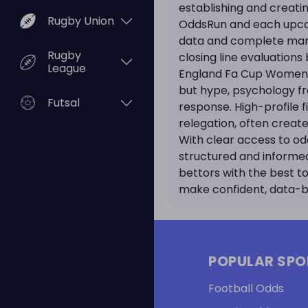
establishing and creati
Rugby Union
OddsRun and each upco
data and complete mar
Rugby
closing line evaluation
League
England Fa Cup Women. 
but hype, psychology f
Futsal
response. High-profile 
relegation, often creat
With clear access to od
structured and informed
bettors with the best 
make confident, data-b
POPULAR SPO
Football Odds