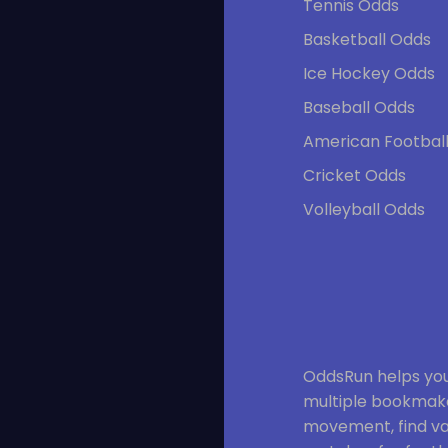
Tennis Odds
Basketball Odds
Ice Hockey Odds
Baseball Odds
American Footbal
Cricket Odds
Volleyball Odds
OddsRun helps yo
multiple bookmake
movement, find v