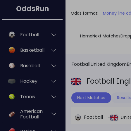
OddsRun
Odds format:
Money line o
Football
Home
Next Matches
Drop
Basketball
Football
United Kingdom
E
Baseball
Football En
Hockey
Tennis
Next Matches
Result
American
Football
Football
-
Unit