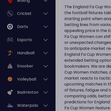
Boxing
The England Fa Cup Wo
the football fixtures ta
Cricket
starting point when an
betting lines from vari
Darts
appealing price in the
Fa Cup Women can shift
Esports
or unexpected changes i
to anticipate market re
Handball
England Fa Cup Women fi
extended betting option
Snooker
bookmakers. We are disp
Cup Women matches, ass
market reacts to tactic
Volleyball
upcoming matches in t
of fixtures, fatigue an
Badminton
comparing odds, bettors
predictions for England
Waterpolo
Fa Cup Women feature al