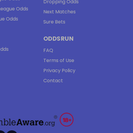
Dropping Odds
League Odds
Next Matches
ue Odds
Sure Bets
ODDSRUN
Odds
FAQ
Terms of Use
Privacy Policy
Contact