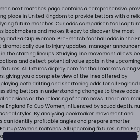
men next matches page contains a comprehensive prev
king place in United Kingdom to provide bettors with a reli
alysing future matches. Our odds comparison tool captur
ous bookmakers and makes it easy to discover the most
 England Fa Cup Women. Pre-match football odds in the E
 dramatically due to injury updates, manager announc
n the starting lineups. Studying line movement allows be
actions and detect potential value spots in the upcomin
xtures. All fixtures display core football markets along 
s, giving you a complete view of the lines offered by
laying both drifting and shortening odds for all England
isting bettors in understanding changes to these odds 
al decisions or the releasing of team news. There are ma
he England Fa Cup Women, influenced by squad depth, 
d tactical styles. By analysing bookmaker movement and
 can identify profitable angles and prepare smarter
 Fa Cup Women matches. All upcoming fixtures in the En
l market data to give the bettor a reasonable basis for