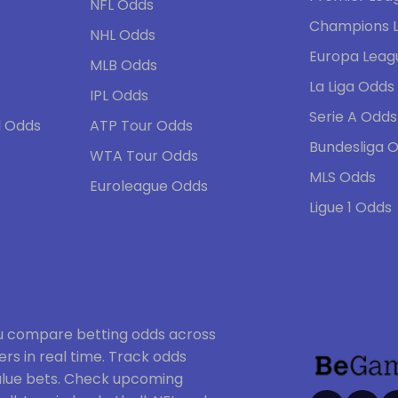
NFL Odds
Champions 
NHL Odds
Europa Leag
MLB Odds
La Liga Odds
IPL Odds
Serie A Odds
l Odds
ATP Tour Odds
Bundesliga 
WTA Tour Odds
MLS Odds
Euroleague Odds
Ligue 1 Odds
u compare betting odds across
rs in real time. Track odds
alue bets. Check upcoming