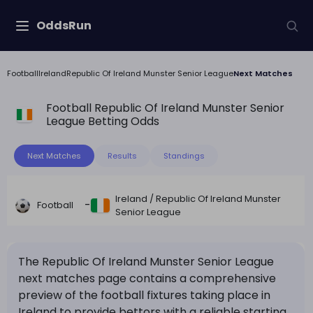
OddsRun
Football
Ireland
Republic Of Ireland Munster Senior League
Next Matches
Football Republic Of Ireland Munster Senior
League Betting Odds
Next Matches
Results
Standings
Ireland
/
Republic Of Ireland Munster
-
Football
Senior League
The Republic Of Ireland Munster Senior League
next matches page contains a comprehensive
preview of the football fixtures taking place in
Ireland to provide bettors with a reliable starting