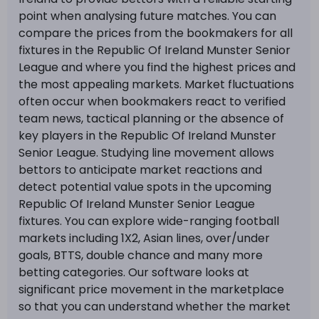
point when analysing future matches. You can
compare the prices from the bookmakers for all
fixtures in the Republic Of Ireland Munster Senior
League and where you find the highest prices and
the most appealing markets. Market fluctuations
often occur when bookmakers react to verified
team news, tactical planning or the absence of
key players in the Republic Of Ireland Munster
Senior League. Studying line movement allows
bettors to anticipate market reactions and
detect potential value spots in the upcoming
Republic Of Ireland Munster Senior League
fixtures. You can explore wide-ranging football
markets including 1X2, Asian lines, over/under
goals, BTTS, double chance and many more
betting categories. Our software looks at
significant price movement in the marketplace
so that you can understand whether the market