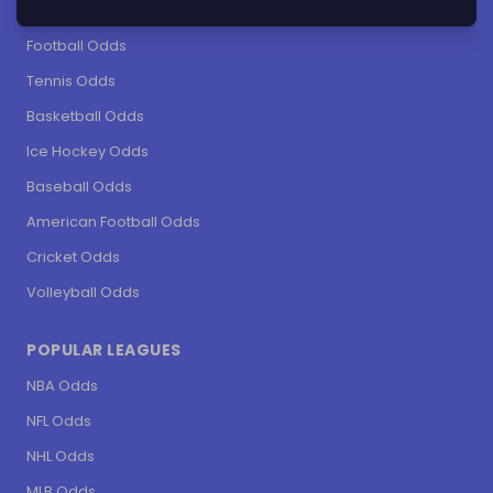
POPULAR SPORTS
Football Odds
Tennis Odds
Basketball Odds
Ice Hockey Odds
Baseball Odds
American Football Odds
Cricket Odds
Volleyball Odds
POPULAR LEAGUES
NBA Odds
NFL Odds
NHL Odds
MLB Odds