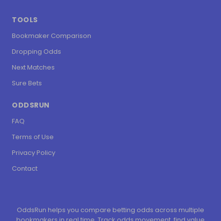
TOOLS
Bookmaker Comparison
Dropping Odds
Next Matches
Sure Bets
ODDSRUN
FAQ
Terms of Use
Privacy Policy
Contact
OddsRun helps you compare betting odds across multiple
bookmakers in real time. Track odds movement, find value