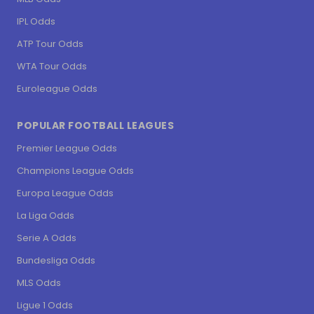
IPL Odds
ATP Tour Odds
WTA Tour Odds
Euroleague Odds
POPULAR FOOTBALL LEAGUES
Premier League Odds
Champions League Odds
Europa League Odds
La Liga Odds
Serie A Odds
Bundesliga Odds
MLS Odds
Ligue 1 Odds