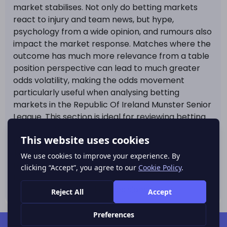
market stabilises. Not only do betting markets
react to injury and team news, but hype,
psychology from a wide opinion, and rumours also
impact the market response. Matches where the
outcome has much more relevance from a table
position perspective can lead to much greater
odds volatility, making the odds movement
particularly useful when analysing betting
markets in the Republic Of Ireland Munster Senior
League. This section is ideal for reviewing betting
lines, analysing price movement and selecting the
most profitable markets before placing a bet.
This page equips football bettors with the best
tools to check upcoming Republic Of Ireland
Munster Senior League fixtures and make
confident, data-backed decisions.