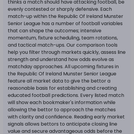
thinks a match should have attacking football, be
evenly contested or sharply defensive. Each
match-up within the Republic Of Ireland Munster
Senior League has a number of football variables
that can shape the outcomes; intensive
momentum, fixture scheduling, team rotations,
and tactical match-ups. Our comparison tools
help you filter through markets quickly, assess line
strength and understand how odds evolve as
matchday approaches. All upcoming fixtures in
the Republic Of Ireland Munster Senior League
feature all market data to give the bettor a
reasonable basis for establishing and creating
educated football predictions. Every listed match
will show each bookmaker's information while
allowing the bettor to approach the matches
with clarity and confidence. Reading early market
signals allows bettors to anticipate closing line
value and secure advantageous odds before the