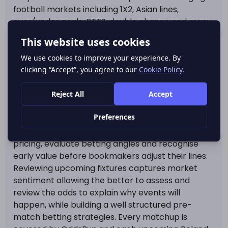
football markets including 1X2, Asian lines,
over/under goals, BTTS, double chance and many
more betting categories. OddsRun highlights
every Poland II Liga match that has experienced
significant market movement, the likelihood is
that it is indicative of a strong current market
sentiment or the influence of advanced betting
from early players. There are many upcoming
matches in the Poland II Liga, influenced by squad
depth, number of fixtures, fatigue and tactical
styles. OddsRun allows bettors to compare
pricing, evaluate betting angles and recognise
early value before bookmakers adjust their lines.
Reviewing upcoming fixtures captures market
sentiment allowing the bettor to assess and
review the odds to explain why events will
happen, while building a well structured pre-
match betting strategies. Every matchup is