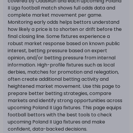
covered by OddsRun and each upcoming Poland
II Liga football match shows full odds data and
complete market movement per game.
Monitoring early odds helps bettors understand
how likely a price is to shorten or drift before the
final closing line. Some fixtures experience a
robust market response based on known public
interest, betting pressure based on expert
opinion, and/or betting pressure from internal
information. High-profile fixtures such as local
derbies, matches for promotion and relegation,
often create additional betting activity and
heightened market movement. Use this page to
prepare better betting strategies, compare
markets and identify strong opportunities across
upcoming Poland II Liga fixtures. This page equips
football bettors with the best tools to check
upcoming Poland II Liga fixtures and make
confident, data-backed decisions.