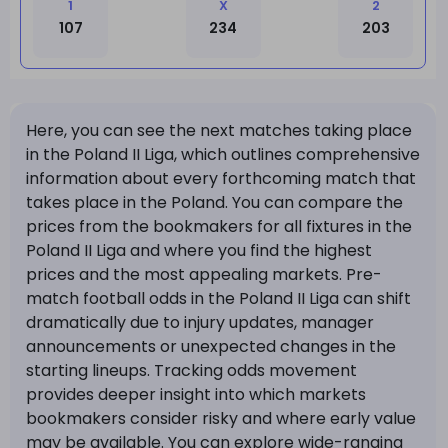
1
X
2
107
234
203
Here, you can see the next matches taking place
in the Poland II Liga, which outlines comprehensive
information about every forthcoming match that
takes place in the Poland. You can compare the
prices from the bookmakers for all fixtures in the
Poland II Liga and where you find the highest
prices and the most appealing markets. Pre-
match football odds in the Poland II Liga can shift
dramatically due to injury updates, manager
announcements or unexpected changes in the
starting lineups. Tracking odds movement
provides deeper insight into which markets
bookmakers consider risky and where early value
may be available. You can explore wide-ranging