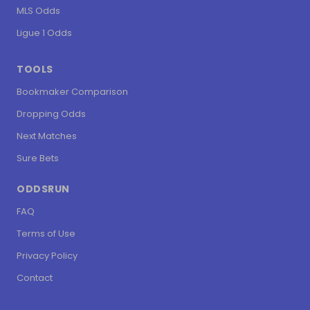
MLS Odds
Ligue 1 Odds
TOOLS
Bookmaker Comparison
Dropping Odds
Next Matches
Sure Bets
ODDSRUN
FAQ
Terms of Use
Privacy Policy
Contact