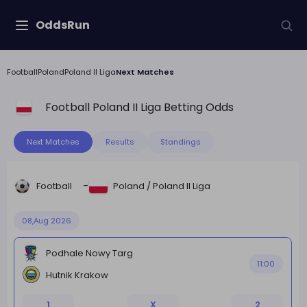
OddsRun
Football
Poland
Poland II Liga
Next Matches
Football Poland II Liga Betting Odds
Next Matches
Results
Standings
-
Football
Poland
/
Poland II Liga
08,Aug 2026
Podhale Nowy Targ
11:00
Hutnik Krakow
1
X
2