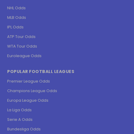
NHL Odds
MLB Odds
IPL Odds
ATP Tour Odds
WTA Tour Odds
Euroleague Odds
POPULAR FOOTBALL LEAGUES
Premier League Odds
Champions League Odds
Europa League Odds
La Liga Odds
Serie A Odds
Bundesliga Odds