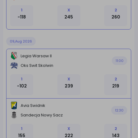
1
X
2
-118
245
260
09,Aug 2026
Legia Warsaw II
11:00
Oks Swit Skolwin
1
X
2
-102
239
219
Avia Swidnik
12:30
Sandecja Nowy Sacz
1
X
2
155
222
143