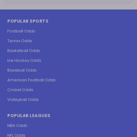
POPULAR SPORTS
Football Odds
Tennis Odds
Basketball Odds
Ice Hockey Odds
Baseball Odds
American Football Odds
Cricket Odds
Volleyball Odds
POPULAR LEAGUES
NBA Odds
NFL Odds