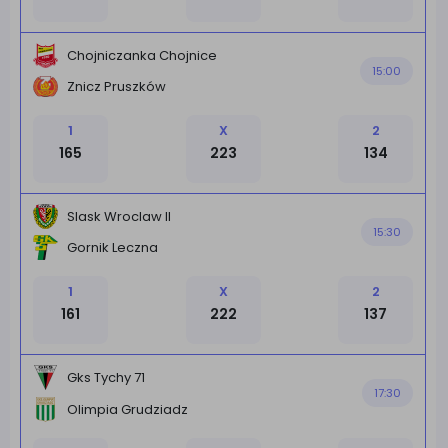
Chojniczanka Chojnice
15:00
Znicz Pruszków
1
X
2
165
223
134
Slask Wroclaw II
15:30
Gornik Leczna
1
X
2
161
222
137
Gks Tychy 71
17:30
Olimpia Grudziadz