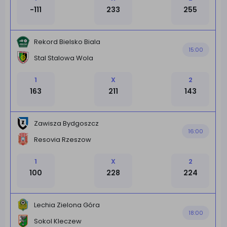
-111
233
255
Rekord Bielsko Biala
15:00
Stal Stalowa Wola
1
X
2
163
211
143
Zawisza Bydgoszcz
16:00
Resovia Rzeszow
1
X
2
100
228
224
Lechia Zielona Góra
18:00
Sokol Kleczew