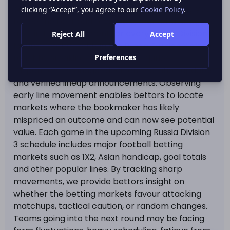
odds from across the whole market allowing you
to see the best odds available, market averages
and first line movement for every Russia Division 3
fixture. Football odds in the Russia Division 3 often
react to breaking news such as injuries,
suspensions, manager decisions, rotation updates
and verified lineup announcements. Observing
early line movement enables bettors to locate
markets where the bookmaker has likely
mispriced an outcome and can now see potential
value. Each game in the upcoming Russia Division
3 schedule includes major football betting
markets such as 1X2, Asian handicap, goal totals
and other popular lines. By tracking sharp
movements, we provide bettors insight on
whether the betting markets favour attacking
matchups, tactical caution, or random changes.
Teams going into the next round may be facing