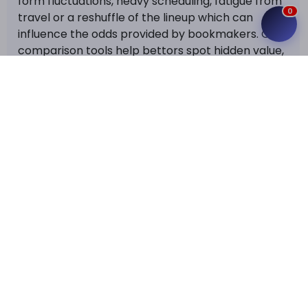
form fluctuations, heavy scheduling, fatigue from
0
travel or a reshuffle of the lineup which can
influence the odds provided by bookmakers. Our
comparison tools help bettors spot hidden value,
analyse which bookies offer the best odds and
read early reactions from the betting markets.
Analysing upcoming Russia Division 3 matches
with OddsRun helps bettors form predictions
grounded in transparent data and real betting
market behaviour. All matches in the Russia
Division 3, no matter the team capability or
performance, have all the betting stats for each
to evaluate. This page is ideal for analysing early
odds, identifying lines that are likely to move and
anticipating where the closing price may settle.
Market psychology plays a key role, with some
Russia Division 3 odds reacting to hype, news
cycles, rumours or unexpected betting activity.
Close games or heightened emotions in games in