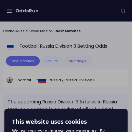
OddsRun
Football
Russia
Russia Division 3
Next Matches
Football Russia Division 3 Betting Odds
Next Matches
Results
Standings
-
Football
Russia
/
Russia Division 3
The upcoming Russia Division 3 fixtures in Russia
provide a complete overview of all scheduled
football matches, allowing bettors to prepare
early for market analysis and pre-match betting
opportunities. OddsRun compares sportsbook