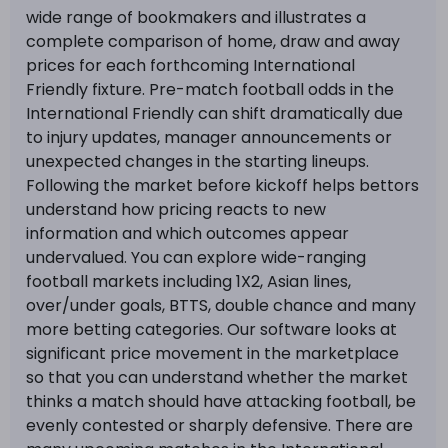
wide range of bookmakers and illustrates a
complete comparison of home, draw and away
prices for each forthcoming International
Friendly fixture. Pre-match football odds in the
International Friendly can shift dramatically due
to injury updates, manager announcements or
unexpected changes in the starting lineups.
Following the market before kickoff helps bettors
understand how pricing reacts to new
information and which outcomes appear
undervalued. You can explore wide-ranging
football markets including 1X2, Asian lines,
over/under goals, BTTS, double chance and many
more betting categories. Our software looks at
significant price movement in the marketplace
so that you can understand whether the market
thinks a match should have attacking football, be
evenly contested or sharply defensive. There are