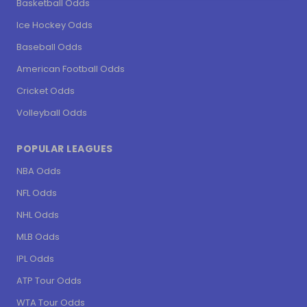
Basketball Odds
Ice Hockey Odds
Baseball Odds
American Football Odds
Cricket Odds
Volleyball Odds
POPULAR LEAGUES
NBA Odds
NFL Odds
NHL Odds
MLB Odds
IPL Odds
ATP Tour Odds
WTA Tour Odds