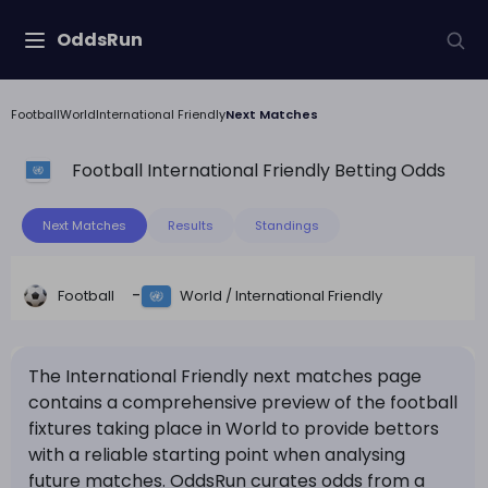
OddsRun
Football
World
International Friendly
Next Matches
Football International Friendly Betting Odds
Next Matches
Results
Standings
-
Football
World
/
International Friendly
The International Friendly next matches page
contains a comprehensive preview of the football
fixtures taking place in World to provide bettors
with a reliable starting point when analysing
future matches. OddsRun curates odds from a