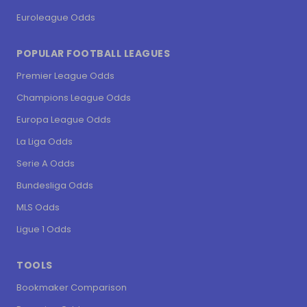
Euroleague Odds
POPULAR FOOTBALL LEAGUES
Premier League Odds
Champions League Odds
Europa League Odds
La Liga Odds
Serie A Odds
Bundesliga Odds
MLS Odds
Ligue 1 Odds
TOOLS
Bookmaker Comparison