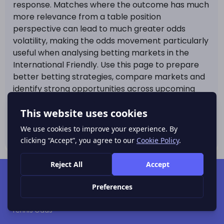
response. Matches where the outcome has much
more relevance from a table position
perspective can lead to much greater odds
volatility, making the odds movement particularly
useful when analysing betting markets in the
International Friendly. Use this page to prepare
better betting strategies, compare markets and
identify strong opportunities across upcoming
International Friendly fixtures. With detailed odds
comparison, market tracking and pre-match
insights, OddsRun gives bettors everything
needed for smarter football betting.
POPULAR SPORTS
Football Odds
Tennis Odds