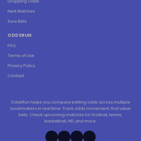
Dropping Odds
Next Matches
Sure Bets
ODDSRUN
FAQ
Terms of Use
Privacy Policy
Contact
OddsRun helps you compare betting odds across multiple
bookmakers in real time. Track odds movement, find value
bets. Check upcoming matches for football, tennis,
basketball, NFL and more.