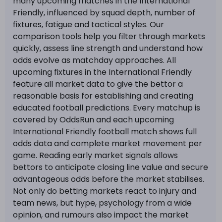
many upcoming matches in the International
Friendly, influenced by squad depth, number of
fixtures, fatigue and tactical styles. Our
comparison tools help you filter through markets
quickly, assess line strength and understand how
odds evolve as matchday approaches. All
upcoming fixtures in the International Friendly
feature all market data to give the bettor a
reasonable basis for establishing and creating
educated football predictions. Every matchup is
covered by OddsRun and each upcoming
International Friendly football match shows full
odds data and complete market movement per
game. Reading early market signals allows
bettors to anticipate closing line value and secure
advantageous odds before the market stabilises.
Not only do betting markets react to injury and
team news, but hype, psychology from a wide
opinion, and rumours also impact the market