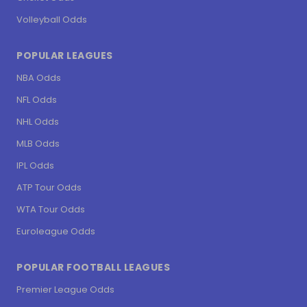
Volleyball Odds
POPULAR LEAGUES
NBA Odds
NFL Odds
NHL Odds
MLB Odds
IPL Odds
ATP Tour Odds
WTA Tour Odds
Euroleague Odds
POPULAR FOOTBALL LEAGUES
Premier League Odds