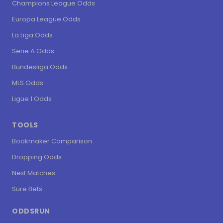
Champions League Odds
Europa League Odds
La Liga Odds
Serie A Odds
Bundesliga Odds
MLS Odds
Ligue 1 Odds
TOOLS
Bookmaker Comparison
Dropping Odds
Next Matches
Sure Bets
ODDSRUN