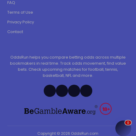
FAQ
Terms of Use
Privacy Policy
Contact
OddsRun helps you compare betting odds across multiple
bookmakers in real time. Track odds movement, find value
bets. Check upcoming matches for football, tennis,
basketball, NFL and more.
0
Copyright © 2026 OddsRun.com