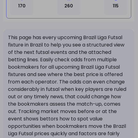
170
260
115
This page has every upcoming Brazil Liga Futsal
fixture in Brazil to help you see a structured view
of the next futsal events and the attached
betting lines. Easily check odds from multiple
bookmakers for all upcoming Brazil Liga Futsal
fixtures and see where the best price is offered
from each operator. The odds can even change
considerably in futsal when key players are ruled
out or any timely news, that could change how
the bookmakers assess the match-up, comes
out. Tracking market moves before or at the
event shows bettors how to spot value
opportunities when bookmakers move the Brazil
Liga Futsal prices quickly and factors are fairly