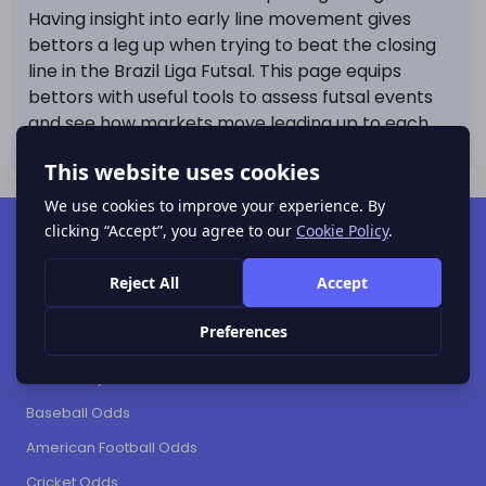
Having insight into early line movement gives
bettors a leg up when trying to beat the closing
line in the Brazil Liga Futsal. This page equips
bettors with useful tools to assess futsal events
and see how markets move leading up to each
event.
POPULAR SPORTS
Football Odds
Tennis Odds
Basketball Odds
Ice Hockey Odds
Baseball Odds
American Football Odds
Cricket Odds