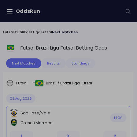
OddsRun
Futsal
Brazil
Brazil Liga Futsal
Next Matches
Futsal Brazil Liga Futsal Betting Odds
Next Matches
Results
Standings
-
Futsal
Brazil
/
Brazil Liga Futsal
09,Aug 2026
Sao Jose/vale
14:00
Cresol/marreco
1
X
2