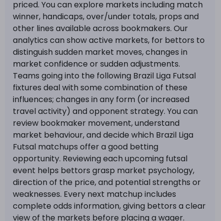
priced. You can explore markets including match
winner, handicaps, over/under totals, props and
other lines available across bookmakers. Our
analytics can show active markets, for bettors to
distinguish sudden market moves, changes in
market confidence or sudden adjustments.
Teams going into the following Brazil Liga Futsal
fixtures deal with some combination of these
influences; changes in any form (or increased
travel activity) and opponent strategy. You can
review bookmaker movement, understand
market behaviour, and decide which Brazil Liga
Futsal matchups offer a good betting
opportunity. Reviewing each upcoming futsal
event helps bettors grasp market psychology,
direction of the price, and potential strengths or
weaknesses. Every next matchup includes
complete odds information, giving bettors a clear
view of the markets before placing a wager.