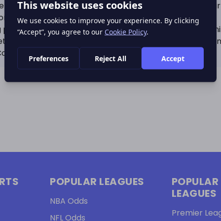
rent bookmaker data and updated pricing. Monitoring ear
recast whether lines will drift or tighten as the event
prices begin to develop. With proper odds tracking with
etting coverage OddsRun aids decisions driven by data a
 Costa Rica Pl Women match.
RTS
POPULAR LEAGUES
POPULAR
LEAGUES
NBA Odds
Premier Lea
NFL Odds