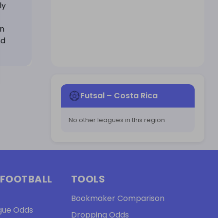
ly
in
nd
Futsal
–
Costa Rica
No other leagues in this region
 FOOTBALL
TOOLS
Bookmaker Comparison
gue Odds
Dropping Odds