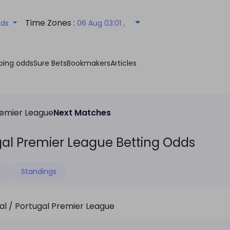
Time Zones :
dds
06 Aug 03:01
,
ping odds
Sure Bets
Bookmakers
Articles
remier League
Next Matches
gal Premier League Betting Odds
s
Standings
al
/
Portugal Premier League