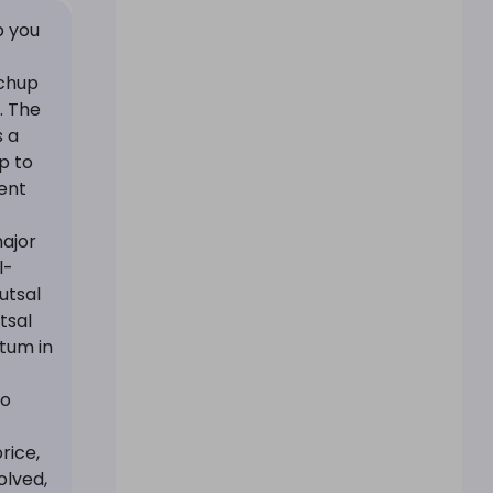
p you
tchup
. The
s a
p to
ent
ajor
l-
utsal
tsal
tum in
to
rice,
olved,