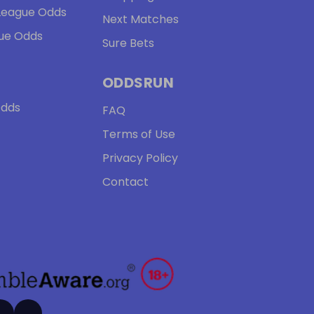
League Odds
Next Matches
ue Odds
Sure Bets
ODDSRUN
Odds
FAQ
Terms of Use
Privacy Policy
Contact