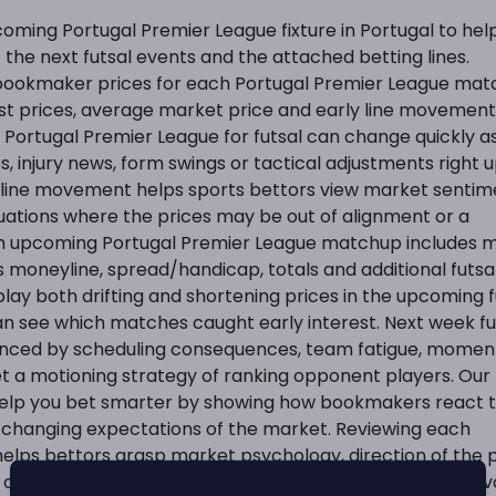
oming Portugal Premier League fixture in Portugal to hel
 the next futsal events and the attached betting lines.
bookmaker prices for each Portugal Premier League ma
st prices, average market price and early line movement
 Portugal Premier League for futsal can change quickly a
s, injury news, form swings or tactical adjustments right u
e line movement helps sports bettors view market sentim
ations where the prices may be out of alignment or a
ach upcoming Portugal Premier League matchup includes m
 moneyline, spread/handicap, totals and additional futsa
play both drifting and shortening prices in the upcoming f
n see which matches caught early interest. Next week fu
enced by scheduling consequences, team fatigue, momen
t a motioning strategy of ranking opponent players. Our
elp you bet smarter by showing how bookmakers react 
 changing expectations of the market. Reviewing each
elps bettors grasp market psychology, direction of the p
s or weaknesses. No matter the teams or competitors inv