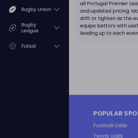
all Portugal Premier Le
Rugby Union
and updated pricing. Mo
drift or tighten as the
Rugby
equips bettors with use
League
leading up to each even
Futsal
POPULAR SPO
Football Odds
Tennis Odds