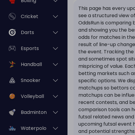
Boxing
This page has every upc
see a structured view of
Cricket
OddsRun is comparing 
and showing you the be
Darts
odds for matches in the
result of line-up change
Esports
the event. Tracking th
and sometimes spot situ
Handball
mispricing of value. E
betting markets such as
Snooker
specific options. We dis
matchups so bettors ca
matchups can be influ
Volleyball
recent contests, and be
comparison tools can h
Badminton
futsal related news and
upcoming futsal event h
Waterpolo
and potential strength