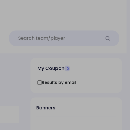
My Coupon
0
Results by email
Banners