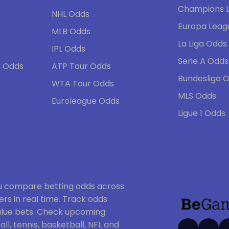
Champions 
NHL Odds
Europa Leag
MLB Odds
La Liga Odds
IPL Odds
Serie A Odds
l Odds
ATP Tour Odds
Bundesliga 
WTA Tour Odds
MLS Odds
Euroleague Odds
Ligue 1 Odds
u compare betting odds across
rs in real time. Track odds
alue bets. Check upcoming
ll, tennis, basketball, NFL and