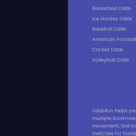
Basketball Odds
Ice Hockey Odds
Baseball Odds
American Footbal
Cricket Odds
Volleyball Odds
OddsRun helps yo
multiple bookmake
movement, find v
matches for footba