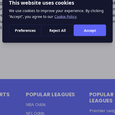
ague fixtures are displayed with transparent bookmaker 
nitoring early odds can help bettors forecast whether line
 event approaches and closing prices begin to develop. Th
ful tools to assess futsal events and see how markets mo
t.
RTS
POPULAR LEAGUES
POPULAR
LEAGUES
NBA Odds
Premier Lea
NFL Odds