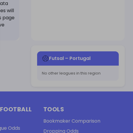
data
s will
is page
ve
Futsal
–
Portugal
No other leagues in this region
 FOOTBALL
TOOLS
Bookmaker Comparison
gue Odds
Dropping Odds