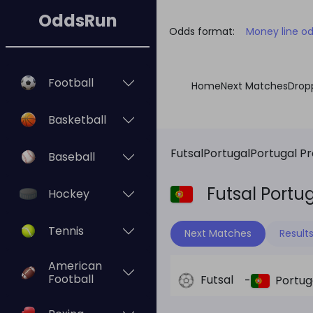
OddsRun
Odds format:
Money line o
Football
Home
Next Matches
Drop
Basketball
Futsal
Portugal
Portugal P
Baseball
Futsal Portu
Hockey
Tennis
Next Matches
Result
American
Football
Futsal
-
Portug