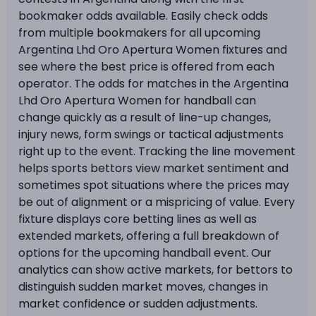
bookmaker odds available. Easily check odds
from multiple bookmakers for all upcoming
Argentina Lhd Oro Apertura Women fixtures and
see where the best price is offered from each
operator. The odds for matches in the Argentina
Lhd Oro Apertura Women for handball can
change quickly as a result of line-up changes,
injury news, form swings or tactical adjustments
right up to the event. Tracking the line movement
helps sports bettors view market sentiment and
sometimes spot situations where the prices may
be out of alignment or a mispricing of value. Every
fixture displays core betting lines as well as
extended markets, offering a full breakdown of
options for the upcoming handball event. Our
analytics can show active markets, for bettors to
distinguish sudden market moves, changes in
market confidence or sudden adjustments.