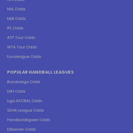
NHL Odds
MLB Odds
IPL Odds
ATP Tour Odds
WTA Tour Odds
Euroleague Odds
POPULAR HANDBALL LEAGUES
Bundesliga Odds
LNH Odds
Liga ASOBAL Odds
SEHA League Odds
Handboldligaen Odds
Elitserien Odds