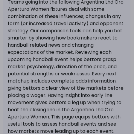
Teams going into the following Argentina Lhd Oro
Apertura Women fixtures deal with some
combination of these influences; changes in any
form (or increased travel activity) and opponent
strategy. Our comparison tools can help you bet
smarter by showing how bookmakers react to
handball related news and changing
expectations of the market. Reviewing each
upcoming handball event helps bettors grasp
market psychology, direction of the price, and
potential strengths or weaknesses. Every next
matchup includes complete odds information,
giving bettors a clear view of the markets before
placing a wager. Having insight into early line
movement gives bettors a leg up when trying to
beat the closing line in the Argentina Lhd Oro
Apertura Women. This page equips bettors with
useful tools to assess handball events and see
how markets move leading up to each event.