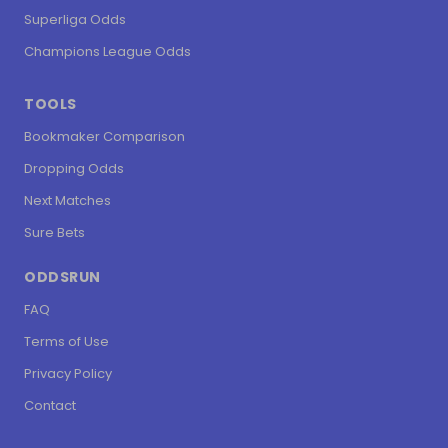
Superliga Odds
Champions League Odds
TOOLS
Bookmaker Comparison
Dropping Odds
Next Matches
Sure Bets
ODDSRUN
FAQ
Terms of Use
Privacy Policy
Contact