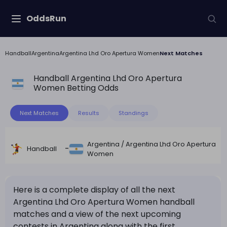
OddsRun
Handball
Argentina
Argentina Lhd Oro Apertura Women
Next Matches
Handball Argentina Lhd Oro Apertura
Women Betting Odds
Next Matches
Results
Standings
Argentina
/
Argentina Lhd Oro Apertura
-
Handball
Women
Here is a complete display of all the next
Argentina Lhd Oro Apertura Women handball
matches and a view of the next upcoming
contests in Argentina along with the first