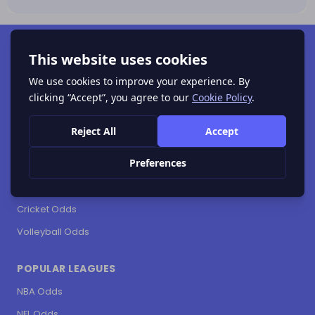
POPULAR SPORTS
Football Odds
Tennis Odds
Basketball Odds
Ice Hockey Odds
Baseball Odds
American Football Odds
Cricket Odds
Volleyball Odds
POPULAR LEAGUES
NBA Odds
NFL Odds