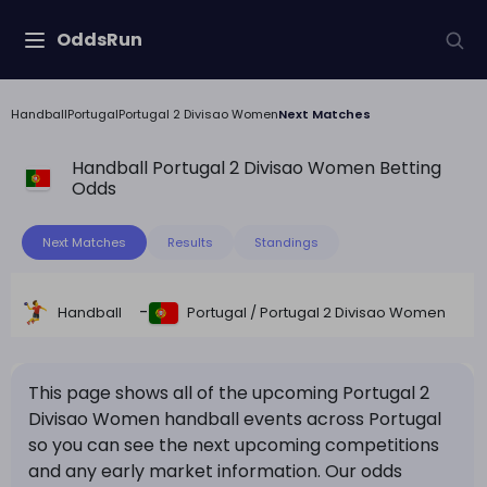
OddsRun
Handball
Portugal
Portugal 2 Divisao Women
Next Matches
Handball Portugal 2 Divisao Women Betting
Odds
Next Matches
Results
Standings
-
Handball
Portugal
/
Portugal 2 Divisao Women
This page shows all of the upcoming Portugal 2
Divisao Women handball events across Portugal
so you can see the next upcoming competitions
and any early market information. Our odds