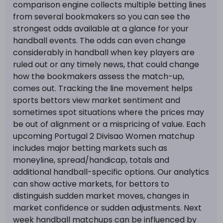
comparison engine collects multiple betting lines
from several bookmakers so you can see the
strongest odds available at a glance for your
handball events. The odds can even change
considerably in handball when key players are
ruled out or any timely news, that could change
how the bookmakers assess the match-up,
comes out. Tracking the line movement helps
sports bettors view market sentiment and
sometimes spot situations where the prices may
be out of alignment or a mispricing of value. Each
upcoming Portugal 2 Divisao Women matchup
includes major betting markets such as
moneyline, spread/handicap, totals and
additional handball-specific options. Our analytics
can show active markets, for bettors to
distinguish sudden market moves, changes in
market confidence or sudden adjustments. Next
week handball matchups can be influenced by