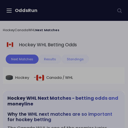
OddsRun
Hockey
Canada
WHL
Next Matches
Hockey WHL Betting Odds
Next Matches
Results
Standings
-
Hockey
Canada
/
WHL
Hockey WHL Next Matches - betting odds and
moneyline
Why the WHL next matches are so important
for hockey betting