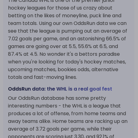
The Canada WHL is one of the premier junior
hockey leagues for those of us crazy about
betting on the likes of moneyline, puck line and
team totals. Using our own OddsRun data we can
see that the league is pumping out an average of
7.02 goals per game, and an astonishing 66.5% of
games are going over at 5.5, 55.6% at 6.5, and
87.4% at 4.5. No wonder it's a bettors paradise
when you're looking for today's hockey matches,
upcoming matches, bookies odds, alternative
totals and fast-moving lines.
OddsRun data: the WHL is a real goal fest
Our OddsRun database has some pretty
interesting numbers - the WHL is a league that
produces a lot of offense, from home teams and
away teams alike. Home teams are racking up an
average of 3.72 goals per game, while their
opponents are scoring just 3.30, and 92.1% of