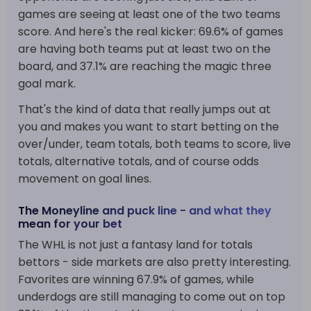
games are seeing at least one of the two teams
score. And here's the real kicker: 69.6% of games
are having both teams put at least two on the
board, and 37.1% are reaching the magic three
goal mark.
That's the kind of data that really jumps out at
you and makes you want to start betting on the
over/under, team totals, both teams to score, live
totals, alternative totals, and of course odds
movement on goal lines.
The Moneyline and puck line - and what they
mean for your bet
The WHL is not just a fantasy land for totals
bettors - side markets are also pretty interesting.
Favorites are winning 67.9% of games, while
underdogs are still managing to come out on top