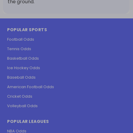
the ground.
POPULAR SPORTS
Football Odds
Tennis Odds
Basketball Odds
Ice Hockey Odds
Baseball Odds
American Football Odds
Cricket Odds
Volleyball Odds
POPULAR LEAGUES
NBA Odds