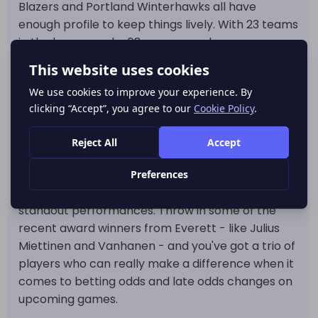
Blazers and Portland Winterhawks all have
enough profile to keep things lively. With 23 teams
in the league and a 68-game regular season
that's packed in tight, you can expect a dense
schedule that keeps the betting menu active all
season long.
When it comes to key players, you don't need to
look too far to find some big names. The Medicine
Hat duo of Liam Ruck and Markus Ruck have been
making waves with their goal-scoring, while
Matias Vanhanen has also been putting in some
standout performances. Throw in some of the
recent award winners from Everett - like Julius
Miettinen and Vanhanen - and you've got a trio of
players who can really make a difference when it
comes to betting odds and late odds changes on
upcoming games.