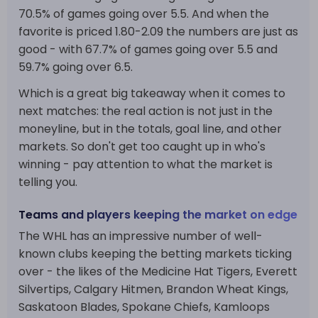
70.5% of games going over 5.5. And when the
favorite is priced 1.80-2.09 the numbers are just as
good - with 67.7% of games going over 5.5 and
59.7% going over 6.5.
Which is a great big takeaway when it comes to
next matches: the real action is not just in the
moneyline, but in the totals, goal line, and other
markets. So don't get too caught up in who's
winning - pay attention to what the market is
telling you.
Teams and players keeping the market on edge
The WHL has an impressive number of well-
known clubs keeping the betting markets ticking
over - the likes of the Medicine Hat Tigers, Everett
Silvertips, Calgary Hitmen, Brandon Wheat Kings,
Saskatoon Blades, Spokane Chiefs, Kamloops