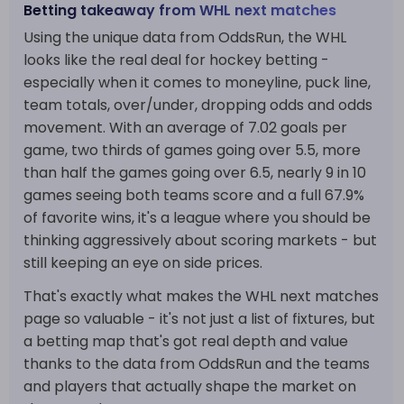
Betting takeaway from WHL next matches
Using the unique data from OddsRun, the WHL
looks like the real deal for hockey betting -
especially when it comes to moneyline, puck line,
team totals, over/under, dropping odds and odds
movement. With an average of 7.02 goals per
game, two thirds of games going over 5.5, more
than half the games going over 6.5, nearly 9 in 10
games seeing both teams score and a full 67.9%
of favorite wins, it's a league where you should be
thinking aggressively about scoring markets - but
still keeping an eye on side prices.
That's exactly what makes the WHL next matches
page so valuable - it's not just a list of fixtures, but
a betting map that's got real depth and value
thanks to the data from OddsRun and the teams
and players that actually shape the market on