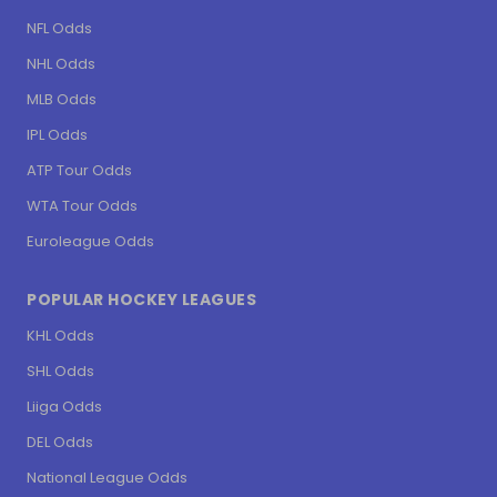
NFL Odds
NHL Odds
MLB Odds
IPL Odds
ATP Tour Odds
WTA Tour Odds
Euroleague Odds
POPULAR HOCKEY LEAGUES
KHL Odds
SHL Odds
Liiga Odds
DEL Odds
National League Odds