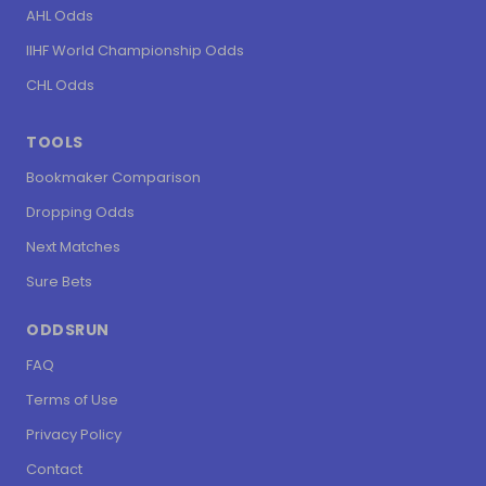
AHL Odds
IIHF World Championship Odds
CHL Odds
TOOLS
Bookmaker Comparison
Dropping Odds
Next Matches
Sure Bets
ODDSRUN
FAQ
Terms of Use
Privacy Policy
Contact