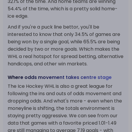
32.1% of the time. And home teams are winning
54.4% of the time, which is a pretty solid home-
ice edge.
And if you're a puck line bettor, you'll be
interested to know that only 34.5% of games are
being won by a single goal, while 65.5% are being
decided by two or more goals. Which makes the
WHL a real hotspot for spread betting, alternative
handicaps, and other win markets.
Where odds movement takes centre stage
The Ice Hockey WHL is also a great league for
following the ins and outs of odds movement and
dropping odds. And what's more - even when the
moneyline is shifting, the totals environment is
staying pretty aggressive. We can see from our
data that games with a favorite priced 1.01-1.49
are still managing to average 7.19 goals - with