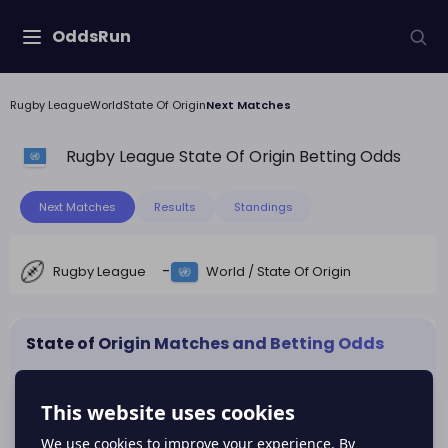
OddsRun
Rugby League
World
State Of Origin
Next Matches
Rugby League State Of Origin Betting Odds
Next Matches
Results
Standings
-
Rugby League
World
/
State Of Origin
State of Origin Matches and Betting Odds
State of Origin is rugby league reduced to its
sharpest rivalry: New South Wales Blues against
Queensland Maroons in a three-match