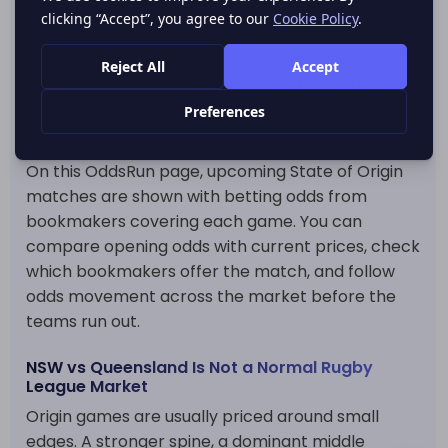
representative series. It sits inside the
rugby NRL
season but has its own betting logic, because club
form is only the starting point. Selection,
combinations, venue, injury risk and the intensity
of Origin football can change the price quickly
before kick-off.
On this OddsRun page, upcoming State of Origin
matches are shown with betting odds from
bookmakers covering each game. You can
compare opening odds with current prices, check
which bookmakers offer the match, and follow
odds movement across the market before the
teams run out.
NSW vs Queensland Is Not a Normal Rugby
League Market
Origin games are usually priced around small
edges. A stronger spine, a dominant middle