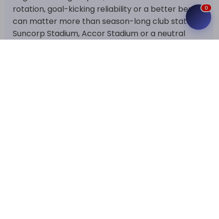
rotation, goal-kicking reliability or a better bench
0
can matter more than season-long club stats.
Suncorp Stadium, Accor Stadium or a neutral
venue can also change the market, especially
when crowd pressure and travel affect how the
game starts.
Rugby League dropping odds
before kick-off
may reflect team news, a halves change, injury
mail, weather, or confidence in one side's forward
pack. Match winner prices are important, but the
handicap and totals often carry the more
interesting read because Origin can be tight,
physical and decided by field position.
State of Origin Odds on OddsRun
OddsRun gives a pre-match view of State of
Origin fixtures with bookmaker lists,
rugby league