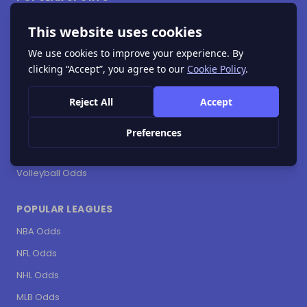
Football Odds
Tennis Odds
Basketball Odds
Ice Hockey Odds
Baseball Odds
American Football Odds
Cricket Odds
Volleyball Odds
POPULAR LEAGUES
NBA Odds
NFL Odds
NHL Odds
MLB Odds