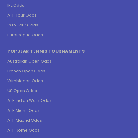
IPL Odds
ATP Tour Odds
WTA Tour Odds
Euroleague Odds
POPULAR TENNIS TOURNAMENTS
Australian Open Odds
French Open Odds
Wimbledon Odds
US Open Odds
ATP Indian Wells Odds
ATP Miami Odds
ATP Madrid Odds
ATP Rome Odds