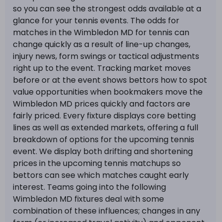
so you can see the strongest odds available at a
glance for your tennis events. The odds for
matches in the Wimbledon MD for tennis can
change quickly as a result of line-up changes,
injury news, form swings or tactical adjustments
right up to the event. Tracking market moves
before or at the event shows bettors how to spot
value opportunities when bookmakers move the
Wimbledon MD prices quickly and factors are
fairly priced. Every fixture displays core betting
lines as well as extended markets, offering a full
breakdown of options for the upcoming tennis
event. We display both drifting and shortening
prices in the upcoming tennis matchups so
bettors can see which matches caught early
interest. Teams going into the following
Wimbledon MD fixtures deal with some
combination of these influences; changes in any