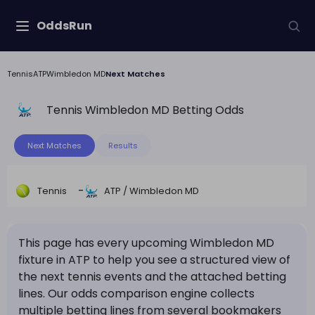
OddsRun
Tennis
ATP
Wimbledon MD
Next Matches
Tennis Wimbledon MD Betting Odds
Next Matches
Results
-
Tennis
ATP
/
Wimbledon MD
This page has every upcoming Wimbledon MD
fixture in ATP to help you see a structured view of
the next tennis events and the attached betting
lines. Our odds comparison engine collects
multiple betting lines from several bookmakers