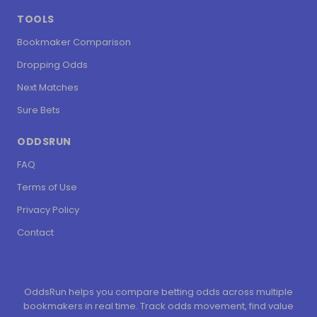
TOOLS
Bookmaker Comparison
Dropping Odds
Next Matches
Sure Bets
ODDSRUN
FAQ
Terms of Use
Privacy Policy
Contact
OddsRun helps you compare betting odds across multiple
bookmakers in real time. Track odds movement, find value