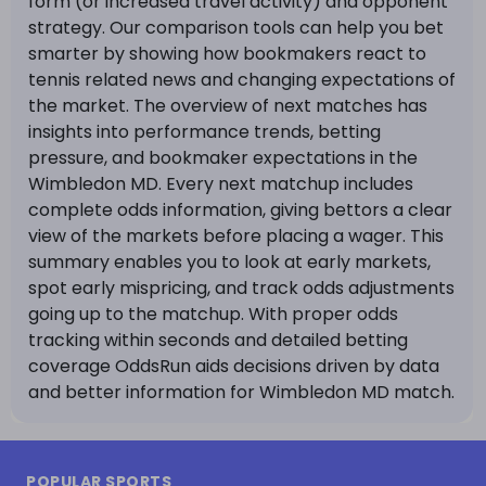
form (or increased travel activity) and opponent
strategy. Our comparison tools can help you bet
smarter by showing how bookmakers react to
tennis related news and changing expectations of
the market. The overview of next matches has
insights into performance trends, betting
pressure, and bookmaker expectations in the
Wimbledon MD. Every next matchup includes
complete odds information, giving bettors a clear
view of the markets before placing a wager. This
summary enables you to look at early markets,
spot early mispricing, and track odds adjustments
going up to the matchup. With proper odds
tracking within seconds and detailed betting
coverage OddsRun aids decisions driven by data
and better information for Wimbledon MD match.
POPULAR SPORTS