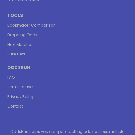
TOOLS
Bookmaker Comparison
Dropping Odds
Next Matches
Sure Bets
ODDSRUN
FAQ
Terms of Use
Privacy Policy
Contact
OddsRun helps you compare betting odds across multiple