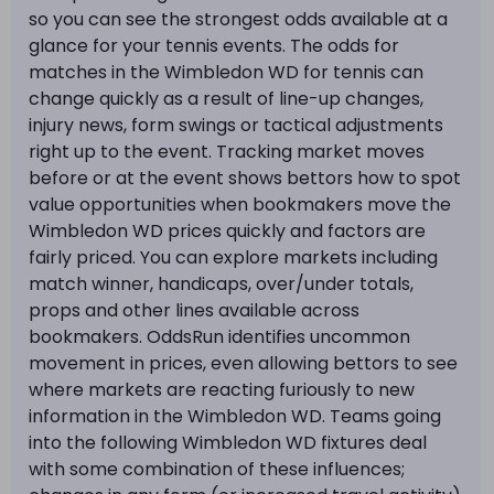
so you can see the strongest odds available at a
glance for your tennis events. The odds for
matches in the Wimbledon WD for tennis can
change quickly as a result of line-up changes,
injury news, form swings or tactical adjustments
right up to the event. Tracking market moves
before or at the event shows bettors how to spot
value opportunities when bookmakers move the
Wimbledon WD prices quickly and factors are
fairly priced. You can explore markets including
match winner, handicaps, over/under totals,
props and other lines available across
bookmakers. OddsRun identifies uncommon
movement in prices, even allowing bettors to see
where markets are reacting furiously to new
information in the Wimbledon WD. Teams going
into the following Wimbledon WD fixtures deal
with some combination of these influences;