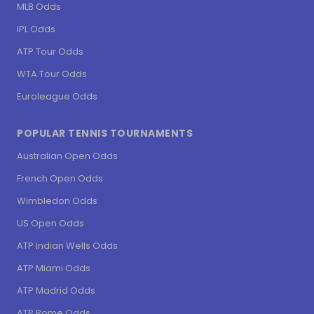
MLB Odds
IPL Odds
ATP Tour Odds
WTA Tour Odds
Euroleague Odds
POPULAR TENNIS TOURNAMENTS
Australian Open Odds
French Open Odds
Wimbledon Odds
US Open Odds
ATP Indian Wells Odds
ATP Miami Odds
ATP Madrid Odds
ATP Rome Odds