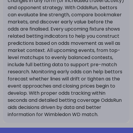
changes in any form (or increased travel activity)
and opponent strategy. With OddsRun, bettors
can evaluate line strength, compare bookmaker
markets, and discover early value before the
odds are finalised. Every upcoming fixture shows
related betting indicators to help you construct
predictions based on odds movement as well as
market context. All upcoming events, from top-
level matchups to evenly balanced contests,
include full betting data to support pre-match
research. Monitoring early odds can help bettors
forecast whether lines will drift or tighten as the
event approaches and closing prices begin to
develop. With proper odds tracking within
seconds and detailed betting coverage OddsRun
aids decisions driven by data and better
information for Wimbledon WD match.