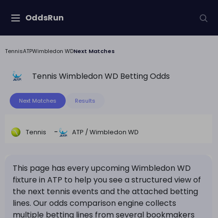
OddsRun
Tennis
ATP
Wimbledon WD
Next Matches
Tennis Wimbledon WD Betting Odds
Next Matches
Results
-
Tennis
ATP
/
Wimbledon WD
This page has every upcoming Wimbledon WD
fixture in ATP to help you see a structured view of
the next tennis events and the attached betting
lines. Our odds comparison engine collects
multiple betting lines from several bookmakers