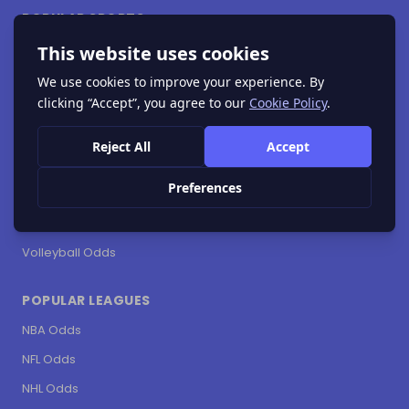
POPULAR SPORTS
Football Odds
Tennis Odds
Basketball Odds
Ice Hockey Odds
Baseball Odds
American Football Odds
Cricket Odds
Volleyball Odds
POPULAR LEAGUES
NBA Odds
NFL Odds
NHL Odds