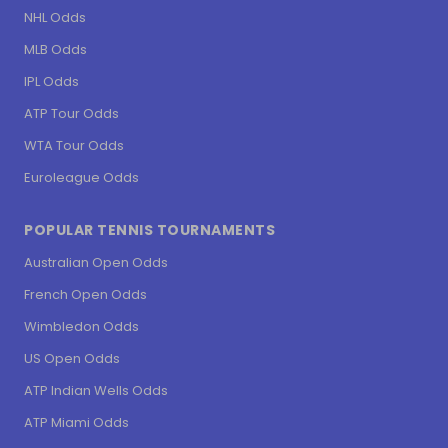
NHL Odds
MLB Odds
IPL Odds
ATP Tour Odds
WTA Tour Odds
Euroleague Odds
POPULAR TENNIS TOURNAMENTS
Australian Open Odds
French Open Odds
Wimbledon Odds
US Open Odds
ATP Indian Wells Odds
ATP Miami Odds