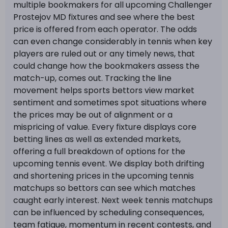
multiple bookmakers for all upcoming Challenger
Prostejov MD fixtures and see where the best
price is offered from each operator. The odds
can even change considerably in tennis when key
players are ruled out or any timely news, that
could change how the bookmakers assess the
match-up, comes out. Tracking the line
movement helps sports bettors view market
sentiment and sometimes spot situations where
the prices may be out of alignment or a
mispricing of value. Every fixture displays core
betting lines as well as extended markets,
offering a full breakdown of options for the
upcoming tennis event. We display both drifting
and shortening prices in the upcoming tennis
matchups so bettors can see which matches
caught early interest. Next week tennis matchups
can be influenced by scheduling consequences,
team fatigue, momentum in recent contests, and