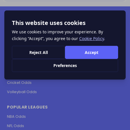
POPULAR SPORTS
Football Odds
Tennis Odds
Basketball Odds
Ice Hockey Odds
Baseball Odds
American Football Odds
Cricket Odds
Volleyball Odds
POPULAR LEAGUES
NBA Odds
NFL Odds