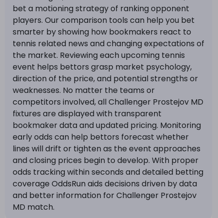
bet a motioning strategy of ranking opponent
players. Our comparison tools can help you bet
smarter by showing how bookmakers react to
tennis related news and changing expectations of
the market. Reviewing each upcoming tennis
event helps bettors grasp market psychology,
direction of the price, and potential strengths or
weaknesses. No matter the teams or
competitors involved, all Challenger Prostejov MD
fixtures are displayed with transparent
bookmaker data and updated pricing. Monitoring
early odds can help bettors forecast whether
lines will drift or tighten as the event approaches
and closing prices begin to develop. With proper
odds tracking within seconds and detailed betting
coverage OddsRun aids decisions driven by data
and better information for Challenger Prostejov
MD match.