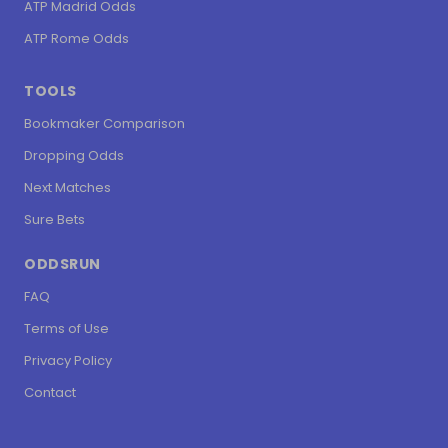
ATP Madrid Odds
ATP Rome Odds
TOOLS
Bookmaker Comparison
Dropping Odds
Next Matches
Sure Bets
ODDSRUN
FAQ
Terms of Use
Privacy Policy
Contact