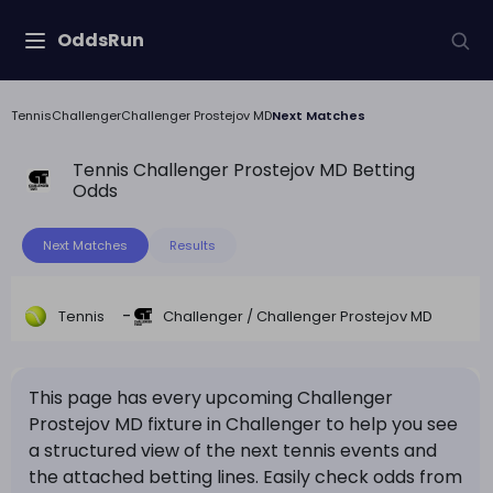
OddsRun
Tennis
Challenger
Challenger Prostejov MD
Next Matches
Tennis Challenger Prostejov MD Betting
Odds
Next Matches
Results
-
Tennis
Challenger
/
Challenger Prostejov MD
This page has every upcoming Challenger
Prostejov MD fixture in Challenger to help you see
a structured view of the next tennis events and
the attached betting lines. Easily check odds from