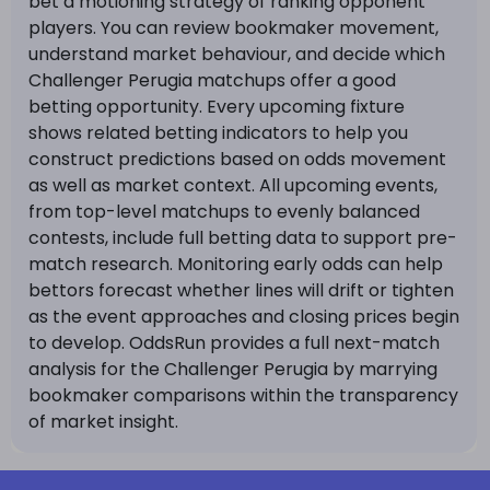
bet a motioning strategy of ranking opponent
players. You can review bookmaker movement,
understand market behaviour, and decide which
Challenger Perugia matchups offer a good
betting opportunity. Every upcoming fixture
shows related betting indicators to help you
construct predictions based on odds movement
as well as market context. All upcoming events,
from top-level matchups to evenly balanced
contests, include full betting data to support pre-
match research. Monitoring early odds can help
bettors forecast whether lines will drift or tighten
as the event approaches and closing prices begin
to develop. OddsRun provides a full next-match
analysis for the Challenger Perugia by marrying
bookmaker comparisons within the transparency
of market insight.