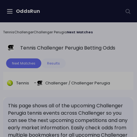
OddsRun
Tennis
Challenger
Challenger Perugia
Next Matches
Tennis Challenger Perugia Betting Odds
Next Matches
Results
-
Tennis
Challenger
/
Challenger Perugia
This page shows all of the upcoming Challenger
Perugia tennis events across Challenger so you
can see the next upcoming competitions and any
early market information. Easily check odds from
multiple bookmakers for all upcoming Challenger