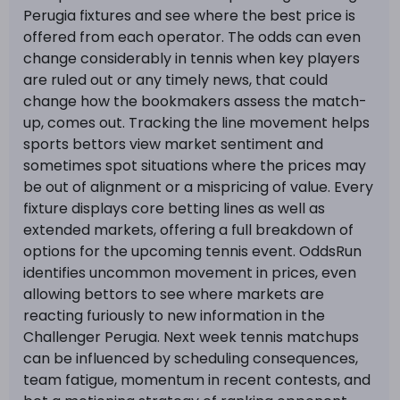
Perugia fixtures and see where the best price is
offered from each operator. The odds can even
change considerably in tennis when key players
are ruled out or any timely news, that could
change how the bookmakers assess the match-
up, comes out. Tracking the line movement helps
sports bettors view market sentiment and
sometimes spot situations where the prices may
be out of alignment or a mispricing of value. Every
fixture displays core betting lines as well as
extended markets, offering a full breakdown of
options for the upcoming tennis event. OddsRun
identifies uncommon movement in prices, even
allowing bettors to see where markets are
reacting furiously to new information in the
Challenger Perugia. Next week tennis matchups
can be influenced by scheduling consequences,
team fatigue, momentum in recent contests, and