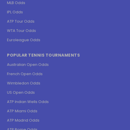
MLB Odds
IPL Odds
ATP Tour Odds
WTA Tour Odds
Euroleague Odds
POPULAR TENNIS TOURNAMENTS
Australian Open Odds
French Open Odds
Wimbledon Odds
US Open Odds
ATP Indian Wells Odds
ATP Miami Odds
ATP Madrid Odds
ATP Rome Odds