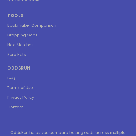
TOOLS
Bookmaker Comparison
Dropping Odds
Next Matches
Sure Bets
ODDSRUN
FAQ
Terms of Use
Privacy Policy
Contact
OddsRun helps you compare betting odds across multiple