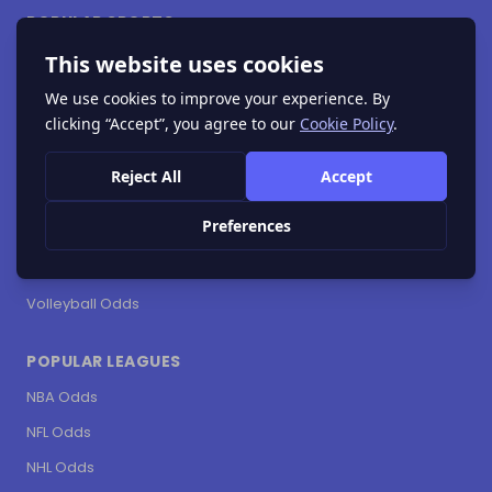
POPULAR SPORTS
Football Odds
Tennis Odds
Basketball Odds
Ice Hockey Odds
Baseball Odds
American Football Odds
Cricket Odds
Volleyball Odds
POPULAR LEAGUES
NBA Odds
NFL Odds
NHL Odds