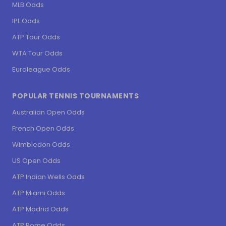
MLB Odds
IPL Odds
ATP Tour Odds
WTA Tour Odds
Euroleague Odds
POPULAR TENNIS TOURNAMENTS
Australian Open Odds
French Open Odds
Wimbledon Odds
US Open Odds
ATP Indian Wells Odds
ATP Miami Odds
ATP Madrid Odds
ATP Rome Odds