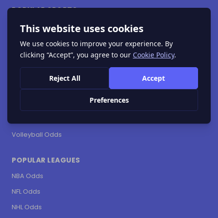
POPULAR SPORTS
Football Odds
Tennis Odds
Basketball Odds
Ice Hockey Odds
Baseball Odds
American Football Odds
Cricket Odds
Volleyball Odds
POPULAR LEAGUES
NBA Odds
NFL Odds
NHL Odds