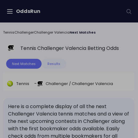
OddsRun
Tennis
Challenger
Challenger Valencia
Next Matches
Tennis Challenger Valencia Betting Odds
Next Matches
Results
-
Tennis
Challenger
/
Challenger Valencia
Here is a complete display of all the next
Challenger Valencia tennis matches and a view of
the next upcoming contests in Challenger along
with the first bookmaker odds available. Easily
check odds from multiple bookmakers for all