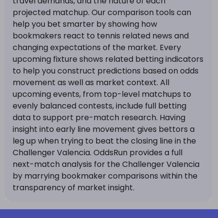
travel demands, and the nature of each
projected matchup. Our comparison tools can
help you bet smarter by showing how
bookmakers react to tennis related news and
changing expectations of the market. Every
upcoming fixture shows related betting indicators
to help you construct predictions based on odds
movement as well as market context. All
upcoming events, from top-level matchups to
evenly balanced contests, include full betting
data to support pre-match research. Having
insight into early line movement gives bettors a
leg up when trying to beat the closing line in the
Challenger Valencia. OddsRun provides a full
next-match analysis for the Challenger Valencia
by marrying bookmaker comparisons within the
transparency of market insight.