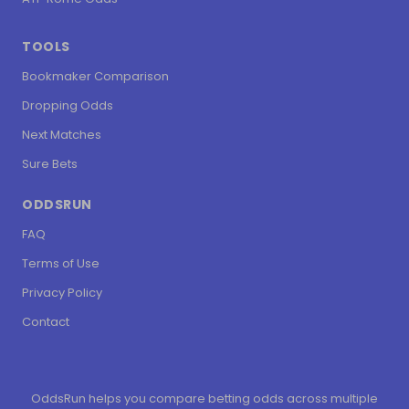
TOOLS
Bookmaker Comparison
Dropping Odds
Next Matches
Sure Bets
ODDSRUN
FAQ
Terms of Use
Privacy Policy
Contact
OddsRun helps you compare betting odds across multiple