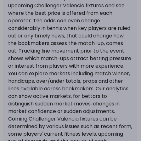
upcoming Challenger Valencia fixtures and see
where the best price is offered from each
operator. The odds can even change
considerably in tennis when key players are ruled
out or any timely news, that could change how
the bookmakers assess the match-up, comes
out. Tracking line movement prior to the event
shows which match-ups attract betting pressure
or interest from players with more experience.
You can explore markets including match winner,
handicaps, over/under totals, props and other
lines available across bookmakers. Our analytics
can show active markets, for bettors to
distinguish sudden market moves, changes in
market confidence or sudden adjustments.
Coming Challenger Valencia fixtures can be
determined by various issues such as recent form,
some players' current fitness levels, upcoming