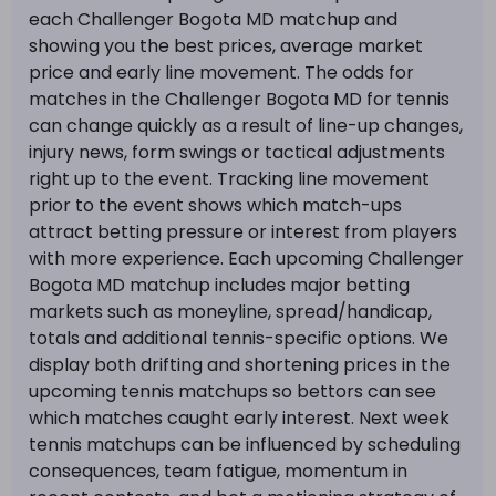
each Challenger Bogota MD matchup and
showing you the best prices, average market
price and early line movement. The odds for
matches in the Challenger Bogota MD for tennis
can change quickly as a result of line-up changes,
injury news, form swings or tactical adjustments
right up to the event. Tracking line movement
prior to the event shows which match-ups
attract betting pressure or interest from players
with more experience. Each upcoming Challenger
Bogota MD matchup includes major betting
markets such as moneyline, spread/handicap,
totals and additional tennis-specific options. We
display both drifting and shortening prices in the
upcoming tennis matchups so bettors can see
which matches caught early interest. Next week
tennis matchups can be influenced by scheduling
consequences, team fatigue, momentum in