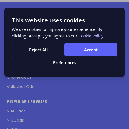
POPULAR SPORTS
Football Odds
Tennis Odds
Basketball Odds
Ice Hockey Odds
Baseball Odds
American Football Odds
Cricket Odds
Volleyball Odds
POPULAR LEAGUES
NBA Odds
NFL Odds