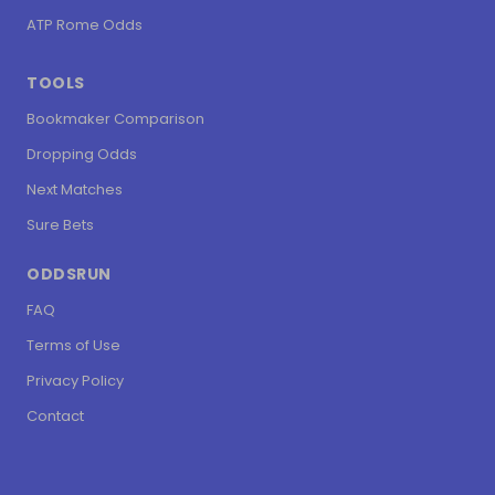
ATP Rome Odds
TOOLS
Bookmaker Comparison
Dropping Odds
Next Matches
Sure Bets
ODDSRUN
FAQ
Terms of Use
Privacy Policy
Contact