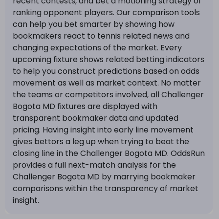
recent contests, and bet a motioning strategy of
ranking opponent players. Our comparison tools
can help you bet smarter by showing how
bookmakers react to tennis related news and
changing expectations of the market. Every
upcoming fixture shows related betting indicators
to help you construct predictions based on odds
movement as well as market context. No matter
the teams or competitors involved, all Challenger
Bogota MD fixtures are displayed with
transparent bookmaker data and updated
pricing. Having insight into early line movement
gives bettors a leg up when trying to beat the
closing line in the Challenger Bogota MD. OddsRun
provides a full next-match analysis for the
Challenger Bogota MD by marrying bookmaker
comparisons within the transparency of market
insight.