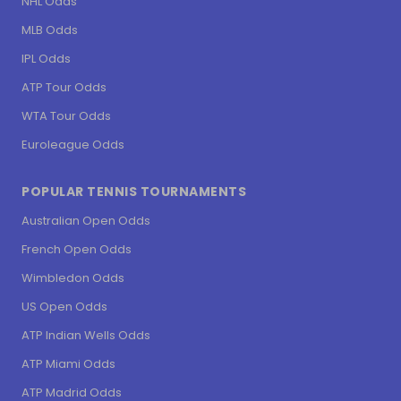
NHL Odds
MLB Odds
IPL Odds
ATP Tour Odds
WTA Tour Odds
Euroleague Odds
POPULAR TENNIS TOURNAMENTS
Australian Open Odds
French Open Odds
Wimbledon Odds
US Open Odds
ATP Indian Wells Odds
ATP Miami Odds
ATP Madrid Odds