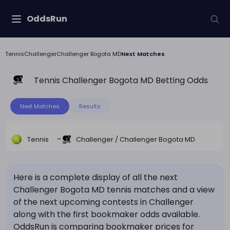
OddsRun
Tennis
Challenger
Challenger Bogota MD
Next Matches
Tennis Challenger Bogota MD Betting Odds
Next Matches
Results
-
Tennis
Challenger
/
Challenger Bogota MD
Here is a complete display of all the next
Challenger Bogota MD tennis matches and a view
of the next upcoming contests in Challenger
along with the first bookmaker odds available.
OddsRun is comparing bookmaker prices for