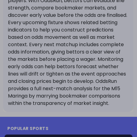
players. With OddsRun, bettors can evaluate line
strength, compare bookmaker markets, and
discover early value before the odds are finalised.
Every upcoming fixture shows related betting
indicators to help you construct predictions
based on odds movement as well as market
context. Every next matchup includes complete
odds information, giving bettors a clear view of
the markets before placing a wager. Monitoring
early odds can help bettors forecast whether
lines will drift or tighten as the event approaches
and closing prices begin to develop. OddsRun
provides a full next-match analysis for the M15
Maringa by marrying bookmaker comparisons
within the transparency of market insight.
POPULAR SPORTS