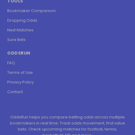
TOOLS
Bookmaker Comparison
Dropping Odds
Next Matches
Sure Bets
ODDSRUN
FAQ
Terms of Use
Privacy Policy
Contact
OddsRun helps you compare betting odds across multiple
bookmakers in real time. Track odds movement, find value
bets. Check upcoming matches for football, tennis,