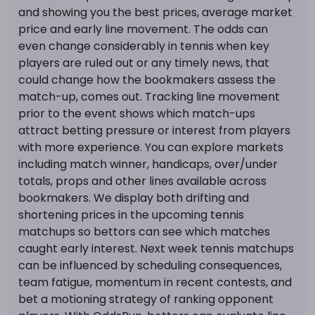
and showing you the best prices, average market
price and early line movement. The odds can
even change considerably in tennis when key
players are ruled out or any timely news, that
could change how the bookmakers assess the
match-up, comes out. Tracking line movement
prior to the event shows which match-ups
attract betting pressure or interest from players
with more experience. You can explore markets
including match winner, handicaps, over/under
totals, props and other lines available across
bookmakers. We display both drifting and
shortening prices in the upcoming tennis
matchups so bettors can see which matches
caught early interest. Next week tennis matchups
can be influenced by scheduling consequences,
team fatigue, momentum in recent contests, and
bet a motioning strategy of ranking opponent