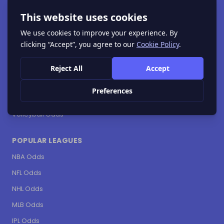
Football Odds
Tennis Odds
Basketball Odds
Ice Hockey Odds
Baseball Odds
American Football Odds
Cricket Odds
Volleyball Odds
POPULAR LEAGUES
NBA Odds
NFL Odds
NHL Odds
MLB Odds
IPL Odds