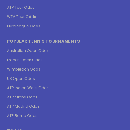
ATP Tour Odds
WTA Tour Odds
Euroleague Odds
POPULAR TENNIS TOURNAMENTS
Australian Open Odds
French Open Odds
Wimbledon Odds
US Open Odds
ATP Indian Wells Odds
ATP Miami Odds
ATP Madrid Odds
ATP Rome Odds