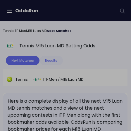
OddsRun
Tennis
ITF Men
M15 Luan MD
Next Matches
Tennis M15 Luan MD Betting Odds
Next Matches
Results
-
Tennis
ITF Men
/
M15 Luan MD
Here is a complete display of all the next M15 Luan
MD tennis matches and a view of the next
upcoming contests in ITF Men along with the first
bookmaker odds available. OddsRun is comparing
bookmaker prices for each M15 Luan MD