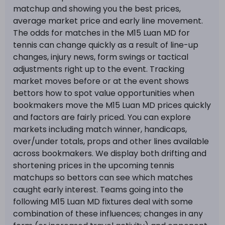
matchup and showing you the best prices,
average market price and early line movement.
The odds for matches in the M15 Luan MD for
tennis can change quickly as a result of line-up
changes, injury news, form swings or tactical
adjustments right up to the event. Tracking
market moves before or at the event shows
bettors how to spot value opportunities when
bookmakers move the M15 Luan MD prices quickly
and factors are fairly priced. You can explore
markets including match winner, handicaps,
over/under totals, props and other lines available
across bookmakers. We display both drifting and
shortening prices in the upcoming tennis
matchups so bettors can see which matches
caught early interest. Teams going into the
following M15 Luan MD fixtures deal with some
combination of these influences; changes in any