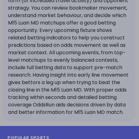
form (or increased travel activity) and opponent
strategy. You can review bookmaker movement,
understand market behaviour, and decide which
M15 Luan MD matchups offer a good betting
opportunity. Every upcoming fixture shows
related betting indicators to help you construct
predictions based on odds movement as well as
market context. All upcoming events, from top-
level matchups to evenly balanced contests,
include full betting data to support pre-match
research. Having insight into early line movement
gives bettors a leg up when trying to beat the
closing line in the M15 Luan MD. With proper odds
tracking within seconds and detailed betting
coverage OddsRun aids decisions driven by data
and better information for M15 Luan MD match.
POPULAR SPORTS