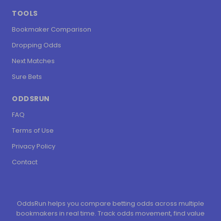
TOOLS
Bookmaker Comparison
Dropping Odds
Next Matches
Sure Bets
ODDSRUN
FAQ
Terms of Use
Privacy Policy
Contact
OddsRun helps you compare betting odds across multiple
bookmakers in real time. Track odds movement, find value