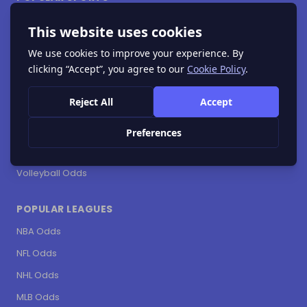
Football Odds
Tennis Odds
Basketball Odds
Ice Hockey Odds
Baseball Odds
American Football Odds
Cricket Odds
Volleyball Odds
POPULAR LEAGUES
NBA Odds
NFL Odds
NHL Odds
MLB Odds