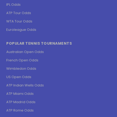
IPL Odds
ATP Tour Odds
WTA Tour Odds
Euroleague Odds
POPULAR TENNIS TOURNAMENTS
Australian Open Odds
French Open Odds
Wimbledon Odds
US Open Odds
ATP Indian Wells Odds
ATP Miami Odds
ATP Madrid Odds
ATP Rome Odds