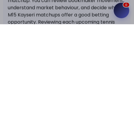
matchup. You can review bookmaker movement,
0
understand market behaviour, and decide which
M15 Kayseri matchups offer a good betting
opportunity. Reviewing each upcoming tennis
event helps bettors grasp market psychology,
direction of the price, and potential strengths or
weaknesses. All upcoming events, from top-level
matchups to evenly balanced contests, include
full betting data to support pre-match research.
Monitoring early odds can help bettors forecast
whether lines will drift or tighten as the event
approaches and closing prices begin to develop.
With proper odds tracking within seconds and
detailed betting coverage OddsRun aids decisions
driven by data and better information for M15
Kayseri match.
POPULAR SPORTS