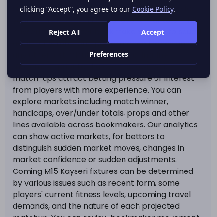
see the strongest odds available at a glance for
your tennis events. The pre-event markets in M15
Kayseri change after bookmakers react to squad
availability, rotations, performance trends and
any other last minute news. Tracking line
movement prior to the event shows which
match-ups attract betting pressure or interest
from players with more experience. You can
explore markets including match winner,
handicaps, over/under totals, props and other
lines available across bookmakers. Our analytics
can show active markets, for bettors to
distinguish sudden market moves, changes in
market confidence or sudden adjustments.
Coming M15 Kayseri fixtures can be determined
by various issues such as recent form, some
players' current fitness levels, upcoming travel
demands, and the nature of each projected