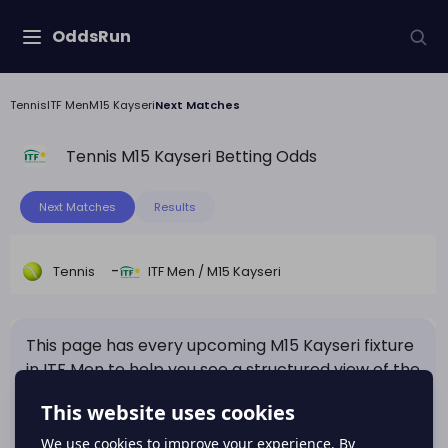
OddsRun
Tennis
ITF Men
M15 Kayseri
Next Matches
Tennis M15 Kayseri Betting Odds
Next Matches
Results
-
Tennis
ITF Men
/
M15 Kayseri
This page has every upcoming M15 Kayseri fixture
in ITF Men to help you see a structured view of the
next tennis events and the attached betting lines.
Our odds comparison engine collects multiple
betting lines from several bookmakers so you can