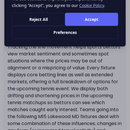
Lakewood MD matchup and showing you the best
prices, average market price and early line
movement. The odds for matches in the M15
Lakewood MD for tennis can change quickly as a
result of line-up changes, injury news, form swings
or tactical adjustments right up to the event.
Tracking the line movement helps sports bettors
view market sentiment and sometimes spot
situations where the prices may be out of
alignment or a mispricing of value. Every fixture
displays core betting lines as well as extended
markets, offering a full breakdown of options for
the upcoming tennis event. We display both
drifting and shortening prices in the upcoming
tennis matchups so bettors can see which
matches caught early interest. Teams going into
the following M15 Lakewood MD fixtures deal with
some combination of these influences; changes in