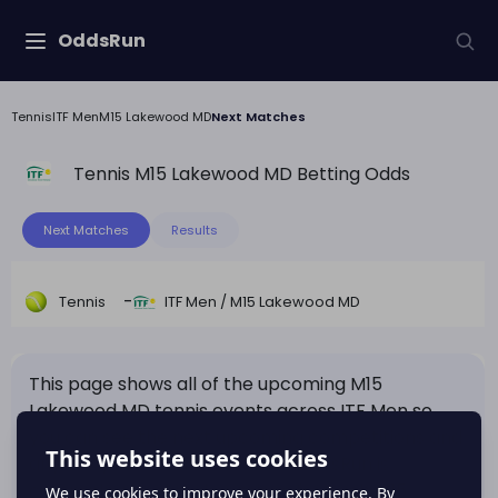
OddsRun
Tennis
ITF Men
M15 Lakewood MD
Next Matches
Tennis M15 Lakewood MD Betting Odds
Next Matches
Results
-
Tennis
ITF Men
/
M15 Lakewood MD
This page shows all of the upcoming M15
Lakewood MD tennis events across ITF Men so
you can see the next upcoming competitions and
any early market information. OddsRun is
comparing bookmaker prices for each M15