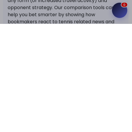
any form (or increased travel activity) and
0
opponent strategy. Our comparison tools can
help you bet smarter by showing how
bookmakers react to tennis related news and
changing expectations of the market. The
overview of next matches has insights into
performance trends, betting pressure, and
bookmaker expectations in the M15 Lakewood
MD. No matter the teams or competitors
involved, all M15 Lakewood MD fixtures are
displayed with transparent bookmaker data and
updated pricing. Monitoring early odds can help
bettors forecast whether lines will drift or tighten
as the event approaches and closing prices begin
to develop. OddsRun provides a full next-match
analysis for the M15 Lakewood MD by marrying
bookmaker comparisons within the transparency
of market insight.