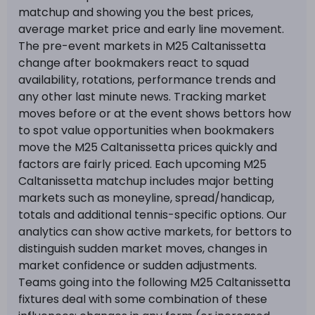
matchup and showing you the best prices,
average market price and early line movement.
The pre-event markets in M25 Caltanissetta
change after bookmakers react to squad
availability, rotations, performance trends and
any other last minute news. Tracking market
moves before or at the event shows bettors how
to spot value opportunities when bookmakers
move the M25 Caltanissetta prices quickly and
factors are fairly priced. Each upcoming M25
Caltanissetta matchup includes major betting
markets such as moneyline, spread/handicap,
totals and additional tennis-specific options. Our
analytics can show active markets, for bettors to
distinguish sudden market moves, changes in
market confidence or sudden adjustments.
Teams going into the following M25 Caltanissetta
fixtures deal with some combination of these