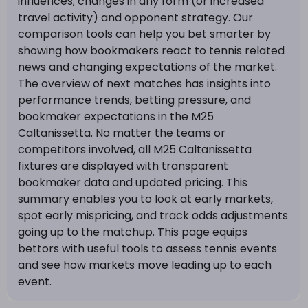
influences; changes in any form (or increased
travel activity) and opponent strategy. Our
comparison tools can help you bet smarter by
showing how bookmakers react to tennis related
news and changing expectations of the market.
The overview of next matches has insights into
performance trends, betting pressure, and
bookmaker expectations in the M25
Caltanissetta. No matter the teams or
competitors involved, all M25 Caltanissetta
fixtures are displayed with transparent
bookmaker data and updated pricing. This
summary enables you to look at early markets,
spot early mispricing, and track odds adjustments
going up to the matchup. This page equips
bettors with useful tools to assess tennis events
and see how markets move leading up to each
event.