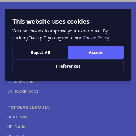
POPULAR SPORTS
Football Odds
Tennis Odds
Basketball Odds
Ice Hockey Odds
Baseball Odds
American Football Odds
Cricket Odds
Volleyball Odds
POPULAR LEAGUES
NBA Odds
NFL Odds