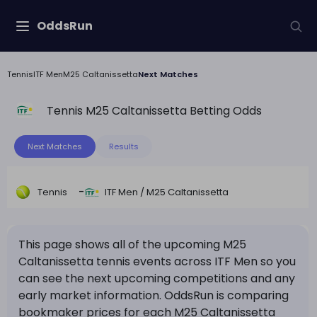
OddsRun
Tennis
ITF Men
M25 Caltanissetta
Next Matches
Tennis M25 Caltanissetta Betting Odds
Next Matches
Results
-
Tennis
ITF Men
/
M25 Caltanissetta
This page shows all of the upcoming M25
Caltanissetta tennis events across ITF Men so you
can see the next upcoming competitions and any
early market information. OddsRun is comparing
bookmaker prices for each M25 Caltanissetta