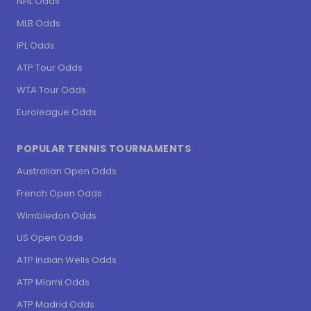
NHL Odds
MLB Odds
IPL Odds
ATP Tour Odds
WTA Tour Odds
Euroleague Odds
POPULAR TENNIS TOURNAMENTS
Australian Open Odds
French Open Odds
Wimbledon Odds
US Open Odds
ATP Indian Wells Odds
ATP Miami Odds
ATP Madrid Odds