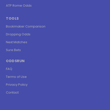
ATP Rome Odds
TOOLS
Bookmaker Comparison
Dropping Odds
Next Matches
Sure Bets
ODDSRUN
FAQ
Terms of Use
Privacy Policy
Contact