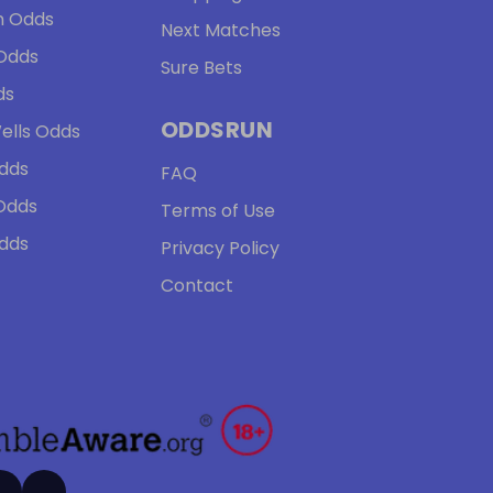
n Odds
Next Matches
Odds
Sure Bets
ds
ODDSRUN
ells Odds
dds
FAQ
Odds
Terms of Use
dds
Privacy Policy
Contact