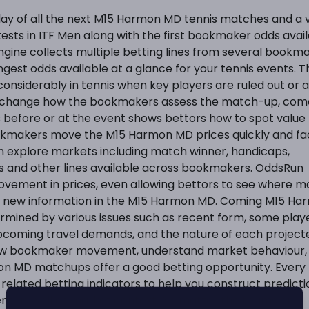
lay of all the next M15 Harmon MD tennis matches and a 
sts in ITF Men along with the first bookmaker odds avail
gine collects multiple betting lines from several bookm
ngest odds available at a glance for your tennis events. T
nsiderably in tennis when key players are ruled out or 
d change how the bookmakers assess the match-up, come
before or at the event shows bettors how to spot value
kmakers move the M15 Harmon MD prices quickly and fa
can explore markets including match winner, handicaps,
s and other lines available across bookmakers. OddsRun
vement in prices, even allowing bettors to see where m
 to new information in the M15 Harmon MD. Coming M15 Ha
rmined by various issues such as recent form, some playe
 upcoming travel demands, and the nature of each project
ew bookmaker movement, understand market behaviour,
n MD matchups offer a good betting opportunity. Every
related betting indicators to help you construct predicti
 as well as market context. No matter the teams or