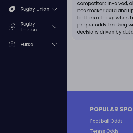
competitors involved, a
Rugby Union
bookmaker data and upda
bettors a leg up when t
Rugby
proper odds tracking w
League
decisions driven by da
Futsal
POPULAR SPO
Football Odds
Tennis Odds