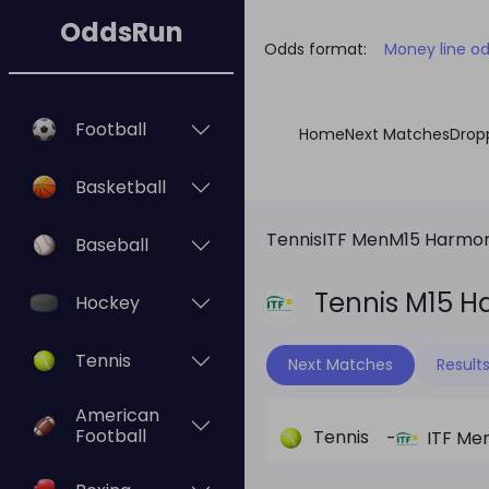
OddsRun
Odds format:
Money line o
Football
Home
Next Matches
Drop
Basketball
Tennis
ITF Men
M15 Harmo
Baseball
Tennis M15 H
Hockey
Tennis
Next Matches
Result
American
Football
Tennis
-
ITF Me