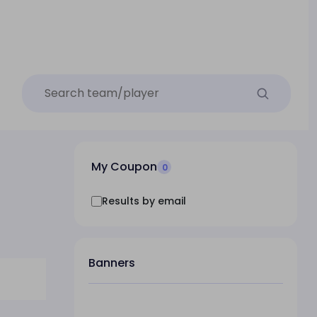
My Coupon
0
Results by email
Banners