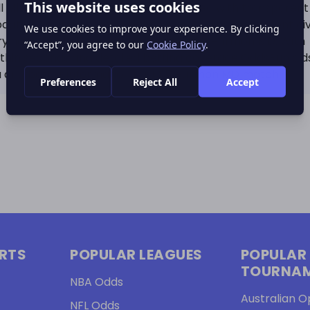
ll M15 Harmon MD fixtures are displayed with transparent
ted pricing. Having insight into early line movement gi
rying to beat the closing line in the M15 Harmon MD. With
ithin seconds and detailed betting coverage OddsRun aid
ta and better information for M15 Harmon MD match.
RTS
POPULAR LEAGUES
POPULAR 
TOURNA
NBA Odds
Australian 
NFL Odds