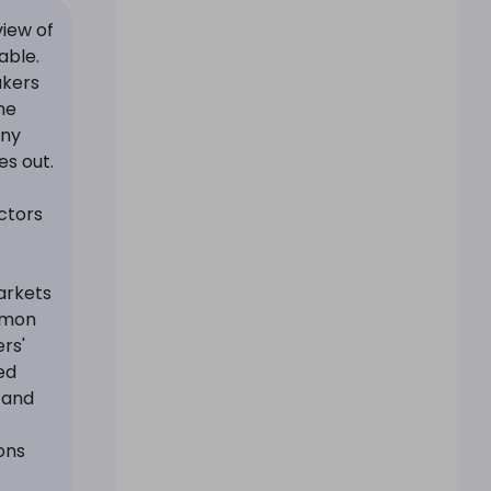
view of
able.
akers
he
any
s out.
ctors
arkets
rmon
rs'
ed
 and
ons