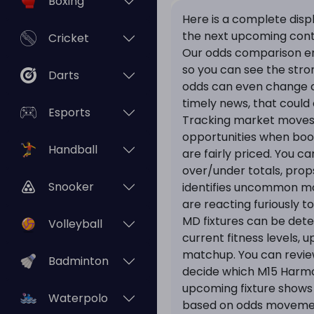
Boxing
Here is a complete disp
the next upcoming conte
Cricket
Our odds comparison en
so you can see the stro
Darts
odds can even change co
timely news, that coul
Esports
Tracking market moves 
opportunities when boo
Handball
are fairly priced. You 
over/under totals, prop
Snooker
identifies uncommon mo
are reacting furiously
MD fixtures can be dete
Volleyball
current fitness levels,
matchup. You can revi
Badminton
decide which M15 Harmo
upcoming fixture shows 
Waterpolo
based on odds movement