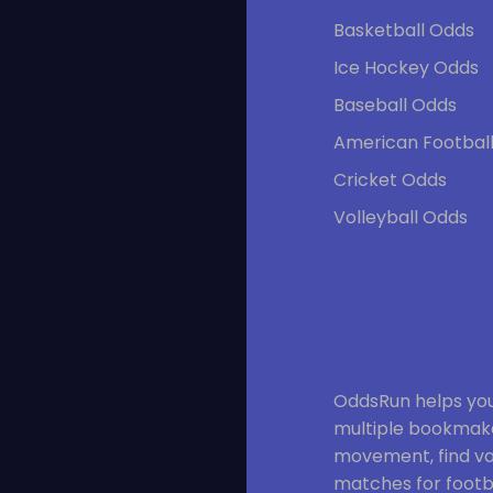
Basketball Odds
Ice Hockey Odds
Baseball Odds
American Footbal
Cricket Odds
Volleyball Odds
OddsRun helps yo
multiple bookmake
movement, find v
matches for footba