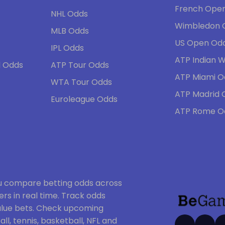
French Ope
NHL Odds
Wimbledon 
MLB Odds
US Open Od
IPL Odds
ATP Indian W
l Odds
ATP Tour Odds
ATP Miami O
WTA Tour Odds
ATP Madrid 
Euroleague Odds
ATP Rome O
u compare betting odds across
rs in real time. Track odds
alue bets. Check upcoming
ll, tennis, basketball, NFL and