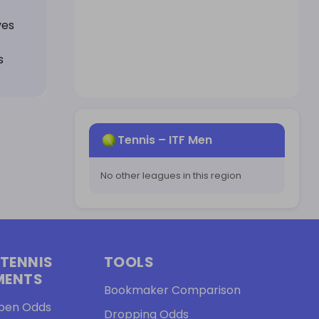
ves
s
Tennis
–
ITF Men
No other leagues in this region
TENNIS
TOOLS
MENTS
Bookmaker Comparison
Open Odds
Dropping Odds