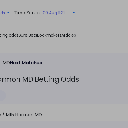
Time Zones :
dds
09 Aug 11:31
,
ping odds
Sure Bets
Bookmakers
Articles
n MD
Next Matches
armon MD Betting Odds
s
n
/
M15 Harmon MD