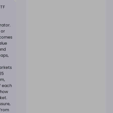
ITF
rator.
 or
 comes
alue
and
caps,
arkets
25
rm,
f each
 how
ket.
ssure,
 from