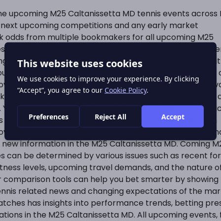
the upcoming M25 Caltanissetta MD tennis events across 
 next upcoming competitions and any early market
ck odds from multiple bookmakers for all upcoming M25
es and see where the best price is offered from each ope
e considerably in tennis when key players are ruled out
 could change how the bookmakers assess the match-up,
oves before or at the event shows bettors how to spot v
kmakers move the M25 Caltanissetta MD prices quickly 
ed. You can explore markets including match winner, handi
s and other lines available across bookmakers. OddsRun
vement in prices, even allowing bettors to see where m
to new information in the M25 Caltanissetta MD. Coming M
es can be determined by various issues such as recent fo
itness levels, upcoming travel demands, and the nature o
 comparison tools can help you bet smarter by showing
nnis related news and changing expectations of the mar
tches has insights into performance trends, betting pre
ions in the M25 Caltanissetta MD. All upcoming events,