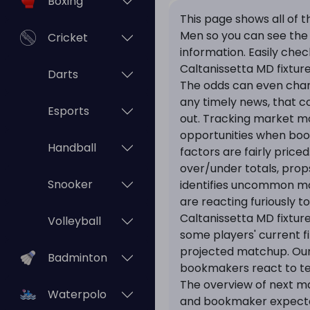
Boxing
This page shows all of 
Men so you can see the
Cricket
information. Easily che
Caltanissetta MD fixtur
Darts
The odds can even chang
any timely news, that
Esports
out. Tracking market m
opportunities when boo
Handball
factors are fairly pric
over/under totals, prop
Snooker
identifies uncommon mo
are reacting furiously 
Caltanissetta MD fixtur
Volleyball
some players' current f
projected matchup. Our
Badminton
bookmakers react to te
The overview of next ma
Waterpolo
and bookmaker expectat