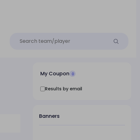
My Coupon
0
Results by email
Banners