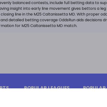
venly balanced contests, include full betting data to su
ing insight into early line movement gives bettors a leg
 closing line in the M25 Caltanissetta MD. With proper od
 and detailed betting coverage OddsRun aids decisions dr
ormation for M25 Caltanissetta MD match.
RTS
POPULAR LEAGUES
POPULAR 
TOURNA
NBA Odds
Australian 
NFL Odds