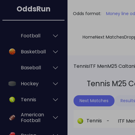
OddsRun
Odds format:
Money line o
Football
Home
Next Matches
Drop
Basketball
Tennis
ITF Men
M25 Caltan
Baseball
Tennis M25 C
Hockey
Tennis
Next Matches
Result
American
Football
Tennis
-
ITF Me