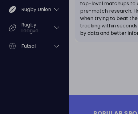
top-level matchups to e
Rugby Union
pre-match research. Hav
when trying to beat the
Rugby
tracking within seconds
League
by data and better inf
Futsal
POPULAR SPO
Football Odds
Tennis Odds