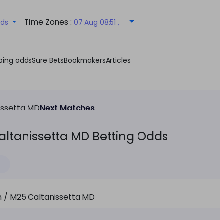
Time Zones :
dds
07 Aug 08:51
,
ping odds
Sure Bets
Bookmakers
Articles
issetta MD
Next Matches
altanissetta MD Betting Odds
s
n
/
M25 Caltanissetta MD