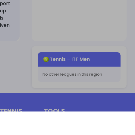
pport
 up
ds
iven
Tennis
–
ITF Men
No other leagues in this region
TENNIS
TOOLS
MENTS
Bookmaker Comparison
Open Odds
Dropping Odds