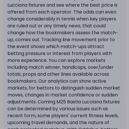
Lucciana fixtures and see where the best price is
offered from each operator. The odds can even
change considerably in tennis when key players
are ruled out or any timely news, that could
change how the bookmakers assess the match-
up, comes out. Tracking line movement prior to
the event shows which match-ups attract
betting pressure or interest from players with
more experience. You can explore markets
including match winner, handicaps, over/under
totals, props and other lines available across
bookmakers. Our analytics can show active
markets, for bettors to distinguish sudden market
moves, changes in market confidence or sudden
adjustments. Coming M25 Bastia Lucciana fixtures
can be determined by various issues such as
recent form, some players' current fitness levels,
upcoming travel demands, and the nature of