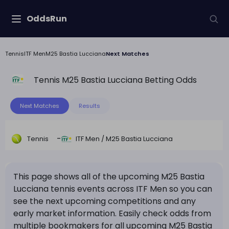
OddsRun
Tennis
ITF Men
M25 Bastia Lucciana
Next Matches
Tennis M25 Bastia Lucciana Betting Odds
Next Matches
Results
-
Tennis
ITF Men
/
M25 Bastia Lucciana
This page shows all of the upcoming M25 Bastia
Lucciana tennis events across ITF Men so you can
see the next upcoming competitions and any
early market information. Easily check odds from
multiple bookmakers for all upcoming M25 Bastia