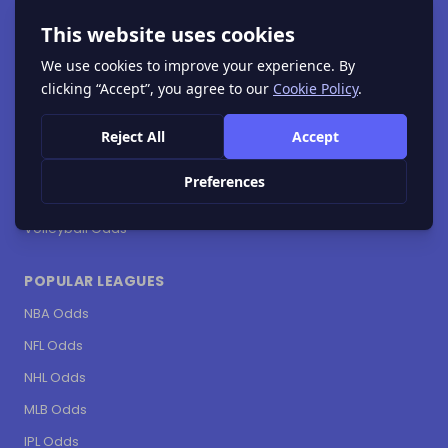
Football Odds
Tennis Odds
Basketball Odds
Ice Hockey Odds
Baseball Odds
American Football Odds
Cricket Odds
Volleyball Odds
POPULAR LEAGUES
NBA Odds
NFL Odds
NHL Odds
MLB Odds
IPL Odds