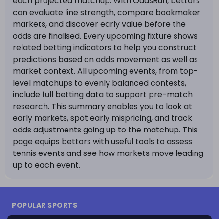
each projected matchup. With OddsRun, bettors
can evaluate line strength, compare bookmaker
markets, and discover early value before the
odds are finalised. Every upcoming fixture shows
related betting indicators to help you construct
predictions based on odds movement as well as
market context. All upcoming events, from top-
level matchups to evenly balanced contests,
include full betting data to support pre-match
research. This summary enables you to look at
early markets, spot early mispricing, and track
odds adjustments going up to the matchup. This
page equips bettors with useful tools to assess
tennis events and see how markets move leading
up to each event.
POPULAR SPORTS