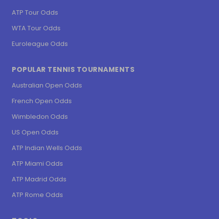
ATP Tour Odds
WTA Tour Odds
Euroleague Odds
POPULAR TENNIS TOURNAMENTS
Australian Open Odds
French Open Odds
Wimbledon Odds
US Open Odds
ATP Indian Wells Odds
ATP Miami Odds
ATP Madrid Odds
ATP Rome Odds