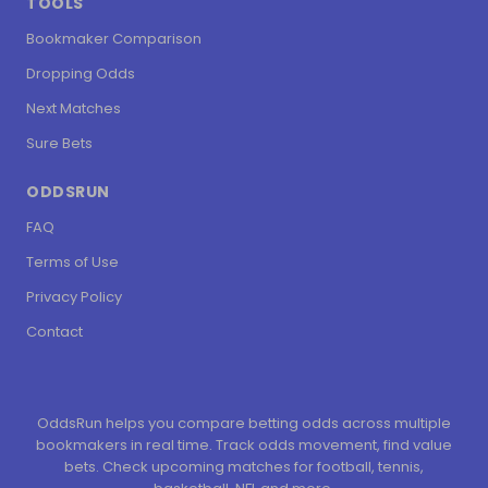
TOOLS
Bookmaker Comparison
Dropping Odds
Next Matches
Sure Bets
ODDSRUN
FAQ
Terms of Use
Privacy Policy
Contact
OddsRun helps you compare betting odds across multiple
bookmakers in real time. Track odds movement, find value
bets. Check upcoming matches for football, tennis,