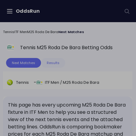
OddsRun
Tennis
ITF Men
M25 Roda De Bara
Next Matches
Tennis M25 Roda De Bara Betting Odds
Next Matches
Results
-
Tennis
ITF Men
/
M25 Roda De Bara
This page has every upcoming M25 Roda De Bara
fixture in ITF Men to help you see a structured
view of the next tennis events and the attached
betting lines. OddsRun is comparing bookmaker
prices for each M25 Roda De Bara matchup and