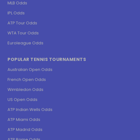
MLB Odds
IPL Odds
ATP Tour Odds
WTA Tour Odds
Euroleague Odds
POPULAR TENNIS TOURNAMENTS
Australian Open Odds
French Open Odds
Wimbledon Odds
US Open Odds
ATP Indian Wells Odds
ATP Miami Odds
ATP Madrid Odds
ATP Rome Odds