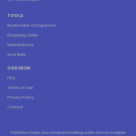
TOOLS
Bookmaker Comparison
Dropping Odds
Next Matches
Sure Bets
ODDSRUN
FAQ
Terms of Use
Privacy Policy
Contact
OddsRun helps you compare betting odds across multiple