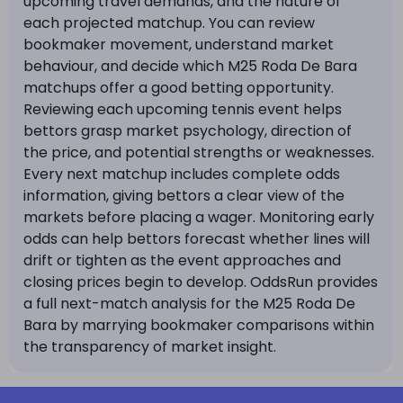
upcoming travel demands, and the nature of
each projected matchup. You can review
bookmaker movement, understand market
behaviour, and decide which M25 Roda De Bara
matchups offer a good betting opportunity.
Reviewing each upcoming tennis event helps
bettors grasp market psychology, direction of
the price, and potential strengths or weaknesses.
Every next matchup includes complete odds
information, giving bettors a clear view of the
markets before placing a wager. Monitoring early
odds can help bettors forecast whether lines will
drift or tighten as the event approaches and
closing prices begin to develop. OddsRun provides
a full next-match analysis for the M25 Roda De
Bara by marrying bookmaker comparisons within
the transparency of market insight.