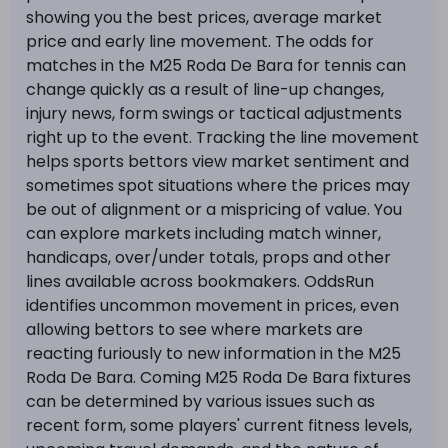
showing you the best prices, average market
price and early line movement. The odds for
matches in the M25 Roda De Bara for tennis can
change quickly as a result of line-up changes,
injury news, form swings or tactical adjustments
right up to the event. Tracking the line movement
helps sports bettors view market sentiment and
sometimes spot situations where the prices may
be out of alignment or a mispricing of value. You
can explore markets including match winner,
handicaps, over/under totals, props and other
lines available across bookmakers. OddsRun
identifies uncommon movement in prices, even
allowing bettors to see where markets are
reacting furiously to new information in the M25
Roda De Bara. Coming M25 Roda De Bara fixtures
can be determined by various issues such as
recent form, some players' current fitness levels,