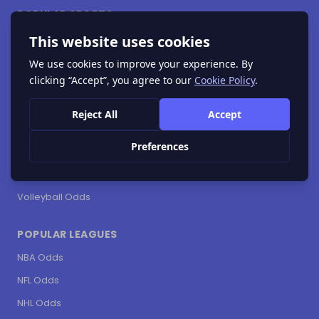
POPULAR SPORTS
Football Odds
Tennis Odds
Basketball Odds
Ice Hockey Odds
Baseball Odds
American Football Odds
Cricket Odds
Volleyball Odds
POPULAR LEAGUES
NBA Odds
NFL Odds
NHL Odds