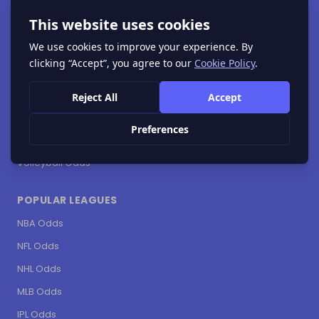
Football Odds
Tennis Odds
Basketball Odds
Ice Hockey Odds
Baseball Odds
American Football Odds
Cricket Odds
Volleyball Odds
POPULAR LEAGUES
NBA Odds
NFL Odds
NHL Odds
MLB Odds
IPL Odds