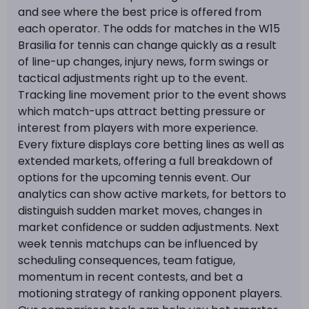
and see where the best price is offered from
each operator. The odds for matches in the W15
Brasilia for tennis can change quickly as a result
of line-up changes, injury news, form swings or
tactical adjustments right up to the event.
Tracking line movement prior to the event shows
which match-ups attract betting pressure or
interest from players with more experience.
Every fixture displays core betting lines as well as
extended markets, offering a full breakdown of
options for the upcoming tennis event. Our
analytics can show active markets, for bettors to
distinguish sudden market moves, changes in
market confidence or sudden adjustments. Next
week tennis matchups can be influenced by
scheduling consequences, team fatigue,
momentum in recent contests, and bet a
motioning strategy of ranking opponent players.