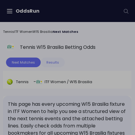
OddsRun
Tennis
ITF Women
W15 Brasilia
Next Matches
Tennis W15 Brasilia Betting Odds
Next Matches
Results
-
Tennis
ITF Women
/
W15 Brasilia
This page has every upcoming W15 Brasilia fixture
in ITF Women to help you see a structured view of
the next tennis events and the attached betting
lines. Easily check odds from multiple
bookmakers for all upcoming W15 Brasilia fixtures