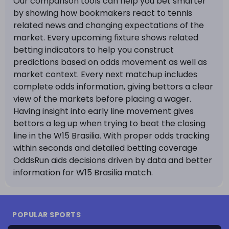
Our comparison tools can help you bet smarter
by showing how bookmakers react to tennis
related news and changing expectations of the
market. Every upcoming fixture shows related
betting indicators to help you construct
predictions based on odds movement as well as
market context. Every next matchup includes
complete odds information, giving bettors a clear
view of the markets before placing a wager.
Having insight into early line movement gives
bettors a leg up when trying to beat the closing
line in the W15 Brasilia. With proper odds tracking
within seconds and detailed betting coverage
OddsRun aids decisions driven by data and better
information for W15 Brasilia match.
POPULAR SPORTS