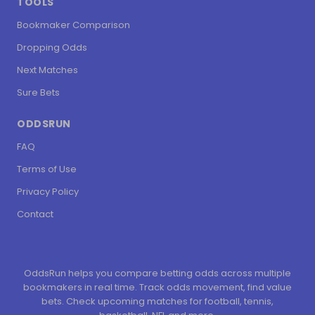
TOOLS
Bookmaker Comparison
Dropping Odds
Next Matches
Sure Bets
ODDSRUN
FAQ
Terms of Use
Privacy Policy
Contact
OddsRun helps you compare betting odds across multiple
bookmakers in real time. Track odds movement, find value
bets. Check upcoming matches for football, tennis,