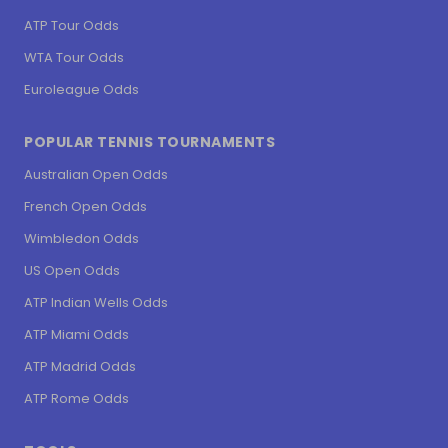
ATP Tour Odds
WTA Tour Odds
Euroleague Odds
POPULAR TENNIS TOURNAMENTS
Australian Open Odds
French Open Odds
Wimbledon Odds
US Open Odds
ATP Indian Wells Odds
ATP Miami Odds
ATP Madrid Odds
ATP Rome Odds