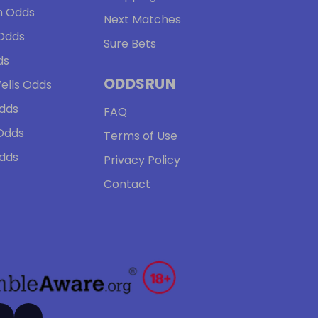
n Odds
Next Matches
Odds
Sure Bets
ds
ODDSRUN
ells Odds
dds
FAQ
Odds
Terms of Use
dds
Privacy Policy
Contact