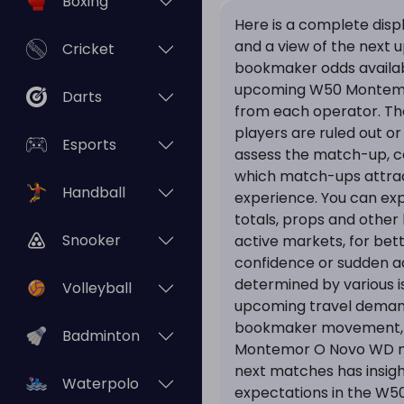
Boxing
Here is a complete dis
and a view of the next 
Cricket
bookmaker odds availabl
upcoming W50 Montemor 
Darts
from each operator. Th
players are ruled out 
Esports
assess the match-up, c
which match-ups attrac
Handball
experience. You can ex
totals, props and other
Snooker
active markets, for bet
confidence or sudden 
determined by various is
Volleyball
upcoming travel demand
bookmaker movement, u
Badminton
Montemor O Novo WD mat
next matches has insig
Waterpolo
expectations in the W5