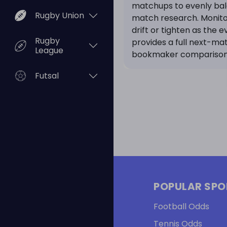
matchups to evenly bala
Rugby Union
match research. Monitor
drift or tighten as the
Rugby
provides a full next-m
League
bookmaker comparisons 
Futsal
POPULAR SPO
Football Odds
Tennis Odds