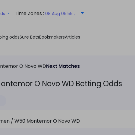
Time Zones :
dds
08 Aug 09:59
,
ping odds
Sure Bets
Bookmakers
Articles
ntemor O Novo WD
Next Matches
Montemor O Novo WD Betting Odds
s
omen
/
W50 Montemor O Novo WD