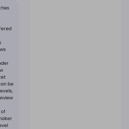
ches
fered
s
ows
nder
ow
ket
can be
evels,
review
 of
kmaker
evel