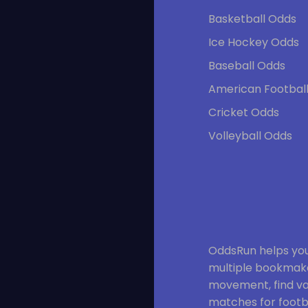
Basketball Odds
Ice Hockey Odds
Baseball Odds
American Footbal
Cricket Odds
Volleyball Odds
OddsRun helps yo
multiple bookmake
movement, find v
matches for footba