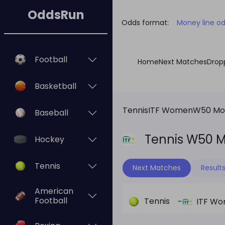
OddsRun
Odds format:
Money line o
Football
Home
Next Matches
Drop
Basketball
Tennis
ITF Women
W50 Mo
Baseball
Tennis W50 
Hockey
Tennis
Next Matches
Result
American
Football
Tennis
-
ITF W