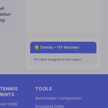
ill
ddsRun
ing
Tennis
–
ITF Women
No other leagues in this region
TENNIS
TOOLS
MENTS
Bookmaker Comparison
Open Odds
Dropping Odds