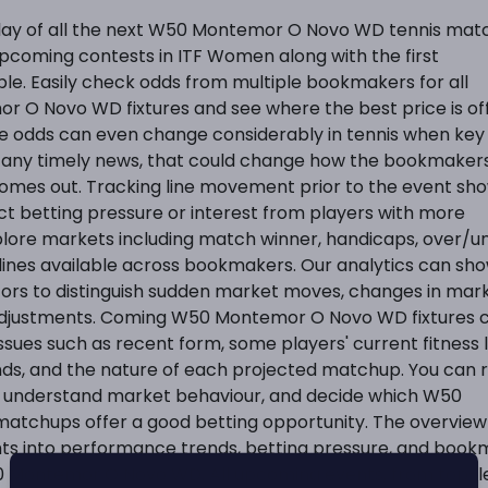
play of all the next W50 Montemor O Novo WD tennis mat
upcoming contests in ITF Women along with the first
e. Easily check odds from multiple bookmakers for all
O Novo WD fixtures and see where the best price is of
e odds can even change considerably in tennis when key
or any timely news, that could change how the bookmaker
omes out. Tracking line movement prior to the event sh
t betting pressure or interest from players with more
plore markets including match winner, handicaps, over/u
 lines available across bookmakers. Our analytics can sh
tors to distinguish sudden market moves, changes in mar
adjustments. Coming W50 Montemor O Novo WD fixtures 
sues such as recent form, some players' current fitness l
s, and the nature of each projected matchup. You can 
nderstand market behaviour, and decide which W50
chups offer a good betting opportunity. The overview
hts into performance trends, betting pressure, and boo
0 Montemor O Novo WD. All upcoming events, from top-l