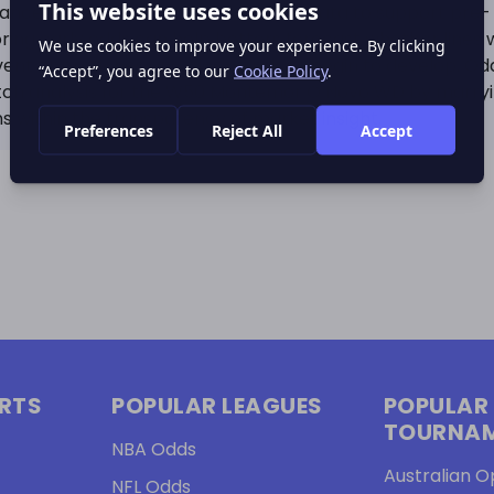
nced contests, include full betting data to support pre-
ing early odds can help bettors forecast whether lines w
 event approaches and closing prices begin to develop. O
atch analysis for the W50 Montemor O Novo WD by marry
within the transparency of market insight.
RTS
POPULAR LEAGUES
POPULAR 
TOURNA
NBA Odds
Australian 
NFL Odds