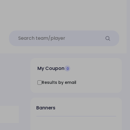
My Coupon
0
Results by email
Banners