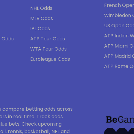
French Ope
NHL Odds
Wimbledon 
MLB Odds
US Open Od
IPL Odds
ATP Indian W
l Odds
ATP Tour Odds
ATP Miami O
WTA Tour Odds
ATP Madrid 
Euroleague Odds
ATP Rome O
u compare betting odds across
rs in real time. Track odds
alue bets. Check upcoming
ll, tennis, basketball, NFL and