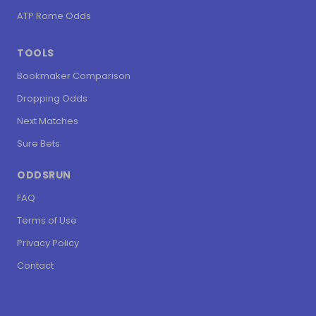
ATP Rome Odds
TOOLS
Bookmaker Comparison
Dropping Odds
Next Matches
Sure Bets
ODDSRUN
FAQ
Terms of Use
Privacy Policy
Contact