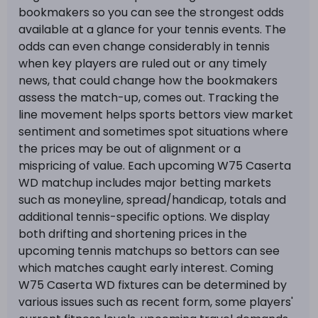
bookmakers so you can see the strongest odds
available at a glance for your tennis events. The
odds can even change considerably in tennis
when key players are ruled out or any timely
news, that could change how the bookmakers
assess the match-up, comes out. Tracking the
line movement helps sports bettors view market
sentiment and sometimes spot situations where
the prices may be out of alignment or a
mispricing of value. Each upcoming W75 Caserta
WD matchup includes major betting markets
such as moneyline, spread/handicap, totals and
additional tennis-specific options. We display
both drifting and shortening prices in the
upcoming tennis matchups so bettors can see
which matches caught early interest. Coming
W75 Caserta WD fixtures can be determined by
various issues such as recent form, some players'