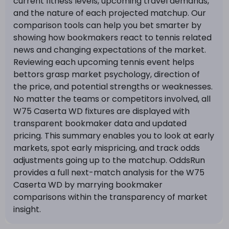
current fitness levels, upcoming travel demands,
and the nature of each projected matchup. Our
comparison tools can help you bet smarter by
showing how bookmakers react to tennis related
news and changing expectations of the market.
Reviewing each upcoming tennis event helps
bettors grasp market psychology, direction of
the price, and potential strengths or weaknesses.
No matter the teams or competitors involved, all
W75 Caserta WD fixtures are displayed with
transparent bookmaker data and updated
pricing. This summary enables you to look at early
markets, spot early mispricing, and track odds
adjustments going up to the matchup. OddsRun
provides a full next-match analysis for the W75
Caserta WD by marrying bookmaker
comparisons within the transparency of market
insight.