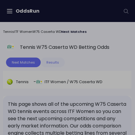
OddsRun
Tennis
ITF Women
W75 Caserta WD
Next Matches
Tennis W75 Caserta WD Betting Odds
Next Matches
Results
-
Tennis
ITF Women
/
W75 Caserta WD
This page shows all of the upcoming W75 Caserta
WD tennis events across ITF Women so you can
see the next upcoming competitions and any
early market information. Our odds comparison
engine collects multiple betting lines from several