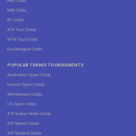
NHL Odds
MLB Odds
IPL Odds
ATP Tour Odds
WTA Tour Odds
Euroleague Odds
POPULAR TENNIS TOURNAMENTS
Australian Open Odds
French Open Odds
Wimbledon Odds
US Open Odds
ATP Indian Wells Odds
ATP Miami Odds
ATP Madrid Odds