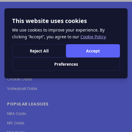
POPULAR SPORTS
Football Odds
Tennis Odds
Basketball Odds
Ice Hockey Odds
Baseball Odds
American Football Odds
Cricket Odds
Volleyball Odds
POPULAR LEAGUES
NBA Odds
NFL Odds