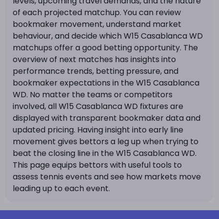
levels, upcoming travel demands, and the nature
of each projected matchup. You can review
bookmaker movement, understand market
behaviour, and decide which W15 Casablanca WD
matchups offer a good betting opportunity. The
overview of next matches has insights into
performance trends, betting pressure, and
bookmaker expectations in the W15 Casablanca
WD. No matter the teams or competitors
involved, all W15 Casablanca WD fixtures are
displayed with transparent bookmaker data and
updated pricing. Having insight into early line
movement gives bettors a leg up when trying to
beat the closing line in the W15 Casablanca WD.
This page equips bettors with useful tools to
assess tennis events and see how markets move
leading up to each event.