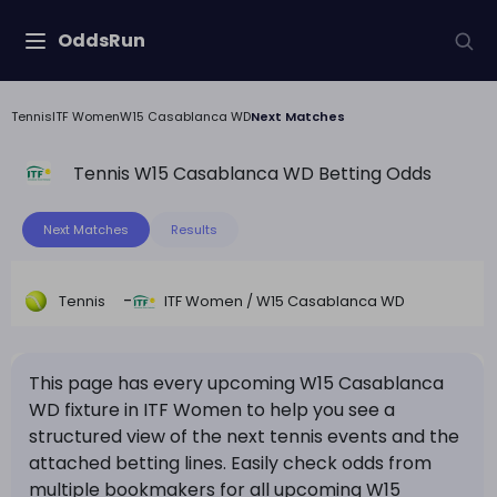
OddsRun
Tennis
ITF Women
W15 Casablanca WD
Next Matches
Tennis W15 Casablanca WD Betting Odds
Next Matches
Results
-
Tennis
ITF Women
/
W15 Casablanca WD
This page has every upcoming W15 Casablanca
WD fixture in ITF Women to help you see a
structured view of the next tennis events and the
attached betting lines. Easily check odds from
multiple bookmakers for all upcoming W15