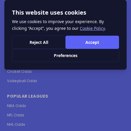
POPULAR SPORTS
Football Odds
Tennis Odds
Basketball Odds
Ice Hockey Odds
Baseball Odds
American Football Odds
Cricket Odds
Volleyball Odds
POPULAR LEAGUES
NBA Odds
NFL Odds
NHL Odds