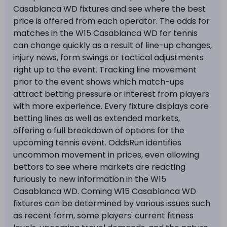
Casablanca WD fixtures and see where the best
price is offered from each operator. The odds for
matches in the W15 Casablanca WD for tennis
can change quickly as a result of line-up changes,
injury news, form swings or tactical adjustments
right up to the event. Tracking line movement
prior to the event shows which match-ups
attract betting pressure or interest from players
with more experience. Every fixture displays core
betting lines as well as extended markets,
offering a full breakdown of options for the
upcoming tennis event. OddsRun identifies
uncommon movement in prices, even allowing
bettors to see where markets are reacting
furiously to new information in the W15
Casablanca WD. Coming W15 Casablanca WD
fixtures can be determined by various issues such
as recent form, some players' current fitness