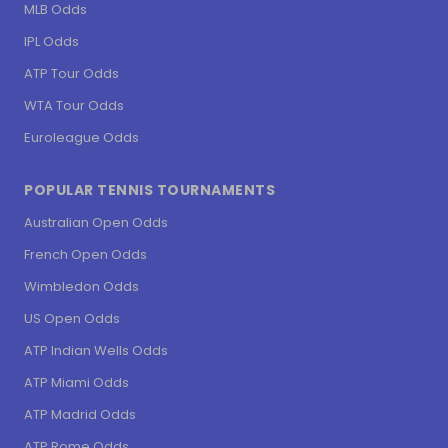
MLB Odds
IPL Odds
ATP Tour Odds
WTA Tour Odds
Euroleague Odds
POPULAR TENNIS TOURNAMENTS
Australian Open Odds
French Open Odds
Wimbledon Odds
US Open Odds
ATP Indian Wells Odds
ATP Miami Odds
ATP Madrid Odds
ATP Rome Odds