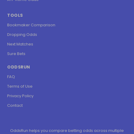
TOOLS
Bookmaker Comparison
Dropping Odds
Next Matches
Sure Bets
ODDSRUN
FAQ
Terms of Use
Privacy Policy
Contact
OddsRun helps you compare betting odds across multiple