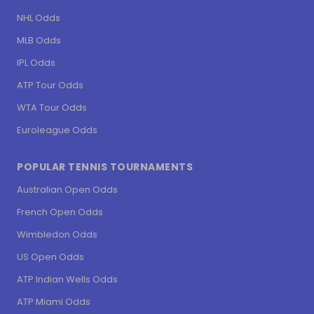
NHL Odds
MLB Odds
IPL Odds
ATP Tour Odds
WTA Tour Odds
Euroleague Odds
POPULAR TENNIS TOURNAMENTS
Australian Open Odds
French Open Odds
Wimbledon Odds
US Open Odds
ATP Indian Wells Odds
ATP Miami Odds