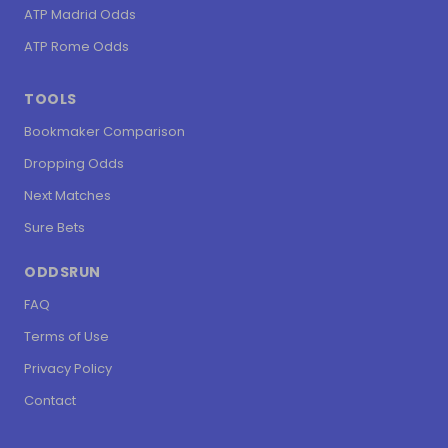
ATP Madrid Odds
ATP Rome Odds
TOOLS
Bookmaker Comparison
Dropping Odds
Next Matches
Sure Bets
ODDSRUN
FAQ
Terms of Use
Privacy Policy
Contact