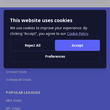
POPULAR SPORTS
Football Odds
Tennis Odds
Basketball Odds
Ice Hockey Odds
Baseball Odds
American Football Odds
Cricket Odds
Volleyball Odds
POPULAR LEAGUES
NBA Odds
NFL Odds