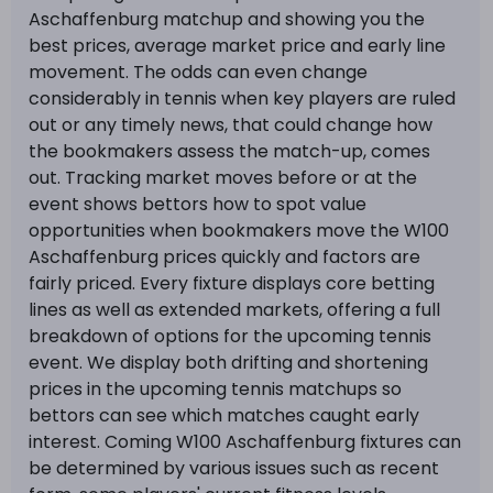
Aschaffenburg matchup and showing you the
best prices, average market price and early line
movement. The odds can even change
considerably in tennis when key players are ruled
out or any timely news, that could change how
the bookmakers assess the match-up, comes
out. Tracking market moves before or at the
event shows bettors how to spot value
opportunities when bookmakers move the W100
Aschaffenburg prices quickly and factors are
fairly priced. Every fixture displays core betting
lines as well as extended markets, offering a full
breakdown of options for the upcoming tennis
event. We display both drifting and shortening
prices in the upcoming tennis matchups so
bettors can see which matches caught early
interest. Coming W100 Aschaffenburg fixtures can
be determined by various issues such as recent