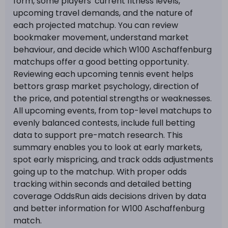
form, some players' current fitness levels,
upcoming travel demands, and the nature of
each projected matchup. You can review
bookmaker movement, understand market
behaviour, and decide which W100 Aschaffenburg
matchups offer a good betting opportunity.
Reviewing each upcoming tennis event helps
bettors grasp market psychology, direction of
the price, and potential strengths or weaknesses.
All upcoming events, from top-level matchups to
evenly balanced contests, include full betting
data to support pre-match research. This
summary enables you to look at early markets,
spot early mispricing, and track odds adjustments
going up to the matchup. With proper odds
tracking within seconds and detailed betting
coverage OddsRun aids decisions driven by data
and better information for W100 Aschaffenburg
match.