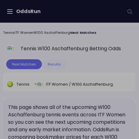
OddsRun
Tennis
ITF Women
W100 Aschaffenburg
Next Matches
Tennis W100 Aschaffenburg Betting Odds
Next Matches
Results
-
Tennis
ITF Women
/
W100 Aschaffenburg
This page shows all of the upcoming W100
Aschaffenburg tennis events across ITF Women
so you can see the next upcoming competitions
and any early market information. OddsRun is
comparing bookmaker prices for each W100