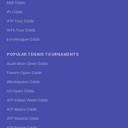
MLB Odds
IPL Odds
ATP Tour Odds
WTA Tour Odds
Euroleague Odds
POPULAR TENNIS TOURNAMENTS
Australian Open Odds
French Open Odds
Wimbledon Odds
US Open Odds
ATP Indian Wells Odds
ATP Miami Odds
ATP Madrid Odds
ATP Rome Odds