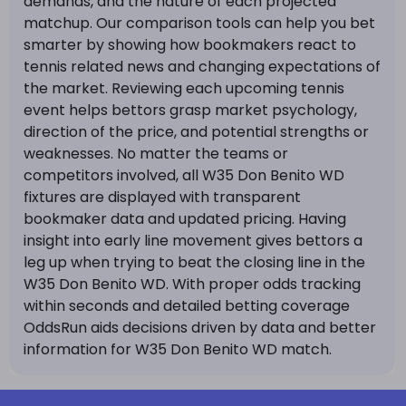
demands, and the nature of each projected
matchup. Our comparison tools can help you bet
smarter by showing how bookmakers react to
tennis related news and changing expectations of
the market. Reviewing each upcoming tennis
event helps bettors grasp market psychology,
direction of the price, and potential strengths or
weaknesses. No matter the teams or
competitors involved, all W35 Don Benito WD
fixtures are displayed with transparent
bookmaker data and updated pricing. Having
insight into early line movement gives bettors a
leg up when trying to beat the closing line in the
W35 Don Benito WD. With proper odds tracking
within seconds and detailed betting coverage
OddsRun aids decisions driven by data and better
information for W35 Don Benito WD match.