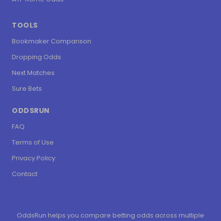
TOOLS
Bookmaker Comparison
Dropping Odds
Next Matches
Sure Bets
ODDSRUN
FAQ
Terms of Use
Privacy Policy
Contact
OddsRun helps you compare betting odds across multiple