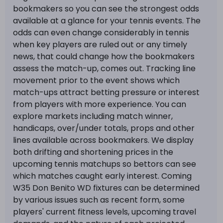
bookmakers so you can see the strongest odds
available at a glance for your tennis events. The
odds can even change considerably in tennis
when key players are ruled out or any timely
news, that could change how the bookmakers
assess the match-up, comes out. Tracking line
movement prior to the event shows which
match-ups attract betting pressure or interest
from players with more experience. You can
explore markets including match winner,
handicaps, over/under totals, props and other
lines available across bookmakers. We display
both drifting and shortening prices in the
upcoming tennis matchups so bettors can see
which matches caught early interest. Coming
W35 Don Benito WD fixtures can be determined
by various issues such as recent form, some
players' current fitness levels, upcoming travel