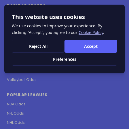
POPULAR SPORTS
Football Odds
Tennis Odds
Basketball Odds
Ice Hockey Odds
Baseball Odds
American Football Odds
Cricket Odds
Volleyball Odds
POPULAR LEAGUES
NBA Odds
NFL Odds
NHL Odds