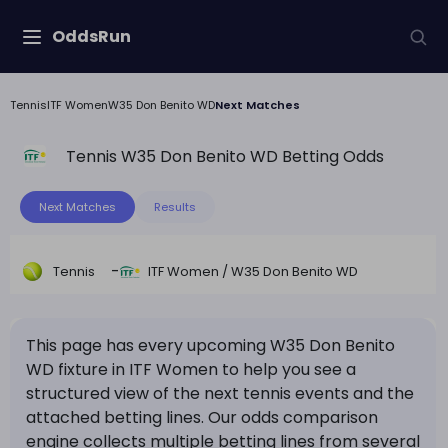
OddsRun
Tennis
ITF Women
W35 Don Benito WD
Next Matches
Tennis W35 Don Benito WD Betting Odds
Next Matches
Results
-
Tennis
ITF Women
/
W35 Don Benito WD
This page has every upcoming W35 Don Benito
WD fixture in ITF Women to help you see a
structured view of the next tennis events and the
attached betting lines. Our odds comparison
engine collects multiple betting lines from several