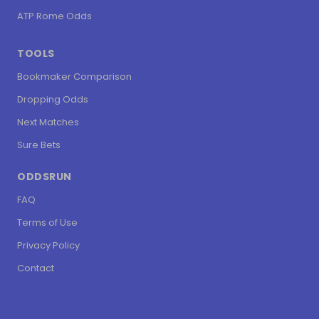
ATP Rome Odds
TOOLS
Bookmaker Comparison
Dropping Odds
Next Matches
Sure Bets
ODDSRUN
FAQ
Terms of Use
Privacy Policy
Contact