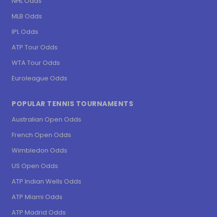
NHL Odds
MLB Odds
IPL Odds
ATP Tour Odds
WTA Tour Odds
Euroleague Odds
POPULAR TENNIS TOURNAMENTS
Australian Open Odds
French Open Odds
Wimbledon Odds
US Open Odds
ATP Indian Wells Odds
ATP Miami Odds
ATP Madrid Odds