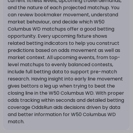
current fitness levels, upcoming travel demands,
and the nature of each projected matchup. You
can review bookmaker movement, understand
market behaviour, and decide which W50
Columbus WD matchups offer a good betting
opportunity. Every upcoming fixture shows
related betting indicators to help you construct
predictions based on odds movement as well as
market context. All upcoming events, from top-
level matchups to evenly balanced contests,
include full betting data to support pre-match
research. Having insight into early line movement
gives bettors a leg up when trying to beat the
closing line in the W50 Columbus WD. With proper
odds tracking within seconds and detailed betting
coverage OddsRun aids decisions driven by data
and better information for W50 Columbus WD
match.