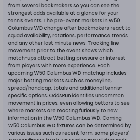
from several bookmakers so you can see the
strongest odds available at a glance for your
tennis events. The pre-event markets in W50
Columbus WD change after bookmakers react to
squad availability, rotations, performance trends
and any other last minute news. Tracking line
movement prior to the event shows which
match-ups attract betting pressure or interest
from players with more experience. Each
upcoming W50 Columbus WD matchup includes
major betting markets such as moneyline,
spread/handicap, totals and additional tennis-
specific options. OddsRun identifies uncommon
movement in prices, even allowing bettors to see
where markets are reacting furiously to new
information in the W50 Columbus WD. Coming
W50 Columbus WD fixtures can be determined by
various issues such as recent form, some players'