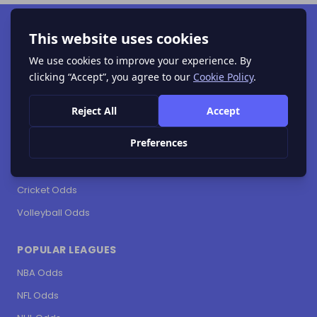
POPULAR SPORTS
Football Odds
Tennis Odds
Basketball Odds
Ice Hockey Odds
Baseball Odds
American Football Odds
Cricket Odds
Volleyball Odds
POPULAR LEAGUES
NBA Odds
NFL Odds