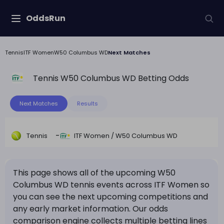
OddsRun
Tennis
ITF Women
W50 Columbus WD
Next Matches
Tennis W50 Columbus WD Betting Odds
Next Matches
Results
-
Tennis
ITF Women
/
W50 Columbus WD
This page shows all of the upcoming W50
Columbus WD tennis events across ITF Women so
you can see the next upcoming competitions and
any early market information. Our odds
comparison engine collects multiple betting lines