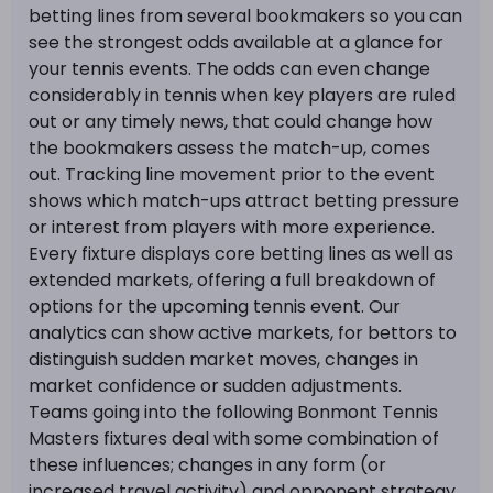
betting lines from several bookmakers so you can
see the strongest odds available at a glance for
your tennis events. The odds can even change
considerably in tennis when key players are ruled
out or any timely news, that could change how
the bookmakers assess the match-up, comes
out. Tracking line movement prior to the event
shows which match-ups attract betting pressure
or interest from players with more experience.
Every fixture displays core betting lines as well as
extended markets, offering a full breakdown of
options for the upcoming tennis event. Our
analytics can show active markets, for bettors to
distinguish sudden market moves, changes in
market confidence or sudden adjustments.
Teams going into the following Bonmont Tennis
Masters fixtures deal with some combination of
these influences; changes in any form (or
increased travel activity) and opponent strategy.