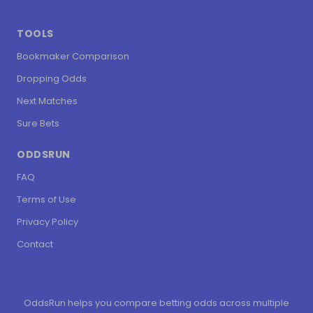
TOOLS
Bookmaker Comparison
Dropping Odds
Next Matches
Sure Bets
ODDSRUN
FAQ
Terms of Use
Privacy Policy
Contact
OddsRun helps you compare betting odds across multiple