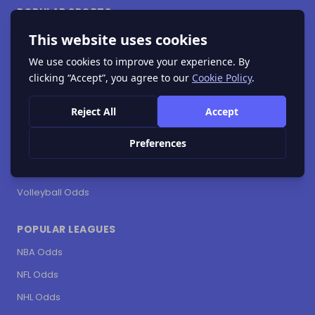
POPULAR SPORTS
Football Odds
Tennis Odds
Basketball Odds
Ice Hockey Odds
Baseball Odds
American Football Odds
Cricket Odds
Volleyball Odds
POPULAR LEAGUES
NBA Odds
NFL Odds
NHL Odds