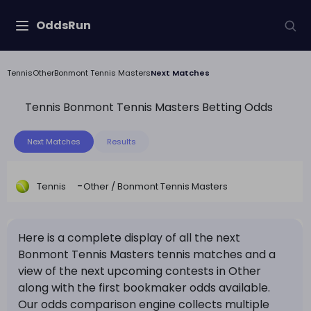
OddsRun
Tennis
Other
Bonmont Tennis Masters
Next Matches
Tennis Bonmont Tennis Masters Betting Odds
Next Matches
Results
-
Tennis
Other
/
Bonmont Tennis Masters
Here is a complete display of all the next
Bonmont Tennis Masters tennis matches and a
view of the next upcoming contests in Other
along with the first bookmaker odds available.
Our odds comparison engine collects multiple