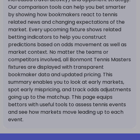
Our comparison tools can help you bet smarter
by showing how bookmakers react to tennis
related news and changing expectations of the
market. Every upcoming fixture shows related
betting indicators to help you construct
predictions based on odds movement as well as
market context. No matter the teams or
competitors involved, all Bonmont Tennis Masters
fixtures are displayed with transparent
bookmaker data and updated pricing. This
summary enables you to look at early markets,
spot early mispricing, and track odds adjustments
going up to the matchup. This page equips
bettors with useful tools to assess tennis events
and see how markets move leading up to each
event.