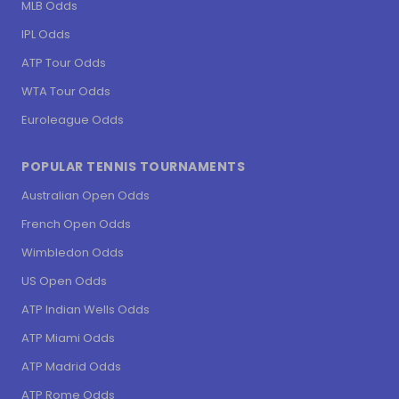
MLB Odds
IPL Odds
ATP Tour Odds
WTA Tour Odds
Euroleague Odds
POPULAR TENNIS TOURNAMENTS
Australian Open Odds
French Open Odds
Wimbledon Odds
US Open Odds
ATP Indian Wells Odds
ATP Miami Odds
ATP Madrid Odds
ATP Rome Odds