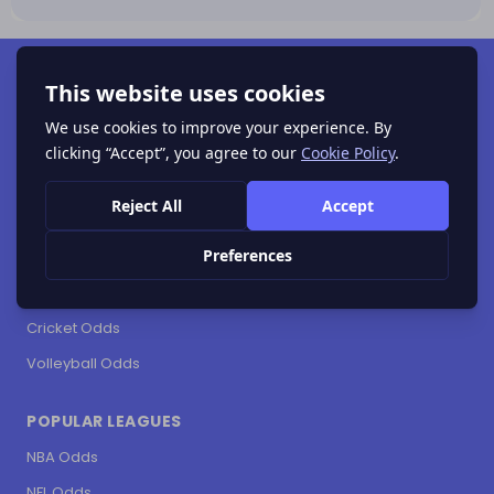
POPULAR SPORTS
Football Odds
Tennis Odds
Basketball Odds
Ice Hockey Odds
Baseball Odds
American Football Odds
Cricket Odds
Volleyball Odds
POPULAR LEAGUES
NBA Odds
NFL Odds