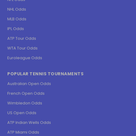
NHL Odds
MLB Odds
IPL Odds
ATP Tour Odds
WTA Tour Odds
Euroleague Odds
POPULAR TENNIS TOURNAMENTS
Australian Open Odds
French Open Odds
Wimbledon Odds
US Open Odds
ATP Indian Wells Odds
ATP Miami Odds