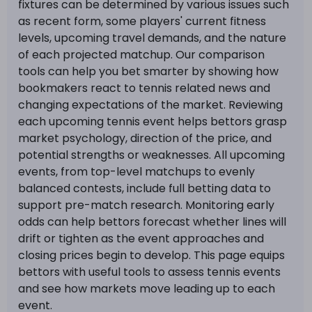
fixtures can be determined by various issues such
as recent form, some players' current fitness
levels, upcoming travel demands, and the nature
of each projected matchup. Our comparison
tools can help you bet smarter by showing how
bookmakers react to tennis related news and
changing expectations of the market. Reviewing
each upcoming tennis event helps bettors grasp
market psychology, direction of the price, and
potential strengths or weaknesses. All upcoming
events, from top-level matchups to evenly
balanced contests, include full betting data to
support pre-match research. Monitoring early
odds can help bettors forecast whether lines will
drift or tighten as the event approaches and
closing prices begin to develop. This page equips
bettors with useful tools to assess tennis events
and see how markets move leading up to each
event.