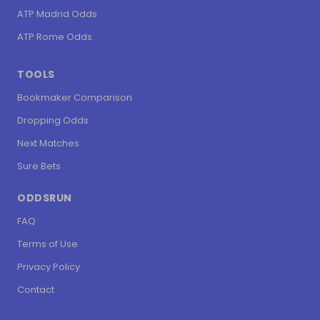
ATP Madrid Odds
ATP Rome Odds
TOOLS
Bookmaker Comparison
Dropping Odds
Next Matches
Sure Bets
ODDSRUN
FAQ
Terms of Use
Privacy Policy
Contact