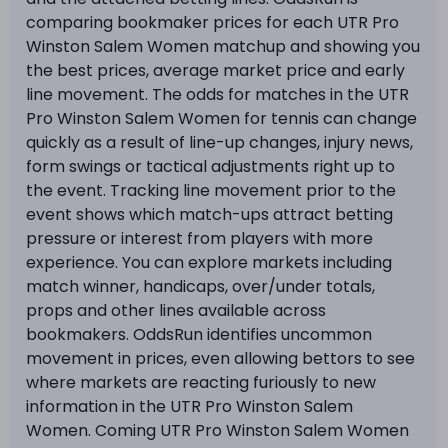
comparing bookmaker prices for each UTR Pro
Winston Salem Women matchup and showing you
the best prices, average market price and early
line movement. The odds for matches in the UTR
Pro Winston Salem Women for tennis can change
quickly as a result of line-up changes, injury news,
form swings or tactical adjustments right up to
the event. Tracking line movement prior to the
event shows which match-ups attract betting
pressure or interest from players with more
experience. You can explore markets including
match winner, handicaps, over/under totals,
props and other lines available across
bookmakers. OddsRun identifies uncommon
movement in prices, even allowing bettors to see
where markets are reacting furiously to new
information in the UTR Pro Winston Salem
Women. Coming UTR Pro Winston Salem Women