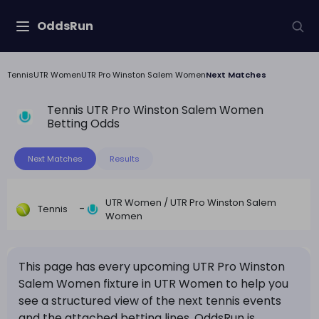
OddsRun
Tennis
UTR Women
UTR Pro Winston Salem Women
Next Matches
Tennis UTR Pro Winston Salem Women
Betting Odds
Next Matches
Results
UTR Women
/
UTR Pro Winston Salem
-
Tennis
Women
This page has every upcoming UTR Pro Winston
Salem Women fixture in UTR Women to help you
see a structured view of the next tennis events
and the attached betting lines. OddsRun is