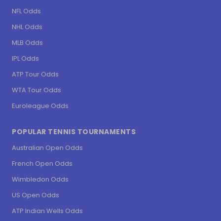
NFL Odds
NHL Odds
MLB Odds
IPL Odds
ATP Tour Odds
WTA Tour Odds
Euroleague Odds
POPULAR TENNIS TOURNAMENTS
Australian Open Odds
French Open Odds
Wimbledon Odds
US Open Odds
ATP Indian Wells Odds