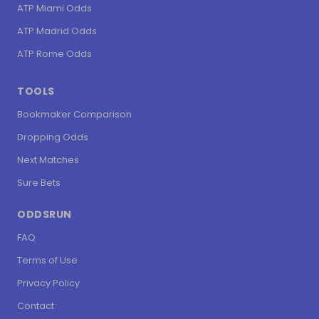
ATP Miami Odds
ATP Madrid Odds
ATP Rome Odds
TOOLS
Bookmaker Comparison
Dropping Odds
Next Matches
Sure Bets
ODDSRUN
FAQ
Terms of Use
Privacy Policy
Contact