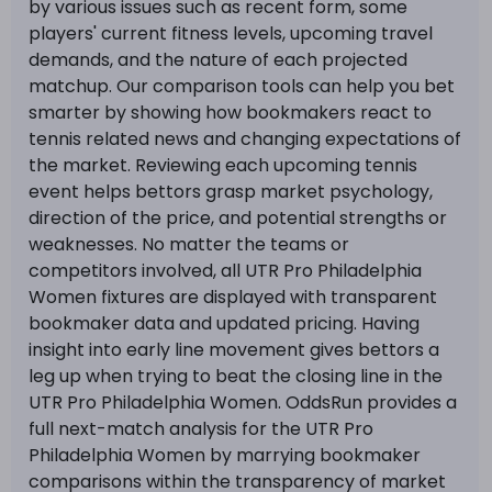
by various issues such as recent form, some
players' current fitness levels, upcoming travel
demands, and the nature of each projected
matchup. Our comparison tools can help you bet
smarter by showing how bookmakers react to
tennis related news and changing expectations of
the market. Reviewing each upcoming tennis
event helps bettors grasp market psychology,
direction of the price, and potential strengths or
weaknesses. No matter the teams or
competitors involved, all UTR Pro Philadelphia
Women fixtures are displayed with transparent
bookmaker data and updated pricing. Having
insight into early line movement gives bettors a
leg up when trying to beat the closing line in the
UTR Pro Philadelphia Women. OddsRun provides a
full next-match analysis for the UTR Pro
Philadelphia Women by marrying bookmaker
comparisons within the transparency of market