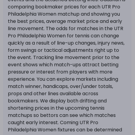
comparing bookmaker prices for each UTR Pro
Philadelphia Women matchup and showing you
the best prices, average market price and early
line movement. The odds for matches in the UTR
Pro Philadelphia Women for tennis can change
quickly as a result of line-up changes, injury news,
form swings or tactical adjustments right up to
the event. Tracking line movement prior to the
event shows which match-ups attract betting
pressure or interest from players with more
experience. You can explore markets including
match winner, handicaps, over/under totals,
props and other lines available across
bookmakers. We display both drifting and
shortening prices in the upcoming tennis
matchups so bettors can see which matches
caught early interest. Coming UTR Pro
Philadelphia Women fixtures can be determined