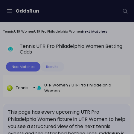
OddsRun
Tennis
UTR Women
UTR Pro Philadelphia Women
Next Matches
Tennis UTR Pro Philadelphia Women Betting
Odds
Next Matches
Results
UTR Women
/
UTR Pro Philadelphia
-
Tennis
Women
This page has every upcoming UTR Pro
Philadelphia Women fixture in UTR Women to help
you see a structured view of the next tennis
events and the attached betting lines. OddsRun is