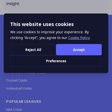
insight.
POPULAR SPORTS
Football Odds
Tennis Odds
Basketball Odds
Ice Hockey Odds
Baseball Odds
American Football Odds
Cricket Odds
Volleyball Odds
POPULAR LEAGUES
NBA Odds