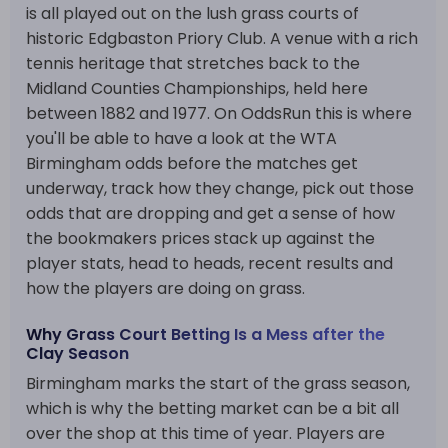
is all played out on the lush grass courts of
historic Edgbaston Priory Club. A venue with a rich
tennis heritage that stretches back to the
Midland Counties Championships, held here
between 1882 and 1977. On OddsRun this is where
you'll be able to have a look at the WTA
Birmingham odds before the matches get
underway, track how they change, pick out those
odds that are dropping and get a sense of how
the bookmakers prices stack up against the
player stats, head to heads, recent results and
how the players are doing on grass.
Why Grass Court Betting Is a Mess after the
Clay Season
Birmingham marks the start of the grass season,
which is why the betting market can be a bit all
over the shop at this time of year. Players are