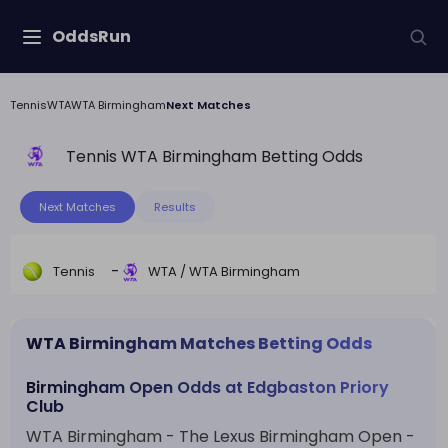
OddsRun
Tennis
WTA
WTA Birmingham
Next Matches
Tennis WTA Birmingham Betting Odds
Next Matches
Results
-
Tennis
WTA
/
WTA Birmingham
WTA Birmingham Matches Betting Odds
Birmingham Open Odds at Edgbaston Priory
Club
WTA Birmingham - The Lexus Birmingham Open -