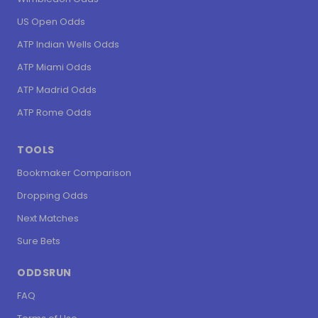
US Open Odds
ATP Indian Wells Odds
ATP Miami Odds
ATP Madrid Odds
ATP Rome Odds
TOOLS
Bookmaker Comparison
Dropping Odds
Next Matches
Sure Bets
ODDSRUN
FAQ