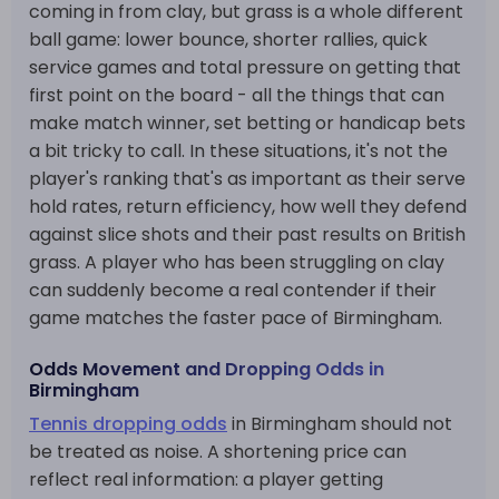
coming in from clay, but grass is a whole different
ball game: lower bounce, shorter rallies, quick
service games and total pressure on getting that
first point on the board - all the things that can
make match winner, set betting or handicap bets
a bit tricky to call. In these situations, it's not the
player's ranking that's as important as their serve
hold rates, return efficiency, how well they defend
against slice shots and their past results on British
grass. A player who has been struggling on clay
can suddenly become a real contender if their
game matches the faster pace of Birmingham.
Odds Movement and Dropping Odds in
Birmingham
Tennis dropping odds
in Birmingham should not
be treated as noise. A shortening price can
reflect real information: a player getting