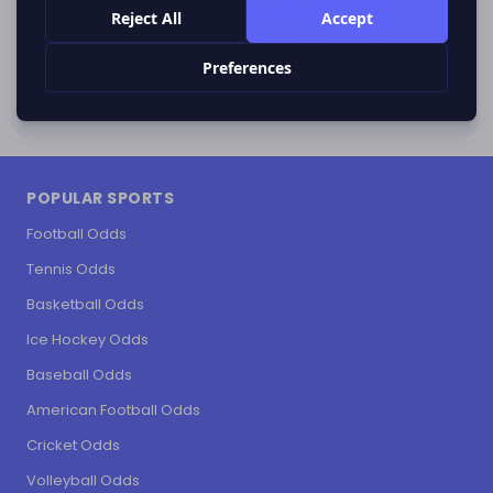
125 role and direct relevance to the WTA
Wimbledon build-up, the key betting question is
simple: has the market priced the surface switch
correctly, or is there still value in the odds ?
POPULAR SPORTS
Football Odds
Tennis Odds
Basketball Odds
Ice Hockey Odds
Baseball Odds
American Football Odds
Cricket Odds
Volleyball Odds