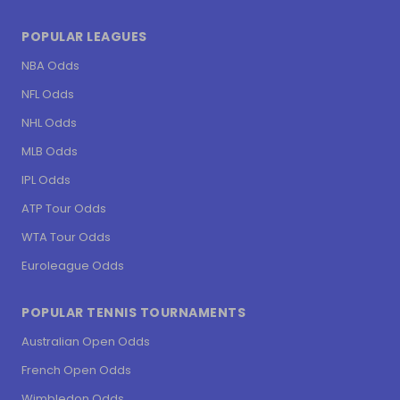
POPULAR LEAGUES
NBA Odds
NFL Odds
NHL Odds
MLB Odds
IPL Odds
ATP Tour Odds
WTA Tour Odds
Euroleague Odds
POPULAR TENNIS TOURNAMENTS
Australian Open Odds
French Open Odds
Wimbledon Odds