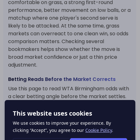
comfortable on grass, a strong first-round
performance, better movement on low balls, or a
matchup where one player's second serve is
likely to be attacked. At the same time, grass
markets can overreact to one clean win, so odds
comparison matters. Checking several
bookmakers helps show whether the move is
broad market confidence or just a thin price
adjustment.
Betting Reads Before the Market Corrects
Use this page to read WTA Birmingham odds with
a clear betting angle before the market settles.
The best pre-match bets usually come from
connecting player stats, h2h history, recent
results and bookmaker movement with the
actual grass-court matchup. In a tournament
with a long Edgbaston history, a new
WTA Tour