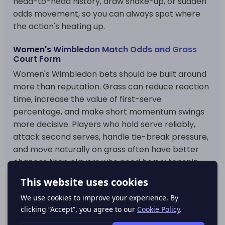
head-to-head history, draw shake-up, or sudden
odds movement, so you can always spot where
the action's heating up.
Women's Wimbledon Match Odds and Grass
Court Form
Women's Wimbledon bets should be built around
more than reputation. Grass can reduce reaction
time, increase the value of first-serve
percentage, and make short momentum swings
more decisive. Players who hold serve reliably,
attack second serves, handle tie-break pressure,
and move naturally on grass often have better
chances than players who need heavy topspin
and long baseline rhythm.
Use this WTA Wimbledon matches page to follow
the schedule, compare WTA Wimbledon odds,
analyse
WTA betting odds
, check predictions,