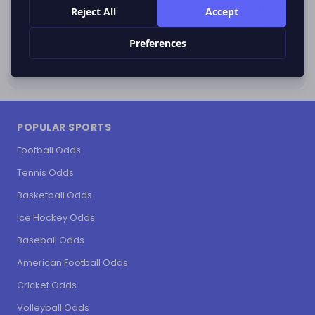
and prepare for upcoming women's tennis bets
with a clearer view of player form, h2h context,
grass-court results, match winner prices, game
handicaps, totals, and market signals.
POPULAR SPORTS
Football Odds
Tennis Odds
Basketball Odds
Ice Hockey Odds
Baseball Odds
American Football Odds
Cricket Odds
Volleyball Odds