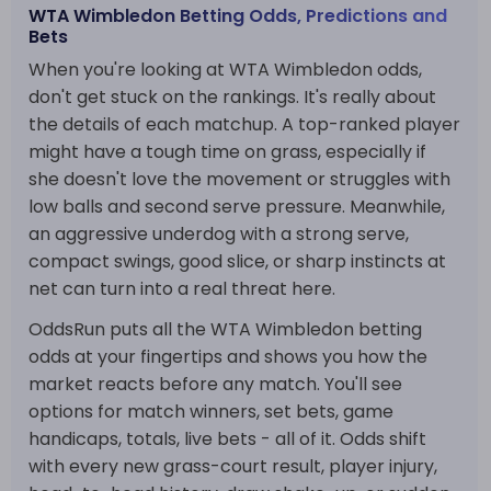
WTA Wimbledon Betting Odds, Predictions and
Bets
When you're looking at WTA Wimbledon odds,
don't get stuck on the rankings. It's really about
the details of each matchup. A top-ranked player
might have a tough time on grass, especially if
she doesn't love the movement or struggles with
low balls and second serve pressure. Meanwhile,
an aggressive underdog with a strong serve,
compact swings, good slice, or sharp instincts at
net can turn into a real threat here.
OddsRun puts all the WTA Wimbledon betting
odds at your fingertips and shows you how the
market reacts before any match. You'll see
options for match winners, set bets, game
handicaps, totals, live bets - all of it. Odds shift
with every new grass-court result, player injury,