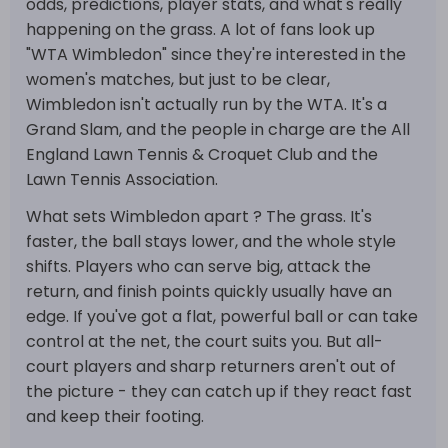
odds, predictions, player stats, and what's really
happening on the grass. A lot of fans look up
"WTA Wimbledon" since they're interested in the
women's matches, but just to be clear,
Wimbledon isn't actually run by the WTA. It's a
Grand Slam, and the people in charge are the All
England Lawn Tennis & Croquet Club and the
Lawn Tennis Association.
What sets Wimbledon apart ? The grass. It's
faster, the ball stays lower, and the whole style
shifts. Players who can serve big, attack the
return, and finish points quickly usually have an
edge. If you've got a flat, powerful ball or can take
control at the net, the court suits you. But all-
court players and sharp returners aren't out of
the picture - they can catch up if they react fast
and keep their footing.