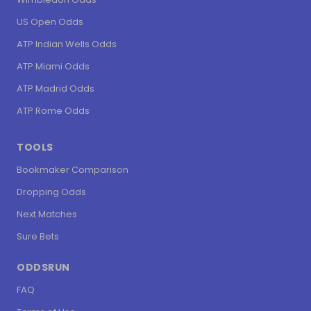
US Open Odds
ATP Indian Wells Odds
ATP Miami Odds
ATP Madrid Odds
ATP Rome Odds
TOOLS
Bookmaker Comparison
Dropping Odds
Next Matches
Sure Bets
ODDSRUN
FAQ