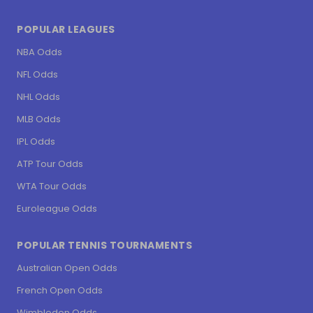
POPULAR LEAGUES
NBA Odds
NFL Odds
NHL Odds
MLB Odds
IPL Odds
ATP Tour Odds
WTA Tour Odds
Euroleague Odds
POPULAR TENNIS TOURNAMENTS
Australian Open Odds
French Open Odds
Wimbledon Odds