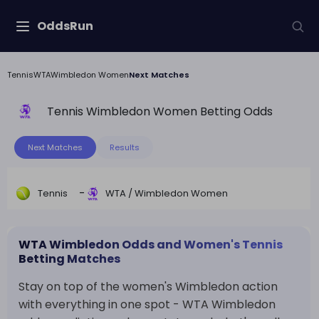
OddsRun
Tennis
WTA
Wimbledon Women
Next Matches
Tennis Wimbledon Women Betting Odds
Next Matches
Results
-
Tennis
WTA
/
Wimbledon Women
WTA Wimbledon Odds and Women's Tennis
Betting Matches
Stay on top of the women's Wimbledon action
with everything in one spot - WTA Wimbledon