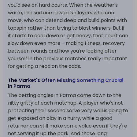
you'd see on hard courts. When the weather's
warm, the surface rewards players who can
move, who can defend deep and build points with
topspin rather than trying to blast winners. But if
it starts to cool down or get heavy, that court can
slow down even more - making fitness, recovery
between rounds and how you're looking after
yourself in the previous matches really important
for getting a read on the odds.
The Market's Often Missing Something Crucial
in Parma
The betting angles in Parma come down to the
nitty gritty of each matchup. A player who's not
protecting their second serve very well is going to
get exposed on clay in a hurry, while a good
returner can still make some value even if they're
not serving it up the park. And those long