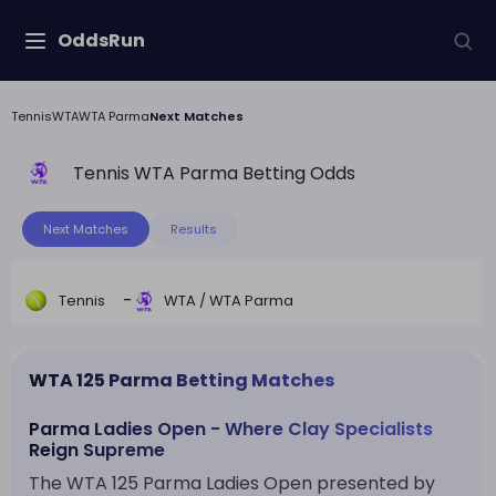
OddsRun
Tennis
WTA
WTA Parma
Next Matches
Tennis WTA Parma Betting Odds
Next Matches
Results
-
Tennis
WTA
/
WTA Parma
WTA 125 Parma Betting Matches
Parma Ladies Open - Where Clay Specialists
Reign Supreme
The WTA 125 Parma Ladies Open presented by