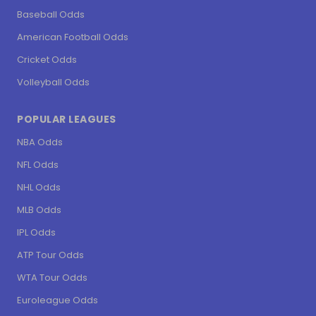
Baseball Odds
American Football Odds
Cricket Odds
Volleyball Odds
POPULAR LEAGUES
NBA Odds
NFL Odds
NHL Odds
MLB Odds
IPL Odds
ATP Tour Odds
WTA Tour Odds
Euroleague Odds