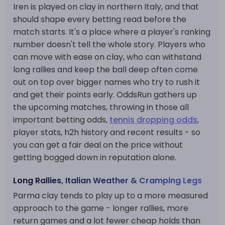
Iren is played on clay in northern Italy, and that
should shape every betting read before the
match starts. It's a place where a player's ranking
number doesn't tell the whole story. Players who
can move with ease on clay, who can withstand
long rallies and keep the ball deep often come
out on top over bigger names who try to rush it
and get their points early. OddsRun gathers up
the upcoming matches, throwing in those all
important betting odds,
tennis dropping odds
,
player stats, h2h history and recent results - so
you can get a fair deal on the price without
getting bogged down in reputation alone.
Long Rallies, Italian Weather & Cramping Legs
Parma clay tends to play up to a more measured
approach to the game - longer rallies, more
return games and a lot fewer cheap holds than