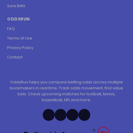
Sure Bets
ODDSRUN
FAQ
Terms of Use
Privacy Policy
Contact
OddsRun helps you compare betting odds across multiple
bookmakers in real time. Track odds movement, find value
bets. Check upcoming matches for football, tennis,
basketball, NFL and more.