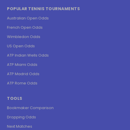
POPULAR TENNIS TOURNAMENTS
Australian Open Odds
French Open Odds
Wimbledon Odds
US Open Odds
ATP Indian Wells Odds
ATP Miami Odds
ATP Madrid Odds
ATP Rome Odds
TOOLS
Bookmaker Comparison
Dropping Odds
Next Matches