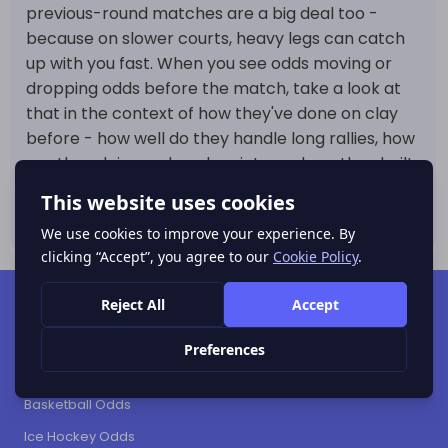
previous-round matches are a big deal too -
because on slower courts, heavy legs can catch
up with you fast. When you see odds moving or
dropping odds before the match, take a look at
that in the context of how they've done on clay
before - how well do they handle long rallies, how
are they doing on break points, and are they built
for this specific surface or just the
WTA tennis
ranking table in general.
POPULAR SPORTS
Football Odds
Tennis Odds
Basketball Odds
Ice Hockey Odds