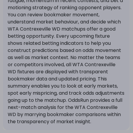
fatigue, momentum in recent contests, and bet a
motioning strategy of ranking opponent players.
You can review bookmaker movement,
understand market behaviour, and decide which
WTA Contrexeville WD matchups offer a good
betting opportunity. Every upcoming fixture
shows related betting indicators to help you
construct predictions based on odds movement
as well as market context. No matter the teams
or competitors involved, all WTA Contrexeville
WD fixtures are displayed with transparent
bookmaker data and updated pricing. This
summary enables you to look at early markets,
spot early mispricing, and track odds adjustments
going up to the matchup. OddsRun provides a full
next-match analysis for the WTA Contrexeville
WD by marrying bookmaker comparisons within
the transparency of market insight.