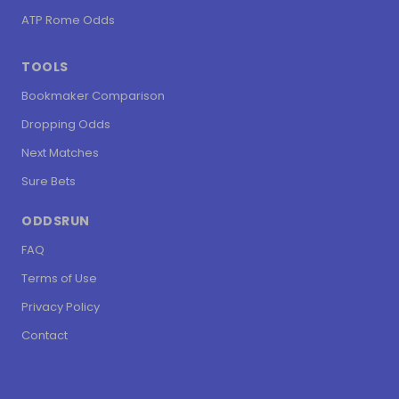
ATP Rome Odds
TOOLS
Bookmaker Comparison
Dropping Odds
Next Matches
Sure Bets
ODDSRUN
FAQ
Terms of Use
Privacy Policy
Contact