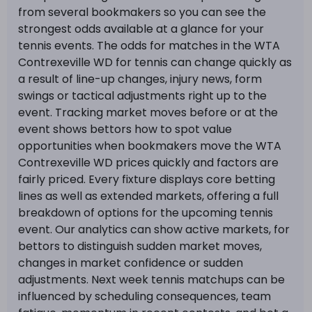
from several bookmakers so you can see the
strongest odds available at a glance for your
tennis events. The odds for matches in the WTA
Contrexeville WD for tennis can change quickly as
a result of line-up changes, injury news, form
swings or tactical adjustments right up to the
event. Tracking market moves before or at the
event shows bettors how to spot value
opportunities when bookmakers move the WTA
Contrexeville WD prices quickly and factors are
fairly priced. Every fixture displays core betting
lines as well as extended markets, offering a full
breakdown of options for the upcoming tennis
event. Our analytics can show active markets, for
bettors to distinguish sudden market moves,
changes in market confidence or sudden
adjustments. Next week tennis matchups can be
influenced by scheduling consequences, team