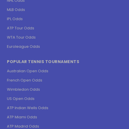
NHL Odds
MLB Odds
IPL Odds
ATP Tour Odds
WTA Tour Odds
Euroleague Odds
POPULAR TENNIS TOURNAMENTS
Australian Open Odds
French Open Odds
Wimbledon Odds
US Open Odds
ATP Indian Wells Odds
ATP Miami Odds
ATP Madrid Odds