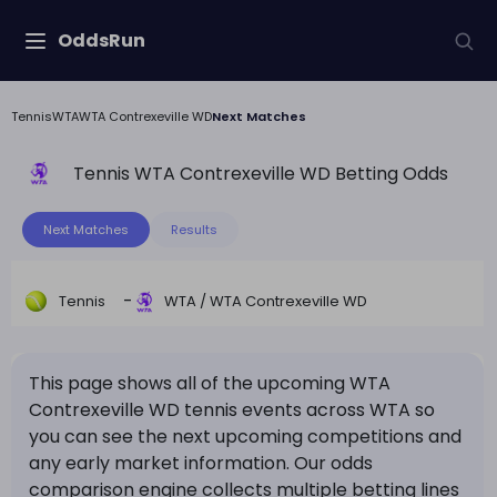
OddsRun
Tennis
WTA
WTA Contrexeville WD
Next Matches
Tennis WTA Contrexeville WD Betting Odds
Next Matches
Results
-
Tennis
WTA
/
WTA Contrexeville WD
This page shows all of the upcoming WTA
Contrexeville WD tennis events across WTA so
you can see the next upcoming competitions and
any early market information. Our odds
comparison engine collects multiple betting lines