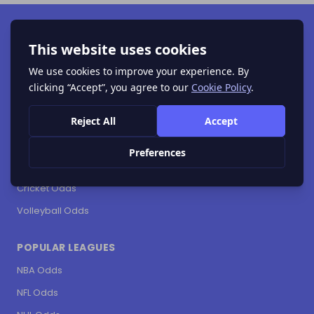
POPULAR SPORTS
Football Odds
Tennis Odds
Basketball Odds
Ice Hockey Odds
Baseball Odds
American Football Odds
Cricket Odds
Volleyball Odds
POPULAR LEAGUES
NBA Odds
NFL Odds