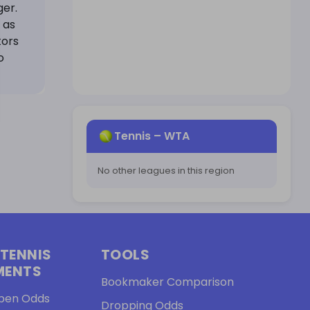
ger.
 as
tors
o
Tennis
–
WTA
No other leagues in this region
TENNIS
TOOLS
MENTS
Bookmaker Comparison
Open Odds
Dropping Odds