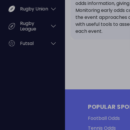
odds information, givin
Rugby Union
Monitoring early odds ca
the event approaches an
Rugby
with useful tools to as
League
each event.
Futsal
POPULAR SPO
Football Odds
Tennis Odds