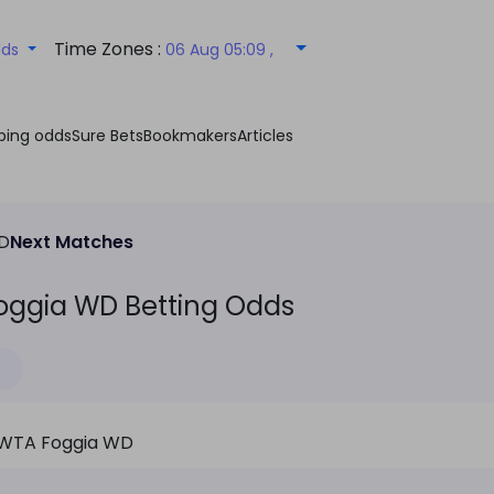
Time Zones :
dds
06 Aug 05:09
,
ping odds
Sure Bets
Bookmakers
Articles
D
Next Matches
oggia WD Betting Odds
s
WTA Foggia WD