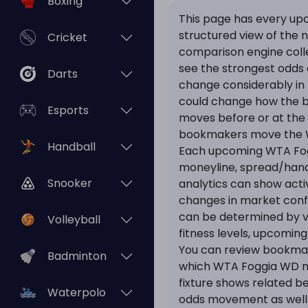
Boxing
This page has every up
structured view of the 
Cricket
comparison engine colle
see the strongest odds 
Darts
change considerably in 
could change how the 
Esports
moves before or at the
bookmakers move the WT
Handball
Each upcoming WTA Fog
moneyline, spread/handi
Snooker
analytics can show acti
changes in market conf
can be determined by va
Volleyball
fitness levels, upcomin
You can review bookma
Badminton
which WTA Foggia WD ma
fixture shows related b
Waterpolo
odds movement as well 