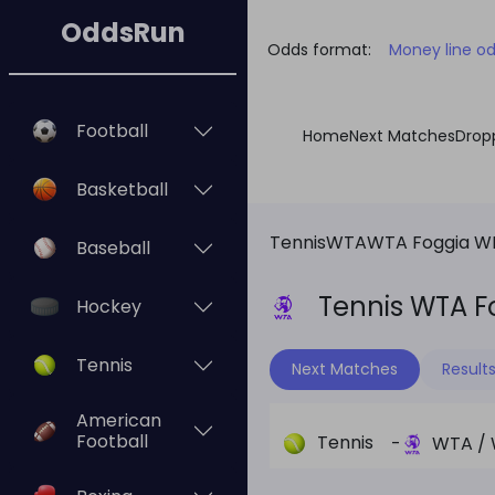
OddsRun
Odds format:
Money line o
Football
Home
Next Matches
Drop
Basketball
Tennis
WTA
WTA Foggia W
Baseball
Tennis WTA F
Hockey
Tennis
Next Matches
Result
American
Football
Tennis
-
WTA
/