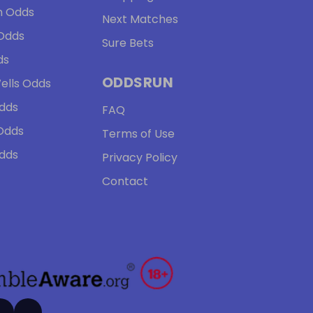
n Odds
Next Matches
Odds
Sure Bets
ds
ODDSRUN
ells Odds
dds
FAQ
Odds
Terms of Use
dds
Privacy Policy
Contact