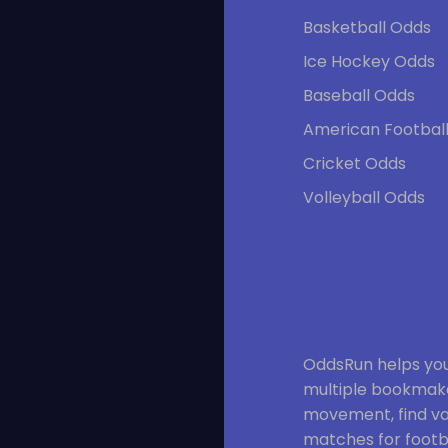
Basketball Odds
Ice Hockey Odds
Baseball Odds
American Footbal
Cricket Odds
Volleyball Odds
OddsRun helps yo
multiple bookmake
movement, find v
matches for footba