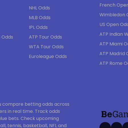
French Ope
NHL Odds
Wimbledon 
MLB Odds
US Open Od
IPL Odds
ATP Indian W
l Odds
ATP Tour Odds
ATP Miami O
WTA Tour Odds
ATP Madrid 
Euroleague Odds
ATP Rome O
u compare betting odds across
rs in real time. Track odds
alue bets. Check upcoming
ll, tennis, basketball, NFL and