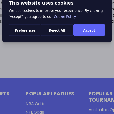
g bettors a clear view of the markets before placing a wa
n help bettors forecast whether lines will drift or tighten
d closing prices begin to develop. This page equips bet
sess tennis events and see how markets move leading up t
RTS
POPULAR LEAGUES
POPULAR 
TOURNA
NBA Odds
Australian 
NFL Odds