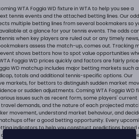
coming WTA Foggia WD fixture in WTA to help you see a
next tennis events and the attached betting lines. Our od
cts multiple betting lines from several bookmakers so 
available at a glance for your tennis events. The odds ca
tennis when key players are ruled out or any timely news,
bookmakers assess the match-up, comes out. Tracking 
 event shows bettors how to spot value opportunities wh
A Foggia WD prices quickly and factors are fairly price
gia WD matchup includes major betting markets such a
cap, totals and additional tennis-specific options. Our
ve markets, for bettors to distinguish sudden market mov
idence or sudden adjustments. Coming WTA Foggia WD fi
rious issues such as recent form, some players' current
g travel demands, and the nature of each projected matc
ker movement, understand market behaviour, and decid
tchups offer a good betting opportunity. Every upcom
etting indicators to help you construct predictions based
as market context. Every next matchup includes compl