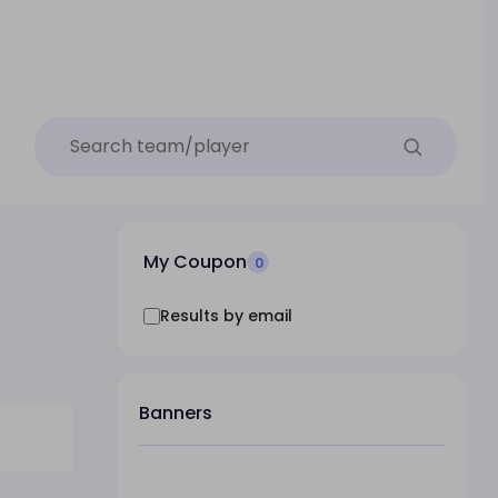
My Coupon
0
Results by email
Banners