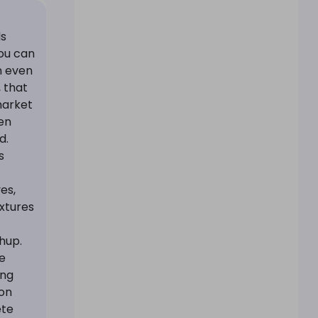
ds
you can
n even
 that
market
en
d.
s
es,
xtures
hup.
e
ing
 on
ete