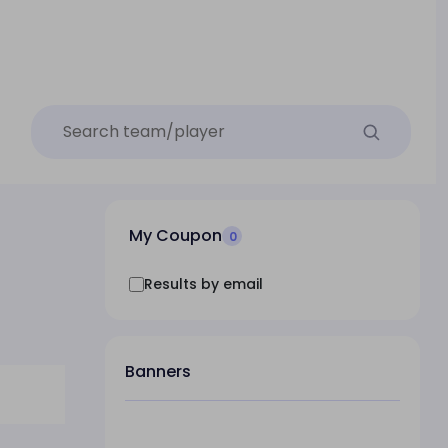
My Coupon
0
Results by email
Banners