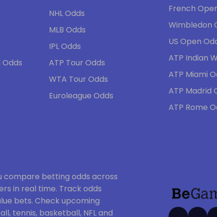
French Ope
NHL Odds
Wimbledon 
MLB Odds
US Open Od
IPL Odds
ATP Indian W
l Odds
ATP Tour Odds
ATP Miami O
WTA Tour Odds
ATP Madrid 
Euroleague Odds
ATP Rome O
u compare betting odds across
rs in real time. Track odds
alue bets. Check upcoming
ll, tennis, basketball, NFL and