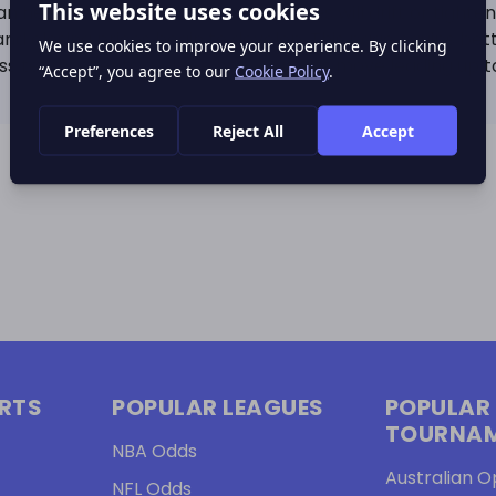
n help bettors forecast whether lines will drift or tighten
d closing prices begin to develop. This page equips bet
sess tennis events and see how markets move leading up t
RTS
POPULAR LEAGUES
POPULAR 
TOURNA
NBA Odds
Australian 
NFL Odds