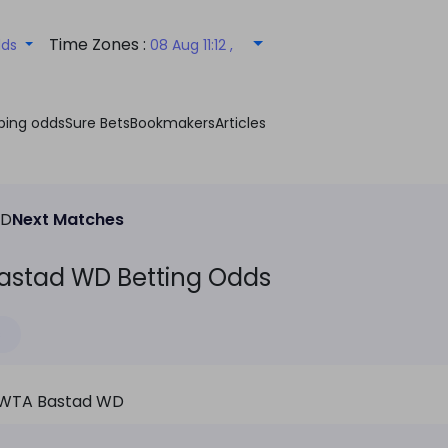
Time Zones :
dds
08 Aug 11:12
,
ping odds
Sure Bets
Bookmakers
Articles
WD
Next Matches
astad WD Betting Odds
s
WTA Bastad WD