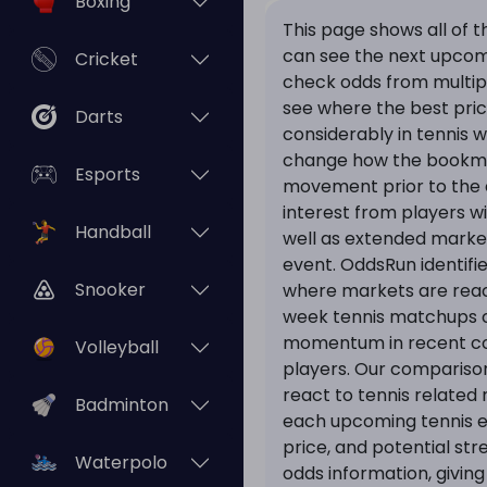
Boxing
This page shows all of
can see the next upcomi
Cricket
check odds from multip
see where the best pri
Darts
considerably in tennis w
change how the bookmak
Esports
movement prior to the 
interest from players wi
Handball
well as extended market
event. OddsRun identif
Snooker
where markets are react
week tennis matchups c
momentum in recent con
Volleyball
players. Our compariso
react to tennis related
Badminton
each upcoming tennis e
price, and potential s
Waterpolo
odds information, givin