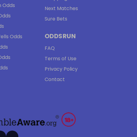
n Odds
Next Matches
Odds
Sure Bets
ds
ODDSRUN
ells Odds
dds
FAQ
Odds
Terms of Use
dds
Privacy Policy
Contact