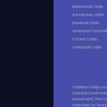
Basketball Odds
Ice Hockey Odds
Baseball Odds
American Footbal
Cricket Odds
Volleyball Odds
OddsRun helps yo
multiple bookmake
movement, find v
matches for footba