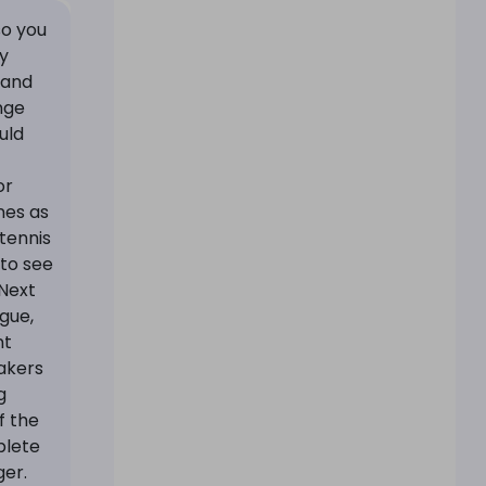
so you
y
 and
nge
uld
or
nes as
tennis
to see
 Next
gue,
nt
akers
g
f the
plete
ger.