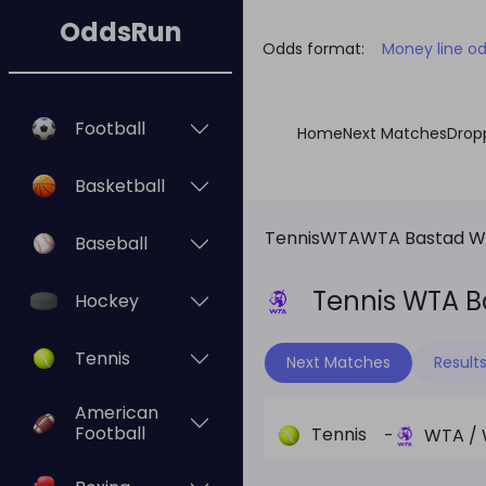
OddsRun
Odds format:
Money line o
Football
Home
Next Matches
Drop
Basketball
Tennis
WTA
WTA Bastad 
Baseball
Tennis WTA B
Hockey
Tennis
Next Matches
Result
American
Football
Tennis
-
WTA
/