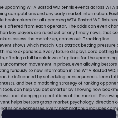
 the upcoming WTA Bastad WD tennis events across WTA 
ng competitions and any early market information. Easil
le bookmakers for all upcoming WTA Bastad WD fixtures
ce is offered from each operator. The odds can even cha
hen key players are ruled out or any timely news, that co
ers assess the match-up, comes out. Tracking line
event shows which match-ups attract betting pressure 
th more experience. Every fixture displays core betting li
s, offering a full breakdown of options for the upcoming 
ies uncommon movement in prices, even allowing bettors 
ing furiously to new information in the WTA Bastad WD.
an be influenced by scheduling consequences, team fati
tests, and bet a motioning strategy of ranking oppone
n tools can help you bet smarter by showing how bookm
 news and changing expectations of the market. Reviewin
vent helps bettors grasp market psychology, direction o
trengths or weaknesses. Every next matchup includes com
g bettors a clear view of the markets before placing a wa