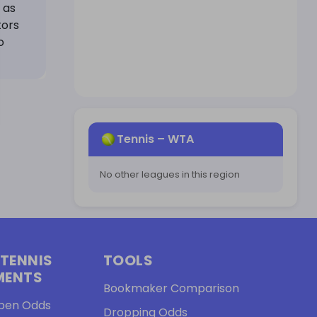
 as
tors
o
Tennis
–
WTA
No other leagues in this region
TENNIS
TOOLS
MENTS
Bookmaker Comparison
Open Odds
Dropping Odds