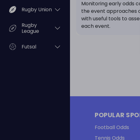
Monitoring early odds ca
Rugby Union
the event approaches an
with useful tools to as
Rugby
each event.
League
Futsal
POPULAR SPO
Football Odds
Tennis Odds