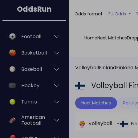
OddsRun
Odds format:
EU Odds
Football
Home
Next Matches
Drop
Basketball
Volleyball
Finland
Finland M
Baseball
Volleyball F
Hockey
Tennis
Next Matches
Result
American
Football
Volleyball
-
Fin