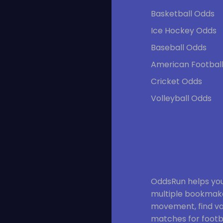
Basketball Odds
Ice Hockey Odds
Baseball Odds
American Footbal
Cricket Odds
Volleyball Odds
OddsRun helps yo
multiple bookmake
movement, find v
matches for footba