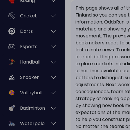
Boxing
This page shows all of 
Finland so you can see
Cricket
information. OddsRun i
matchup and showing you
Darts
movement. The pre-even
bookmakers react to squ
Esports
last minute news. Trac
attract betting pressur
Handball
explore markets includi
other lines available a
Snooker
bettors to distinguish
adjustments. Next week
consequences, team fat
Volleyball
strategy of ranking op
by showing how bookmak
Badminton
expectations of the mar
to help you construct 
Waterpolo
No matter the teams or c