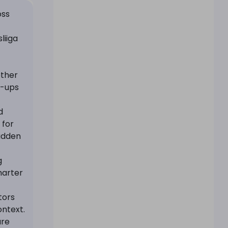
oss
liiga
other
h-ups
d
 for
udden
g
marter
tors
ntext.
are