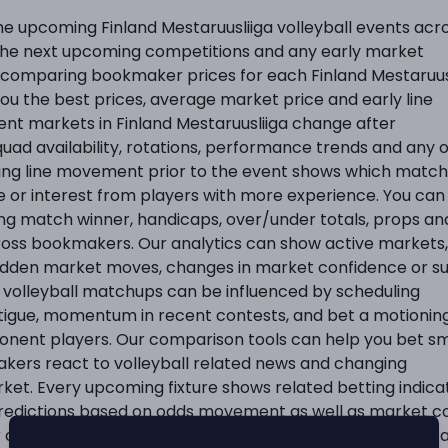
the upcoming Finland Mestaruusliiga volleyball events acr
 the next upcoming competitions and any early market
s comparing bookmaker prices for each Finland Mestaruus
 the best prices, average market price and early line
t markets in Finland Mestaruusliiga change after
ad availability, rotations, performance trends and any 
king line movement prior to the event shows which matc
e or interest from players with more experience. You can
ng match winner, handicaps, over/under totals, props an
cross bookmakers. Our analytics can show active markets,
 sudden market moves, changes in market confidence or s
 volleyball matchups can be influenced by scheduling
igue, momentum in recent contests, and bet a motionin
ponent players. Our comparison tools can help you bet s
ers react to volleyball related news and changing
ket. Every upcoming fixture shows related betting indica
predictions based on odds movement as well as market co
ompetitors involved, all Finland Mestaruusliiga fixtures 