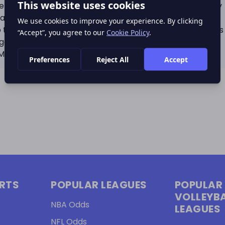
rent bookmaker data and updated pricing. This summary
arly markets, spot early mispricing, and track odds
o the matchup. With proper odds tracking within seconds
ge OddsRun aids decisions driven by data and better
 Mestaruusliiga match.
RTS
POPULAR LEAGUES
POPULAR
VOLLEYB
NBA Odds
LEAGUES
NFL Odds