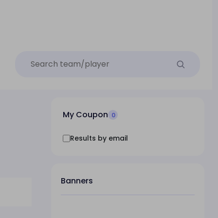
My Coupon
0
Results by email
Banners