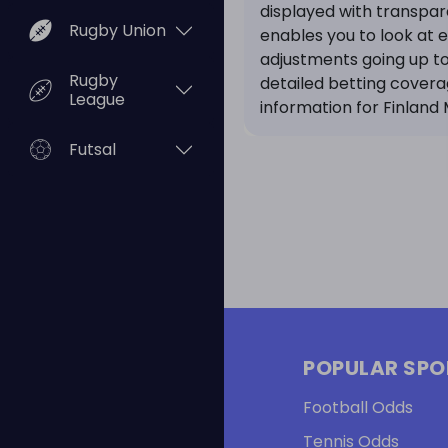
displayed with transpa
Rugby Union
enables you to look at e
adjustments going up t
Rugby
detailed betting covera
League
information for Finland
Futsal
POPULAR SPO
Football Odds
Tennis Odds