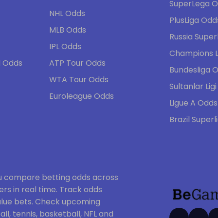
SuperLega 
NHL Odds
PlusLiga Odd
MLB Odds
Russia Super
IPL Odds
Champions 
l Odds
ATP Tour Odds
Bundesliga 
WTA Tour Odds
Sultanlar Lig
Euroleague Odds
Ligue A Odds
Brazil Super
u compare betting odds across
rs in real time. Track odds
alue bets. Check upcoming
ll, tennis, basketball, NFL and