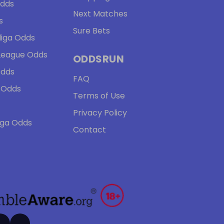
Odds
Next Matches
s
Sure Bets
liga Odds
League Odds
ODDSRUN
Odds
FAQ
i Odds
Terms of Use
Privacy Policy
liga Odds
Contact