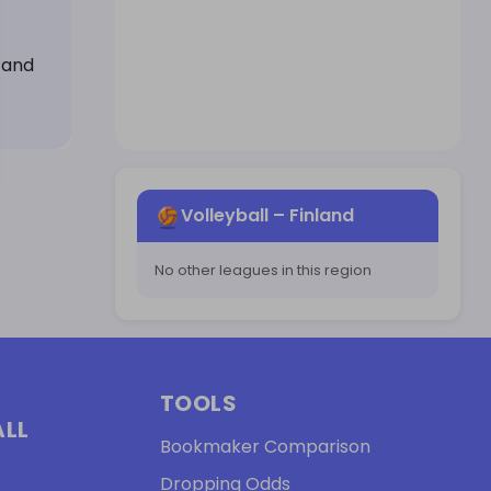
 and
Volleyball
–
Finland
No other leagues in this region
TOOLS
ALL
Bookmaker Comparison
Dropping Odds