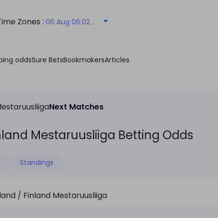
Time Zones :
06 Aug 06:02
,
ping odds
Sure Bets
Bookmakers
Articles
estaruusliiga
Next Matches
inland Mestaruusliiga Betting Odds
s
Standings
land
/
Finland Mestaruusliiga