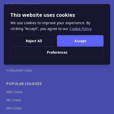
POPULAR SPORTS
Football Odds
Tennis Odds
Basketball Odds
Ice Hockey Odds
Baseball Odds
American Football Odds
Cricket Odds
Volleyball Odds
POPULAR LEAGUES
NBA Odds
NFL Odds
NHL Odds