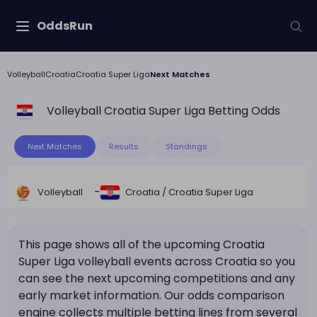
OddsRun
Volleyball
Croatia
Croatia Super Liga
Next Matches
Volleyball Croatia Super Liga Betting Odds
Next Matches
Results
Standings
-
Volleyball
Croatia
/
Croatia Super Liga
This page shows all of the upcoming Croatia
Super Liga volleyball events across Croatia so you
can see the next upcoming competitions and any
early market information. Our odds comparison
engine collects multiple betting lines from several