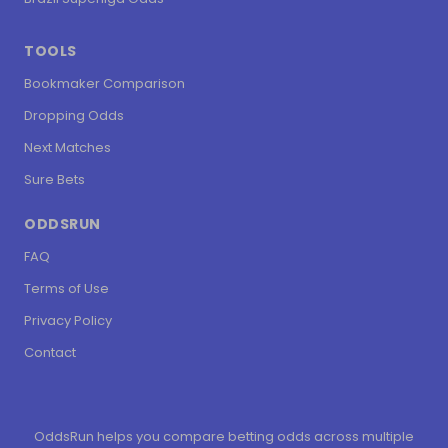
TOOLS
Bookmaker Comparison
Dropping Odds
Next Matches
Sure Bets
ODDSRUN
FAQ
Terms of Use
Privacy Policy
Contact
OddsRun helps you compare betting odds across multiple