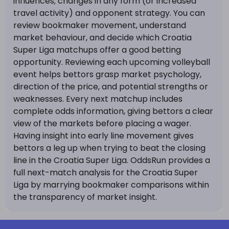
influences; changes in any form (or increased
travel activity) and opponent strategy. You can
review bookmaker movement, understand
market behaviour, and decide which Croatia
Super Liga matchups offer a good betting
opportunity. Reviewing each upcoming volleyball
event helps bettors grasp market psychology,
direction of the price, and potential strengths or
weaknesses. Every next matchup includes
complete odds information, giving bettors a clear
view of the markets before placing a wager.
Having insight into early line movement gives
bettors a leg up when trying to beat the closing
line in the Croatia Super Liga. OddsRun provides a
full next-match analysis for the Croatia Super
Liga by marrying bookmaker comparisons within
the transparency of market insight.