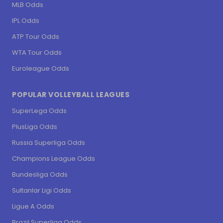
MLB Odds
IPL Odds
ATP Tour Odds
WTA Tour Odds
Euroleague Odds
POPULAR VOLLEYBALL LEAGUES
SuperLega Odds
PlusLiga Odds
Russia Superliga Odds
Champions League Odds
Bundesliga Odds
Sultanlar Ligi Odds
Ligue A Odds
Brazil Superliga Odds