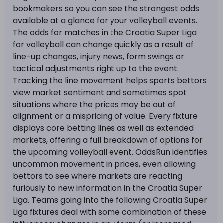
bookmakers so you can see the strongest odds
available at a glance for your volleyball events.
The odds for matches in the Croatia Super Liga
for volleyball can change quickly as a result of
line-up changes, injury news, form swings or
tactical adjustments right up to the event.
Tracking the line movement helps sports bettors
view market sentiment and sometimes spot
situations where the prices may be out of
alignment or a mispricing of value. Every fixture
displays core betting lines as well as extended
markets, offering a full breakdown of options for
the upcoming volleyball event. OddsRun identifies
uncommon movement in prices, even allowing
bettors to see where markets are reacting
furiously to new information in the Croatia Super
Liga. Teams going into the following Croatia Super
Liga fixtures deal with some combination of these