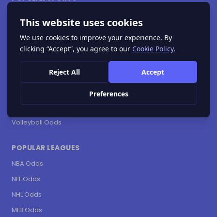
Football Odds
Tennis Odds
Basketball Odds
Ice Hockey Odds
Baseball Odds
American Football Odds
Cricket Odds
Volleyball Odds
POPULAR LEAGUES
NBA Odds
NFL Odds
NHL Odds
MLB Odds