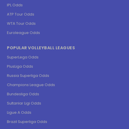
IPL Odds
ATP Tour Odds
WTA Tour Odds
Euroleague Odds
POPULAR VOLLEYBALL LEAGUES
SuperLega Odds
PlusLiga Odds
Russia Superliga Odds
Champions League Odds
Bundesliga Odds
Sultanlar Ligi Odds
Ligue A Odds
Brazil Superliga Odds