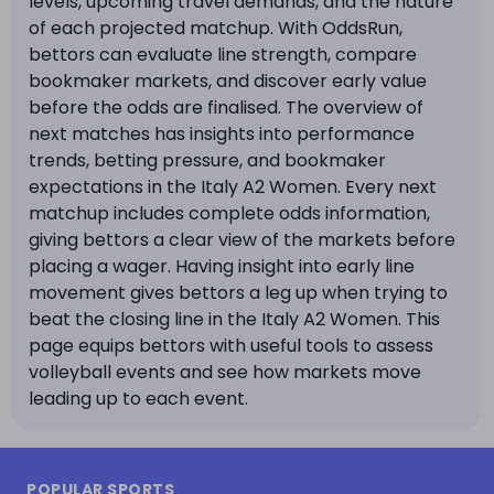
levels, upcoming travel demands, and the nature
of each projected matchup. With OddsRun,
bettors can evaluate line strength, compare
bookmaker markets, and discover early value
before the odds are finalised. The overview of
next matches has insights into performance
trends, betting pressure, and bookmaker
expectations in the Italy A2 Women. Every next
matchup includes complete odds information,
giving bettors a clear view of the markets before
placing a wager. Having insight into early line
movement gives bettors a leg up when trying to
beat the closing line in the Italy A2 Women. This
page equips bettors with useful tools to assess
volleyball events and see how markets move
leading up to each event.
POPULAR SPORTS