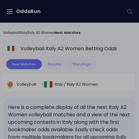
OddsRun
Volleyball
Italy
Italy A2 Women
Next Matches
Volleyball Italy A2 Women Betting Odds
Next Matches
Results
Standings
-
Volleyball
Italy
/
Italy A2 Women
Here is a complete display of all the next Italy A2
Women volleyball matches and a view of the next
upcoming contests in Italy along with the first
bookmaker odds available. Easily check odds
from multiple bookmakers for all upcoming Italy