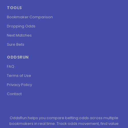
TOOLS
Bookmaker Comparison
Dropping Odds
Next Matches
Sure Bets
ODDSRUN
FAQ
Terms of Use
Privacy Policy
Contact
OddsRun helps you compare betting odds across multiple
bookmakers in real time. Track odds movement, find value