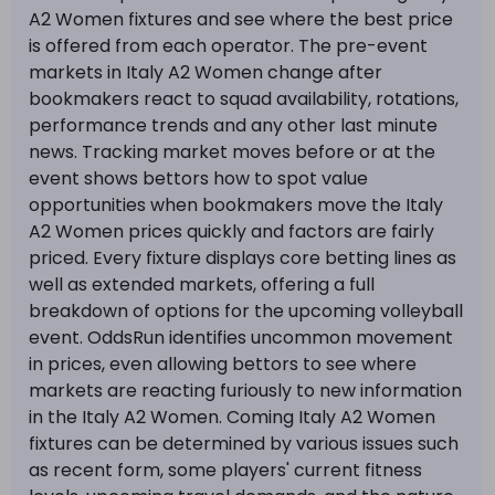
A2 Women fixtures and see where the best price
is offered from each operator. The pre-event
markets in Italy A2 Women change after
bookmakers react to squad availability, rotations,
performance trends and any other last minute
news. Tracking market moves before or at the
event shows bettors how to spot value
opportunities when bookmakers move the Italy
A2 Women prices quickly and factors are fairly
priced. Every fixture displays core betting lines as
well as extended markets, offering a full
breakdown of options for the upcoming volleyball
event. OddsRun identifies uncommon movement
in prices, even allowing bettors to see where
markets are reacting furiously to new information
in the Italy A2 Women. Coming Italy A2 Women
fixtures can be determined by various issues such
as recent form, some players' current fitness