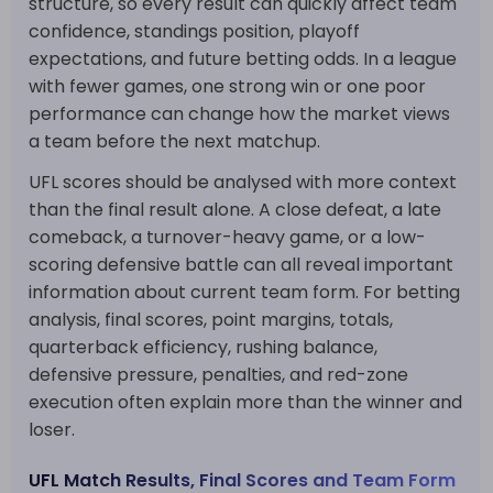
structure, so every result can quickly affect team
confidence, standings position, playoff
expectations, and future betting odds. In a league
with fewer games, one strong win or one poor
performance can change how the market views
a team before the next matchup.
UFL scores should be analysed with more context
than the final result alone. A close defeat, a late
comeback, a turnover-heavy game, or a low-
scoring defensive battle can all reveal important
information about current team form. For betting
analysis, final scores, point margins, totals,
quarterback efficiency, rushing balance,
defensive pressure, penalties, and red-zone
execution often explain more than the winner and
loser.
UFL Match Results, Final Scores and Team Form