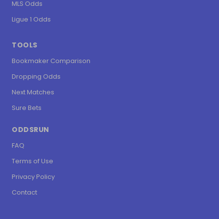
MLS Odds
Ligue 1 Odds
TOOLS
Bookmaker Comparison
Dropping Odds
Next Matches
Sure Bets
ODDSRUN
FAQ
Terms of Use
Privacy Policy
Contact