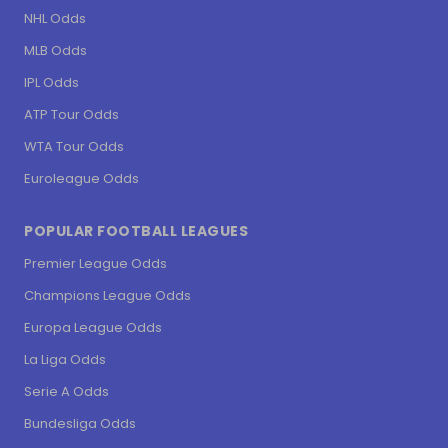
NHL Odds
MLB Odds
IPL Odds
ATP Tour Odds
WTA Tour Odds
Euroleague Odds
POPULAR FOOTBALL LEAGUES
Premier League Odds
Champions League Odds
Europa League Odds
La Liga Odds
Serie A Odds
Bundesliga Odds