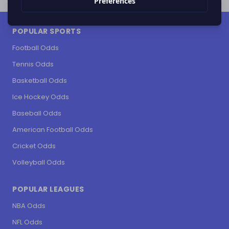
POPULAR SPORTS
Football Odds
Tennis Odds
Basketball Odds
Ice Hockey Odds
Baseball Odds
American Football Odds
Cricket Odds
Volleyball Odds
POPULAR LEAGUES
NBA Odds
NFL Odds