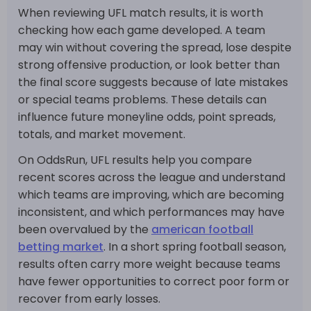
When reviewing UFL match results, it is worth
checking how each game developed. A team
may win without covering the spread, lose despite
strong offensive production, or look better than
the final score suggests because of late mistakes
or special teams problems. These details can
influence future moneyline odds, point spreads,
totals, and market movement.
On OddsRun, UFL results help you compare
recent scores across the league and understand
which teams are improving, which are becoming
inconsistent, and which performances may have
been overvalued by the
american football
betting market
. In a short spring football season,
results often carry more weight because teams
have fewer opportunities to correct poor form or
recover from early losses.