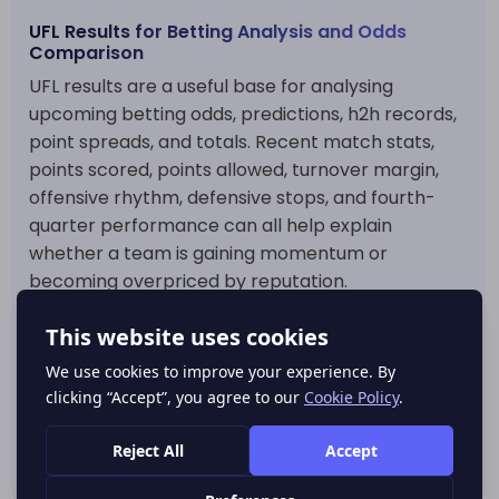
UFL Results for Betting Analysis and Odds
Comparison
UFL results are a useful base for analysing
upcoming betting odds, predictions, h2h records,
point spreads, and totals. Recent match stats,
points scored, points allowed, turnover margin,
offensive rhythm, defensive stops, and fourth-
quarter performance can all help explain
whether a team is gaining momentum or
becoming overpriced by reputation.
Use this UFL results page to check completed
games, review American football scores,
compare recent team form, and prepare for
upcoming
UFL betting odds
with a clearer view of
final scores, spread context, totals performance,
h2h history, and market movement.